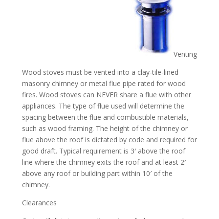
Venting
Wood stoves must be vented into a clay-tile-lined
masonry chimney or metal flue pipe rated for wood
fires. Wood stoves can NEVER share a flue with other
appliances. The type of flue used will determine the
spacing between the flue and combustible materials,
such as wood framing. The height of the chimney or
flue above the roof is dictated by code and required for
good draft. Typical requirement is 3′ above the roof
line where the chimney exits the roof and at least 2′
above any roof or building part within 10′ of the
chimney.
Clearances