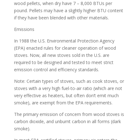
wood pellets, when dry have 7 – 8,000 BTUs per
pound. Pellets may have a slightly higher BTU content
if they have been blended with other materials.
Emissions
In 1988 the U.S. Environmental Protection Agency
(EPA) enacted rules for cleaner operation of wood
stoves. Now, all new stoves sold in the U.S. are
required to be designed and tested to meet strict
emission control and efficiency standards.
Note: Certain types of stoves, such as cook stoves, or
stoves with a very high fuel-to-air ratio (which are not
very effective as heaters, but often don’t emit much
smoke), are exempt from the EPA requirements.
The primary emission of concern from wood stoves is
carbon dioxide, and unburnt carbon in all forms (dark
smoke).