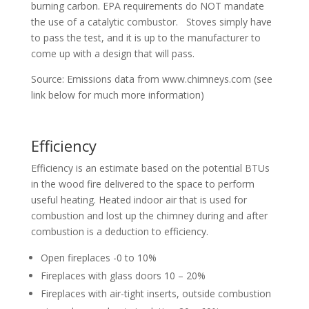
burning carbon. EPA requirements do NOT mandate
the use of a catalytic combustor. Stoves simply have
to pass the test, and it is up to the manufacturer to
come up with a design that will pass.
Source: Emissions data from www.chimneys.com (see
link below for much more information)
Efficiency
Efficiency is an estimate based on the potential BTUs
in the wood fire delivered to the space to perform
useful heating. Heated indoor air that is used for
combustion and lost up the chimney during and after
combustion is a deduction to efficiency.
Open fireplaces -0 to 10%
Fireplaces with glass doors 10 – 20%
Fireplaces with air-tight inserts, outside combustion