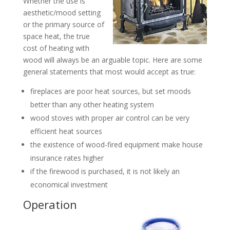
Whether the use is
aesthetic/mood setting
or the primary source of
space heat, the true
cost of heating with
wood will always be an arguable topic. Here are some
general statements that most would accept as true:
fireplaces are poor heat sources, but set moods
better than any other heating system
wood stoves with proper air control can be very
efficient heat sources
the existence of wood-fired equipment make house
insurance rates higher
if the firewood is purchased, it is not likely an
economical investment
Operation