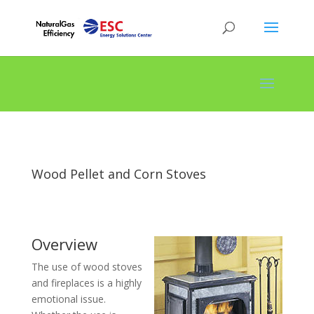
Wood Pellet and Corn Stoves
Overview
The use of wood stoves
and fireplaces is a highly
emotional issue.