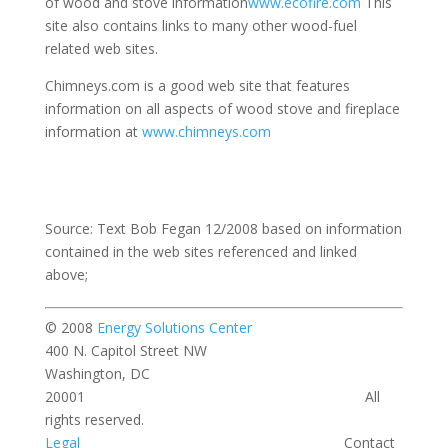
of wood and stove information
www.ecofire.com
This
site also contains links to many other wood-fuel
related web sites.
Chimneys.com is a good web site that features
information on all aspects of wood stove and fireplace
information at
www.chimneys.com
Source: Text Bob Fegan 12/2008 based on information
contained in the web sites referenced and linked
above;
© 2008
Energy Solutions Center
400 N. Capitol Street NW
Washington, DC
20001 All
rights reserved.
Legal
Contact