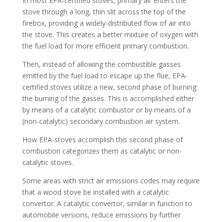
In most EPA-certified stoves, primary air enters the
stove through a long, thin slit across the top of the
firebox, providing a widely-distributed flow of air into
the stove. This creates a better mixture of oxygen with
the fuel load for more efficient primary combustion.
Then, instead of allowing the combustible gasses
emitted by the fuel load to escape up the flue, EPA-
certified stoves utilize a new, second phase of burning:
the burning of the gasses. This is accomplished either
by means of a catalytic combustor or by means of a
(non-catalytic) secondary combustion air system.
How EPA-stoves accomplish this second phase of
combustion categorizes them as catalytic or non-
catalytic stoves.
Some areas with strict air emissions codes may require
that a wood stove be installed with a catalytic
convertor. A catalytic convertor, similar in function to
automobile versions, reduce emissions by further