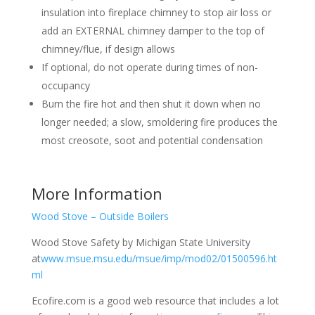
insulation into fireplace chimney to stop air loss or
add an EXTERNAL chimney damper to the top of
chimney/flue, if design allows
If optional, do not operate during times of non-
occupancy
Burn the fire hot and then shut it down when no
longer needed; a slow, smoldering fire produces the
most creosote, soot and potential condensation
More Information
Wood Stove – Outside Boilers
Wood Stove Safety by Michigan State University
at
www.msue.msu.edu/msue/imp/mod02/01500596.ht
ml
Ecofire.com is a good web resource that includes a lot