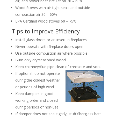
air, and power heat circulation 20 – 60%
Wood Stoves with air-tight seals and outside
combustion air 30 – 60%
EPA Certified wood stoves 60 – 75%
Tips to Improve Efficiency
Install glass doors or an insert in fireplaces
Never operate with fireplace doors open
Use outside combustion air where possible
Burn only dry/seasoned wood
Keep chimney/flue pipe clean of creosote and soot
If optional, do not operate
during the coldest weather
or periods of high wind
Keep dampers in good
working order and closed
during periods of non-use
If damper does not seal tightly, stuff fiberglass batt