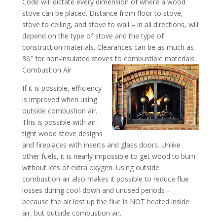
Code will dictate every dimension of where a wood
stove can be placed. Distance from floor to stove,
stove to ceiling, and stove to wall – in all directions, will
depend on the type of stove and the type of
construction materials. Clearances can be as much as
36″ for non-insulated stoves to combustible materials.
Combustion Air
If it is possible, efficiency
is improved when using
outside combustion air.
This is possible with air-
tight wood stove designs
and fireplaces with inserts and glass doors. Unlike
other fuels, it is nearly impossible to get wood to burn
without lots of extra oxygen. Using outside
combustion air also makes it possible to reduce flue
losses during cool-down and unused periods –
because the air lost up the flue is NOT heated inside
air, but outside combustion air.