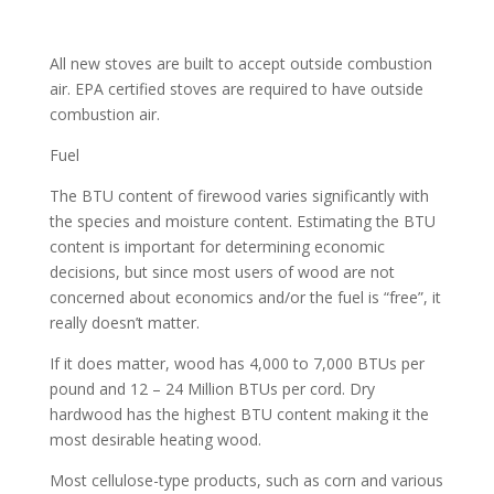
All new stoves are built to accept outside combustion
air. EPA certified stoves are required to have outside
combustion air.
Fuel
The BTU content of firewood varies significantly with
the species and moisture content. Estimating the BTU
content is important for determining economic
decisions, but since most users of wood are not
concerned about economics and/or the fuel is “free”, it
really doesn’t matter.
If it does matter, wood has 4,000 to 7,000 BTUs per
pound and 12 – 24 Million BTUs per cord. Dry
hardwood has the highest BTU content making it the
most desirable heating wood.
Most cellulose-type products, such as corn and various