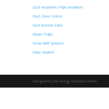
Duct Insulation
/
Pipe Insulation
Duct Zone Control
Duct Booster Fans
Steam Traps
Snow Melt Systems
Patio Heaters
Designed by the Energy Solutions Center