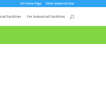
ESC Home Page
Other Industrial Sites
al Facilities
For Industrial Facilities