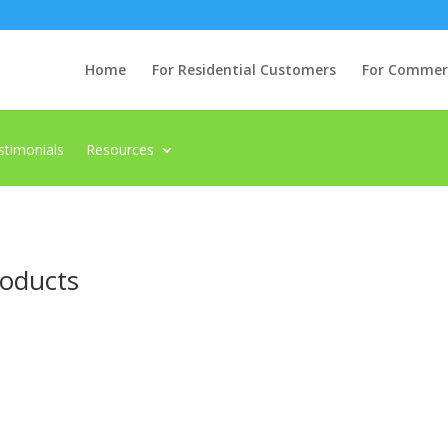
Home
For Residential Customers
For Commerci
stimonials
Resources
roducts