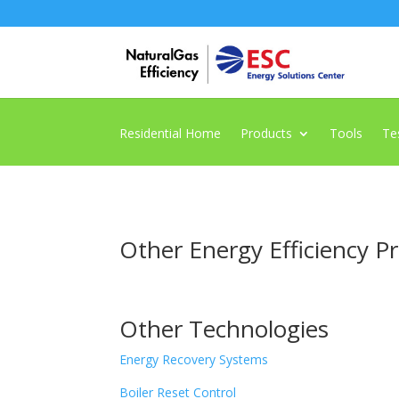
Residential Home
Products
Tools
Te
Other Energy Efficiency P
Other Technologies
Energy Recovery Systems
Boiler Reset Control