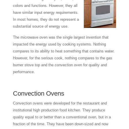
colors and functions. However, they all
have similar input energy requirements.
In most homes, they do not represent a
substantial source of energy use.
The microwave oven was the single largest invention that
impacted the energy used by cooking systems. Nothing
compares to its ability to heat something that contains water.
However, for the serious cook, nothing compares to the gas
burner stove top and the convection oven for quality and
performance.
Convection Ovens
Convection ovens were developed for the restaurant and
institutional high production food kitchen. They produce
quality equal to or better than a conventional oven, but in a
fraction of the time. They have been down-sized and now