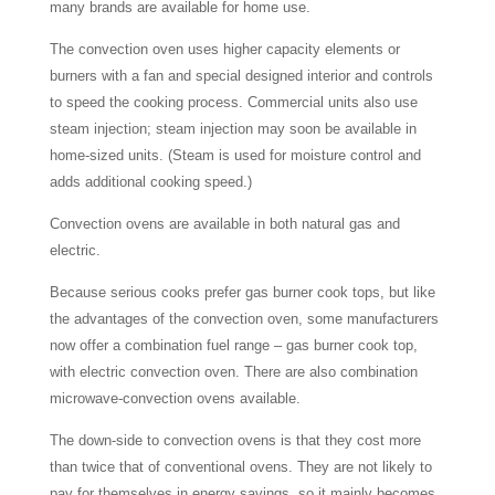
many brands are available for home use.
The convection oven uses higher capacity elements or
burners with a fan and special designed interior and controls
to speed the cooking process. Commercial units also use
steam injection; steam injection may soon be available in
home-sized units. (Steam is used for moisture control and
adds additional cooking speed.)
Convection ovens are available in both natural gas and
electric.
Because serious cooks prefer gas burner cook tops, but like
the advantages of the convection oven, some manufacturers
now offer a combination fuel range – gas burner cook top,
with electric convection oven. There are also combination
microwave-convection ovens available.
The down-side to convection ovens is that they cost more
than twice that of conventional ovens. They are not likely to
pay for themselves in energy savings, so it mainly becomes