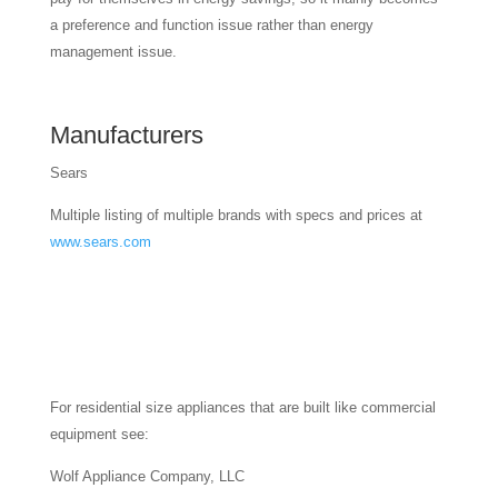
a preference and function issue rather than energy
management issue.
Manufacturers
Sears
Multiple listing of multiple brands with specs and prices at
www.sears.com
For residential size appliances that are built like commercial
equipment see:
Wolf Appliance Company, LLC