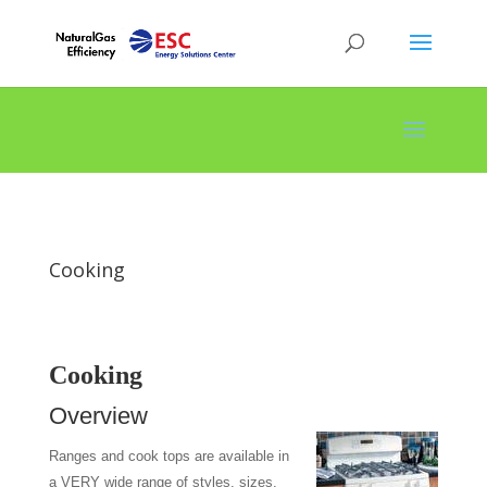
Cooking
Cooking
Overview
Ranges and cook tops are available in
a VERY wide range of styles, sizes,