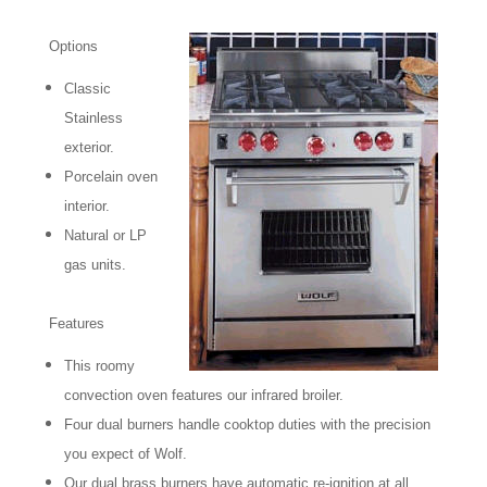
Options
Classic
Stainless
exterior.
Porcelain oven
interior.
Natural or LP
gas units.
Features
This roomy
convection oven features our infrared broiler.
Four dual burners handle cooktop duties with the precision
you expect of Wolf.
Our dual brass burners have automatic re-ignition at all