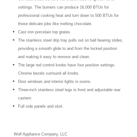
settings. The burners can produce 16,000 BTUs for
professional cooking heat and turn down to 500 BTUs for
those delicate jobs like melting chocolate.
Cast iron porcelain top grates.
The stainless steel drip tray pulls out on ball bearing slides,
providing a smooth glide to and from the locked position
and making it easy to remove and clean.
The large red control knobs have four position settings.
Chrome bezels surround all knobs.
Door windows and interior lights in ovens.
Three-inch stainless steel legs in front and adjustable rear
casters.
Full side panels and skirt.
Wolf Appliance Company, LLC