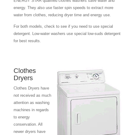
ENERGY STAR qualified clothes washers save water and
energy. They also use faster spin speeds to extract more
water from clothes, reducing dryer time and energy use.
For both models, check to see if you need to use special
detergent. Low-water washers use special low-suds detergent
for best results.
Clothes
Dryers
Clothes Dryers have
not received as much
attention as washing
machines in regards
to energy
conservation. All
newer dryers have