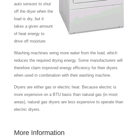
auto sensors to shut
off the dryer when the
load is dry, but it
takes a given amount
of heat energy to
drive off moisture.
Washing machines wring more water from the load, which
reduces the required drying energy. Some manufacturers will
therefore claim improved energy efficiency for their dryers
when used in combination with their washing machine.
Dryers are either gas or electric heat. Because electric is
more expensive on a BTU basis than natural gas (in most
areas), natural gas dryers are less expensive to operate than
electric dryers.
More Information