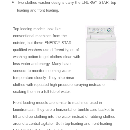
Two clothes washer designs carry the ENERGY STAR: top
loading and front loading.
Top-loading models look like
conventional machines from the
outside, but these ENERGY STAR
qualified washers use different types of
washing action to get clothes clean with
less water and energy. Many have
sensors to monitor incoming water
temperature closely. They also rinse
clothes with repeated high-pressure spraying instead of
soaking them in a full tub of water.
Front-loading models are similar to machines used in
laundromats. They use a horizontal or tumble-axis basket to
lift and drop clothing into the water instead of rubbing clothes
around a central agitator. Both top-loading and front-loading