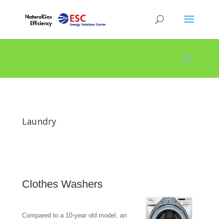
Laundry
Clothes Washers
Compared to a 10-year old model, an