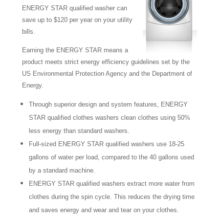
ENERGY STAR qualified washer can
save up to $120 per year on your utility
bills.
Earning the ENERGY STAR means a
product meets strict energy efficiency guidelines set by the
US Environmental Protection Agency and the Department of
Energy.
Through superior design and system features, ENERGY
STAR qualified clothes washers clean clothes using 50%
less energy than standard washers.
Full-sized ENERGY STAR qualified washers use 18-25
gallons of water per load, compared to the 40 gallons used
by a standard machine.
ENERGY STAR qualified washers extract more water from
clothes during the spin cycle. This reduces the drying time
and saves energy and wear and tear on your clothes.