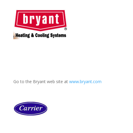
Go to the Bryant web site at
www.bryant.com