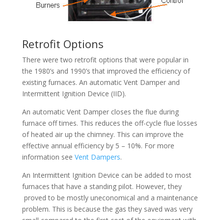
Retrofit Options
There were two retrofit options that were popular in
the 1980’s and 1990’s that improved the efficiency of
existing furnaces. An automatic Vent Damper and
Intermittent Ignition Device (IID).
An automatic Vent Damper closes the flue during
furnace off times. This reduces the off-cycle flue losses
of heated air up the chimney. This can improve the
effective annual efficiency by 5 – 10%. For more
information see
Vent Dampers
.
An Intermittent Ignition Device can be added to most
furnaces that have a standing pilot. However, they
proved to be mostly uneconomical and a maintenance
problem. This is because the gas they saved was very