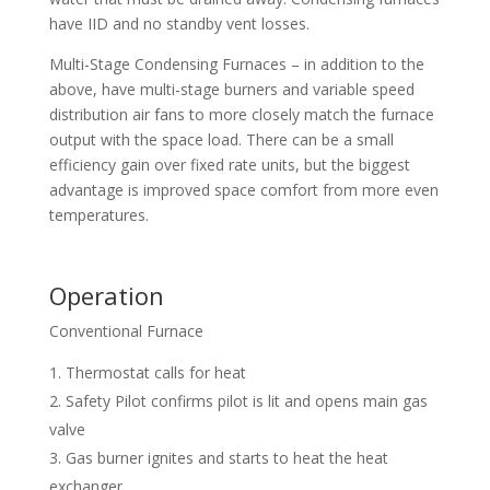
have IID and no standby vent losses.
Multi-Stage Condensing Furnaces – in addition to the
above, have multi-stage burners and variable speed
distribution air fans to more closely match the furnace
output with the space load. There can be a small
efficiency gain over fixed rate units, but the biggest
advantage is improved space comfort from more even
temperatures.
Operation
Conventional Furnace
Thermostat calls for heat
Safety Pilot confirms pilot is lit and opens main gas
valve
Gas burner ignites and starts to heat the heat
exchanger