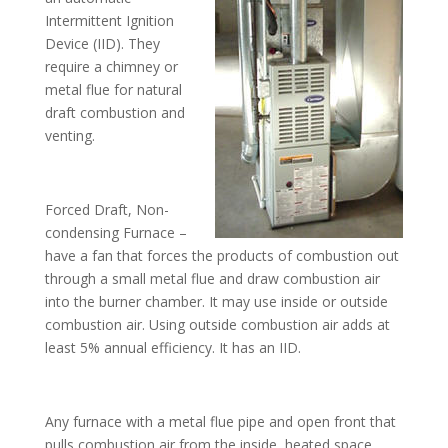
Intermittent Ignition
Device (IID). They
require a chimney or
metal flue for natural
draft combustion and
venting.
Forced Draft, Non-
condensing Furnace –
have a fan that forces the products of combustion out
through a small metal flue and draw combustion air
into the burner chamber. It may use inside or outside
combustion air. Using outside combustion air adds at
least 5% annual efficiency. It has an IID.
Any furnace with a metal flue pipe and open front that
pulls combustion air from the inside, heated space,