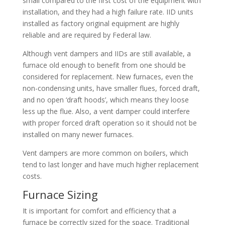
small compared to the first cost of the equipment with
installation, and they had a high failure rate. IID units
installed as factory original equipment are highly
reliable and are required by Federal law.
Although vent dampers and IIDs are still available, a
furnace old enough to benefit from one should be
considered for replacement. New furnaces, even the
non-condensing units, have smaller flues, forced draft,
and no open ‘draft hoods’, which means they loose
less up the flue. Also, a vent damper could interfere
with proper forced draft operation so it should not be
installed on many newer furnaces.
Vent dampers are more common on boilers, which
tend to last longer and have much higher replacement
costs.
Furnace Sizing
It is important for comfort and efficiency that a
furnace be correctly sized for the space. Traditional