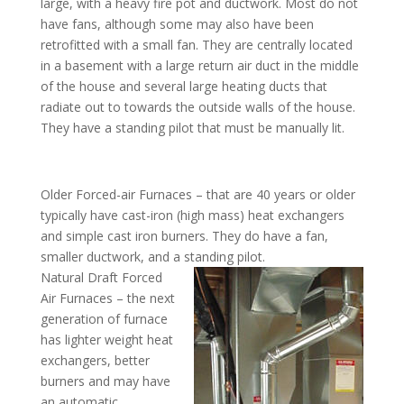
large, with a heavy fire pot and ductwork. Most do not
have fans, although some may also have been
retrofitted with a small fan. They are centrally located
in a basement with a large return air duct in the middle
of the house and several large heating ducts that
radiate out to towards the outside walls of the house.
They have a standing pilot that must be manually lit.
Older Forced-air Furnaces – that are 40 years or older
typically have cast-iron (high mass) heat exchangers
and simple cast iron burners. They do have a fan,
smaller ductwork, and a standing pilot.
Natural Draft Forced
Air Furnaces – the next
generation of furnace
has lighter weight heat
exchangers, better
burners and may have
an automatic