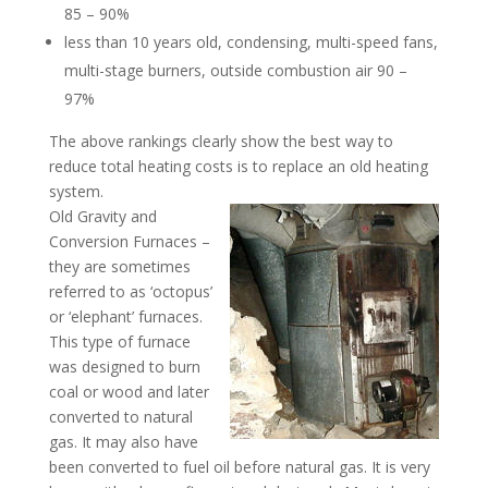
85 – 90%
less than 10 years old, condensing, multi-speed fans,
multi-stage burners, outside combustion air 90 –
97%
The above rankings clearly show the best way to
reduce total heating costs is to replace an old heating
system.
Old Gravity and
Conversion Furnaces –
they are sometimes
referred to as ‘octopus’
or ‘elephant’ furnaces.
This type of furnace
was designed to burn
coal or wood and later
converted to natural
gas. It may also have
been converted to fuel oil before natural gas. It is very