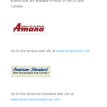
brands that are available in most of the US and
Canada.
Go to the Amana web site at
www.amana-hac.com
Go to the American Standard web site at
www.americanstandard-air.com