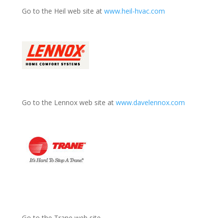
Go to the Heil web site at
www.heil-hvac.com
Go to the Lennox web site at
www.davelennox.com
Go to the Trane web site