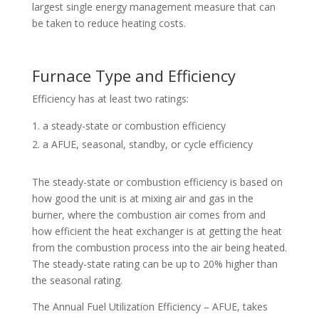
largest single energy management measure that can
be taken to reduce heating costs.
Furnace Type and Efficiency
Efficiency has at least two ratings:
a steady-state or combustion efficiency
a AFUE, seasonal, standby, or cycle efficiency
The steady-state or combustion efficiency is based on
how good the unit is at mixing air and gas in the
burner, where the combustion air comes from and
how efficient the heat exchanger is at getting the heat
from the combustion process into the air being heated.
The steady-state rating can be up to 20% higher than
the seasonal rating.
The Annual Fuel Utilization Efficiency – AFUE, takes