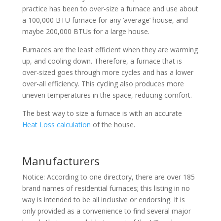
practice has been to over-size a furnace and use about
a 100,000 BTU furnace for any ‘average’ house, and
maybe 200,000 BTUs for a large house.
Furnaces are the least efficient when they are warming
up, and cooling down. Therefore, a furnace that is
over-sized goes through more cycles and has a lower
over-all efficiency. This cycling also produces more
uneven temperatures in the space, reducing comfort.
The best way to size a furnace is with an accurate
Heat Loss calculation
of the house.
Manufacturers
Notice: According to one directory, there are over 185
brand names of residential furnaces; this listing in no
way is intended to be all inclusive or endorsing. It is
only provided as a convenience to find several major