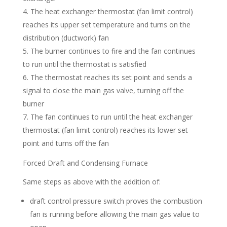
The heat exchanger thermostat (fan limit control)
reaches its upper set temperature and turns on the
distribution (ductwork) fan
The burner continues to fire and the fan continues
to run until the thermostat is satisfied
The thermostat reaches its set point and sends a
signal to close the main gas valve, turning off the
burner
The fan continues to run until the heat exchanger
thermostat (fan limit control) reaches its lower set
point and turns off the fan
Forced Draft and Condensing Furnace
Same steps as above with the addition of:
draft control pressure switch proves the combustion
fan is running before allowing the main gas value to