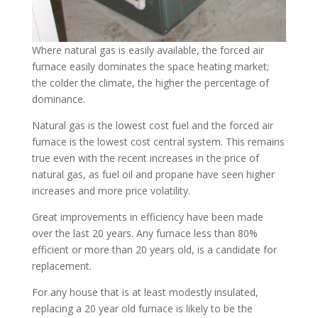
Where natural gas is easily available, the forced air
furnace easily dominates the space heating market;
the colder the climate, the higher the percentage of
dominance.
Natural gas is the lowest cost fuel and the forced air
furnace is the lowest cost central system. This remains
true even with the recent increases in the price of
natural gas, as fuel oil and propane have seen higher
increases and more price volatility.
Great improvements in efficiency have been made
over the last 20 years. Any furnace less than 80%
efficient or more than 20 years old, is a candidate for
replacement.
For any house that is at least modestly insulated,
replacing a 20 year old furnace is likely to be the