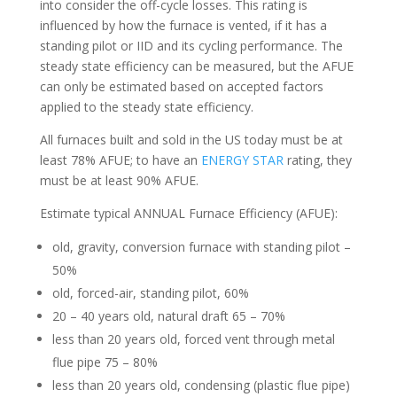
into consider the off-cycle losses. This rating is
influenced by how the furnace is vented, if it has a
standing pilot or IID and its cycling performance. The
steady state efficiency can be measured, but the AFUE
can only be estimated based on accepted factors
applied to the steady state efficiency.
All furnaces built and sold in the US today must be at
least 78% AFUE; to have an
ENERGY STAR
rating, they
must be at least 90% AFUE.
Estimate typical ANNUAL Furnace Efficiency (AFUE):
old, gravity, conversion furnace with standing pilot –
50%
old, forced-air, standing pilot, 60%
20 – 40 years old, natural draft 65 – 70%
less than 20 years old, forced vent through metal
flue pipe 75 – 80%
less than 20 years old, condensing (plastic flue pipe)