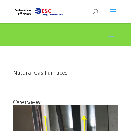
Natural Gas Furnaces
Overview