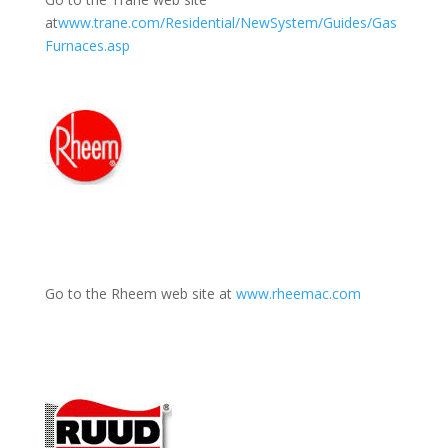
at
www.trane.com/Residential/NewSystem/Guides/Gas
Furnaces.asp
Go to the Rheem web site at
www.rheemac.com