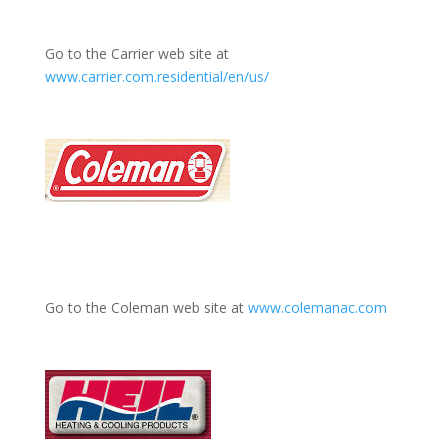
Go to the Carrier web site at
www.carrier.com.residential/en/us/
Go to the Coleman web site at
www.colemanac.com