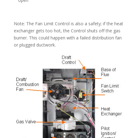
open
Note: The Fan Limit Control is also a safety; if the heat
exchanger gets too hot, the Control shuts off the gas
burner. This could happen with a failed distribution fan
or plugged ductwork.