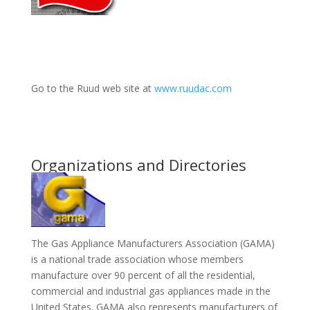
Go to the Ruud web site at
www.ruudac.com
Organizations and Directories
The Gas Appliance Manufacturers Association (GAMA)
is a national trade association whose members
manufacture over 90 percent of all the residential,
commercial and industrial gas appliances made in the
United States. GAMA also represents manufacturers of