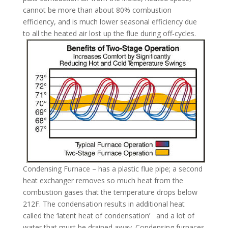
cannot be more than about 80% combustion
efficiency, and is much lower seasonal efficiency due
to all the heated air lost up the flue during off-cycles.
Condensing Furnace – has a plastic flue pipe; a second
heat exchanger removes so much heat from the
combustion gases that the temperature drops below
212F. The condensation results in additional heat
called the ‘latent heat of condensation’ and a lot of
water that must be drained away. Condensing furnaces