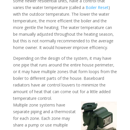
some newer residential units, have a control that
varies the water temperature (called a
Boiler Reset
)
with the outdoor temperature. The lower the water
temperature, the more efficient the boiler and the
more gentle the heating. The water temperature can
be manually adjusted throughout the heating season,
but this is not normally recommended to the average
home owner. It would however improve efficiency.
Depending on the design of the system, it may have
one pipe that runs around the entire house perimeter,
or it may have multiple zones that form loops from the
boiler to different parts of the house. Baseboard
radiators have air control louvers to minimize the
amount of heat that can come out for a little added
temperature control.
Multiple zone systems have
separate piping and a thermostat
for each zone. Each zone may
share a pump or use multiple