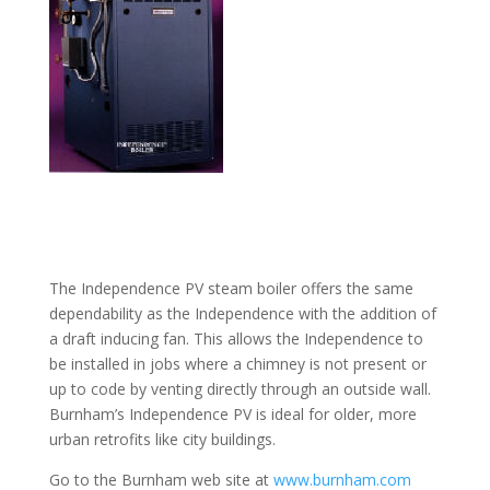
The Independence PV steam boiler offers the same
dependability as the Independence with the addition of
a draft inducing fan. This allows the Independence to
be installed in jobs where a chimney is not present or
up to code by venting directly through an outside wall.
Burnham’s Independence PV is ideal for older, more
urban retrofits like city buildings.
Go to the Burnham web site at
www.burnham.com