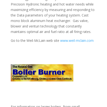
Precision Hydronic heating and hot water needs while
maximizing efficiency by measuring and responding to
the Data parameters of your heating system. Cast
mono block aluminum heat exchanger. Gas valve,
blower and venturi technology that constantly
maintains optimal air and fuel ratio at all firing rates.
Go to the Weil-McLain web site
www.weil-mclain.com
For information on larger boilers, from small