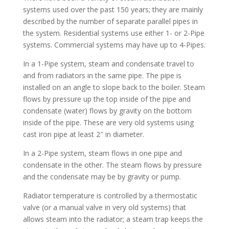
systems used over the past 150 years; they are mainly
described by the number of separate parallel pipes in
the system. Residential systems use either 1- or 2-Pipe
systems. Commercial systems may have up to 4-Pipes.
In a 1-Pipe system, steam and condensate travel to
and from radiators in the same pipe. The pipe is
installed on an angle to slope back to the boiler. Steam
flows by pressure up the top inside of the pipe and
condensate (water) flows by gravity on the bottom
inside of the pipe. These are very old systems using
cast iron pipe at least 2″ in diameter.
In a 2-Pipe system, steam flows in one pipe and
condensate in the other. The steam flows by pressure
and the condensate may be by gravity or pump.
Radiator temperature is controlled by a thermostatic
valve (or a manual valve in very old systems) that
allows steam into the radiator; a steam trap keeps the