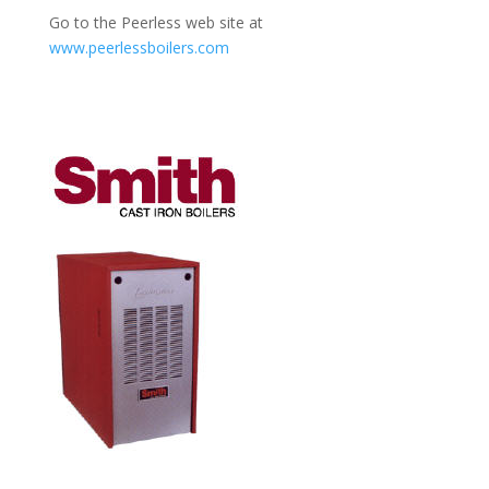
Go to the Peerless web site at
www.peerlessboilers.com