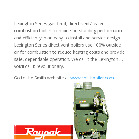
Lexington Series gas-fired, direct-vent/sealed
combustion boilers combine outstanding performance
and efficiency in an easy-to-install and service design.
Lexington Series direct vent boilers use 100% outside
air for combustion to reduce heating costs and provide
safe, dependable operation. We call it the Lexington …
you’ll call it revolutionary.
Go to the Smith web site at
www.smithboiler.com