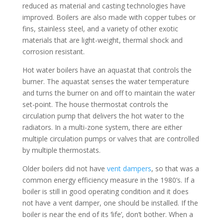
reduced as material and casting technologies have
improved. Boilers are also made with copper tubes or
fins, stainless steel, and a variety of other exotic
materials that are light-weight, thermal shock and
corrosion resistant.
Hot water boilers have an aquastat that controls the
burner. The aquastat senses the water temperature
and turns the burner on and off to maintain the water
set-point. The house thermostat controls the
circulation pump that delivers the hot water to the
radiators. In a multi-zone system, there are either
multiple circulation pumps or valves that are controlled
by multiple thermostats.
Older boilers did not have
vent dampers
, so that was a
common energy efficiency measure in the 1980’s. If a
boiler is still in good operating condition and it does
not have a vent damper, one should be installed. If the
boiler is near the end of its ‘life’, don’t bother. When a