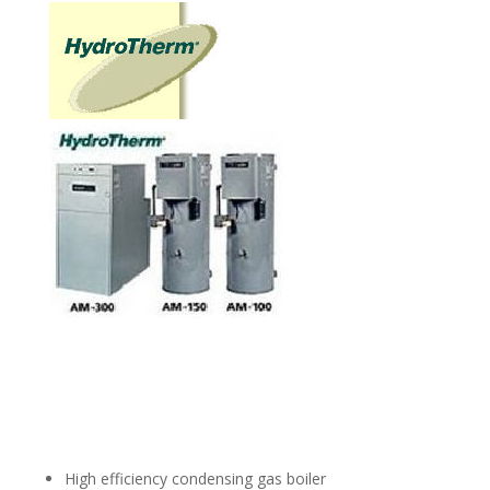
High efficiency condensing gas boiler