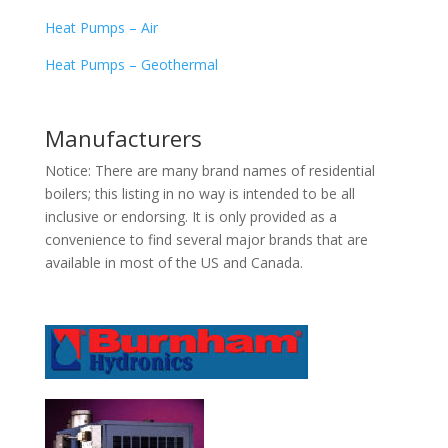
Heat Pumps – Air
Heat Pumps – Geothermal
Manufacturers
Notice: There are many brand names of residential
boilers; this listing in no way is intended to be all
inclusive or endorsing. It is only provided as a
convenience to find several major brands that are
available in most of the US and Canada.