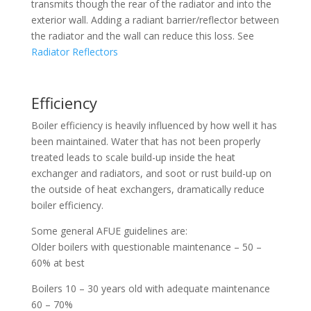
transmits though the rear of the radiator and into the
exterior wall. Adding a radiant barrier/reflector between
the radiator and the wall can reduce this loss. See
Radiator Reflectors
Efficiency
Boiler efficiency is heavily influenced by how well it has
been maintained. Water that has not been properly
treated leads to scale build-up inside the heat
exchanger and radiators, and soot or rust build-up on
the outside of heat exchangers, dramatically reduce
boiler efficiency.
Some general AFUE guidelines are:
Older boilers with questionable maintenance – 50 –
60% at best
Boilers 10 – 30 years old with adequate maintenance
60 – 70%