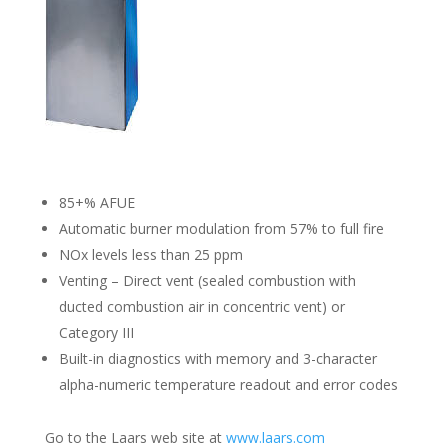
85+% AFUE
Automatic burner modulation from 57% to full fire
NOx levels less than 25 ppm
Venting – Direct vent (sealed combustion with
ducted combustion air in concentric vent) or
Category III
Built-in diagnostics with memory and 3-character
alpha-numeric temperature readout and error codes
Go to the Laars web site at
www.laars.com