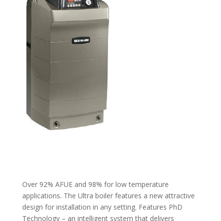
Over 92% AFUE and 98% for low temperature
applications. The Ultra boiler features a new attractive
design for installation in any setting. Features PhD
Technology – an intelligent system that delivers