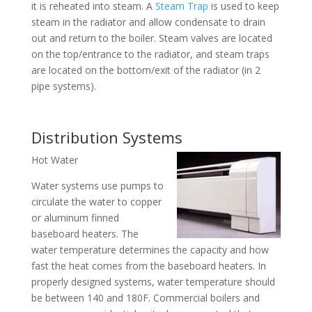
it is reheated into steam. A
Steam Trap
is used to keep
steam in the radiator and allow condensate to drain
out and return to the boiler. Steam valves are located
on the top/entrance to the radiator, and steam traps
are located on the bottom/exit of the radiator (in 2
pipe systems).
Distribution Systems
Hot Water
Water systems use pumps to
circulate the water to copper
or aluminum finned
baseboard heaters. The
water temperature determines the capacity and how
fast the heat comes from the baseboard heaters. In
properly designed systems, water temperature should
be between 140 and 180F. Commercial boilers and