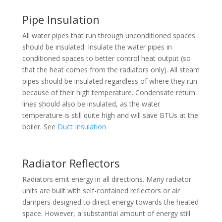
Pipe Insulation
All water pipes that run through unconditioned spaces
should be insulated. Insulate the water pipes in
conditioned spaces to better control heat output (so
that the heat comes from the radiators only). All steam
pipes should be insulated regardless of where they run
because of their high temperature. Condensate return
lines should also be insulated, as the water
temperature is still quite high and will save BTUs at the
boiler. See
Duct Insulation
Radiator Reflectors
Radiators emit energy in all directions. Many radiator
units are built with self-contained reflectors or air
dampers designed to direct energy towards the heated
space. However, a substantial amount of energy still