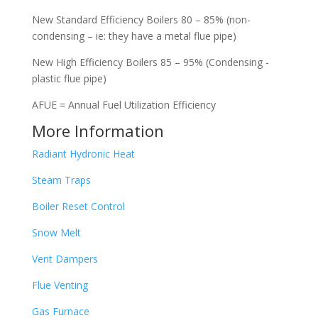
New Standard Efficiency Boilers 80 – 85% (non-
condensing – ie: they have a metal flue pipe)
New High Efficiency Boilers 85 – 95% (Condensing -
plastic flue pipe)
AFUE = Annual Fuel Utilization Efficiency
More Information
Radiant Hydronic Heat
Steam Traps
Boiler Reset Control
Snow Melt
Vent Dampers
Flue Venting
Gas Furnace