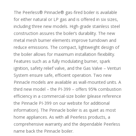
The Peerless® Pinnacle® gas-fired boiler is available
for either natural or LP gas and is offered in six sizes,
including three new models. High-grade stainless steel
construction assures the boiler’s durability. The new
metal mesh burner elements improve turndown and
reduce emissions. The compact, lightweight design of
the boiler allows for maximum installation flexibility.
Features such as a fully modulating burner, spark
ignition, safety relief valve, and the Gas Valve – Venturi
System ensure safe, efficient operation. Two new
Pinnacle models are available as wall-mounted units. A
third new model – the PI-399 – offers 95% combustion
efficiency in a commercial-size boiler (please reference
the Pinnacle PI-399 on our website for additional
information). The Pinnacle boiler is as quiet as most
home appliances. As with all Peerless products, a
comprehensive warranty and the dependable Peerless
name back the Pinnacle boiler.