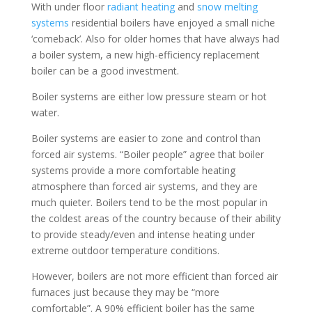
With under floor
radiant heating
and
snow melting
systems
residential boilers have enjoyed a small niche
‘comeback’. Also for older homes that have always had
a boiler system, a new high-efficiency replacement
boiler can be a good investment.
Boiler systems are either low pressure steam or hot
water.
Boiler systems are easier to zone and control than
forced air systems. “Boiler people” agree that boiler
systems provide a more comfortable heating
atmosphere than forced air systems, and they are
much quieter. Boilers tend to be the most popular in
the coldest areas of the country because of their ability
to provide steady/even and intense heating under
extreme outdoor temperature conditions.
However, boilers are not more efficient than forced air
furnaces just because they may be “more
comfortable”. A 90% efficient boiler has the same