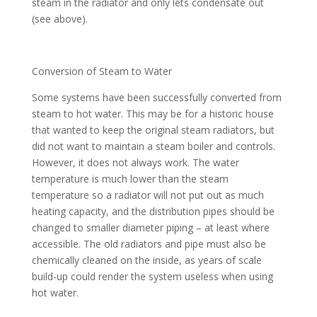
steam in the radiator and only lets condensate out
(see above).
Conversion of Steam to Water
Some systems have been successfully converted from
steam to hot water. This may be for a historic house
that wanted to keep the original steam radiators, but
did not want to maintain a steam boiler and controls.
However, it does not always work. The water
temperature is much lower than the steam
temperature so a radiator will not put out as much
heating capacity, and the distribution pipes should be
changed to smaller diameter piping – at least where
accessible. The old radiators and pipe must also be
chemically cleaned on the inside, as years of scale
build-up could render the system useless when using
hot water.