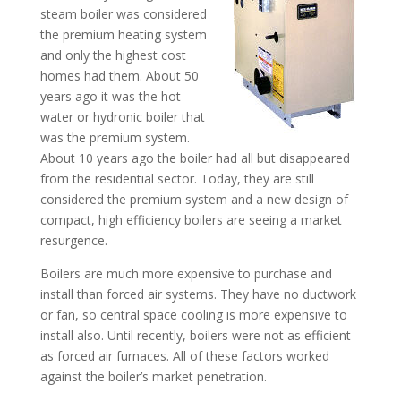
steam boiler was considered
the premium heating system
and only the highest cost
homes had them. About 50
years ago it was the hot
water or hydronic boiler that
was the premium system.
About 10 years ago the boiler had all but disappeared
from the residential sector. Today, they are still
considered the premium system and a new design of
compact, high efficiency boilers are seeing a market
resurgence.
Boilers are much more expensive to purchase and
install than forced air systems. They have no ductwork
or fan, so central space cooling is more expensive to
install also. Until recently, boilers were not as efficient
as forced air furnaces. All of these factors worked
against the boiler’s market penetration.