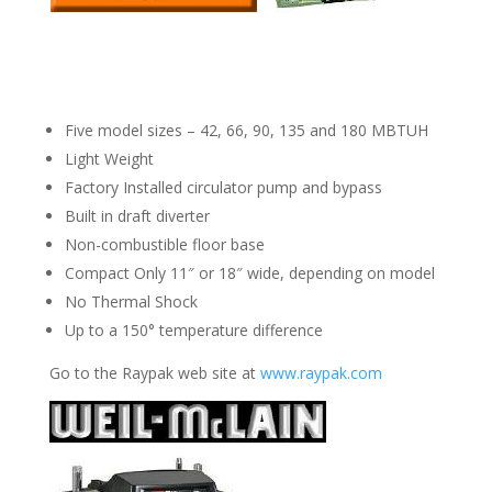
Five model sizes – 42, 66, 90, 135 and 180 MBTUH
Light Weight
Factory Installed circulator pump and bypass
Built in draft diverter
Non-combustible floor base
Compact Only 11″ or 18″ wide, depending on model
No Thermal Shock
Up to a 150° temperature difference
Go to the Raypak web site at
www.raypak.com