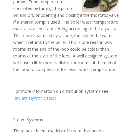
pumps. Zone temperature is
controlled by turning the pump
on and off, or opening and closing a thermostatic valve
if a shared pump is used. The boiler water temperature
maintains a constant setting according to the aquastat.
The more heat used by a zone, the colder the water
when it returns to the boiler. This is one reason why
rooms at the end of the loop could be colder than
rooms at the start of the loop. A well designed system
will have a little more radiator for rooms at the end of
the loop to compensate for lower water temperature.
For more information on distribution systems see
Radiant Hydronic Heat
Steam Systems
There have been a variety of steam distribution