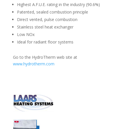
Highest A.F.U.E. rating in the industry (90.6%)
Patented, sealed combustion principle
Direct vented, pulse combustion
Stainless steel heat exchanger
Low NOx
Ideal for radiant floor systems
Go to the HydroTherm web site at
www.hydrotherm.com