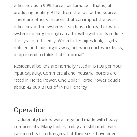
efficiency as a 90% forced air furnace – that is, at
producing heating BTUs from the fuel at the source.
There are other variations that can impact the overall
efficiency of the systems – such as a leaky duct work
system running through an attic will significantly reduce
the system efficiency. When boiler pipes leak, it gets
noticed and fixed right away; but when duct work leaks,
people tend to think that’s “normal”.
Residential boilers are normally rated in BTUs per hour
input capacity. Commercial and industrial boilers are
rated in Horse Power. One Boiler Horse Power equals
about 42,000 BTUs of INPUT energy.
Operation
Traditionally boilers were large and made with heavy
components. Many boilers today are still made with
cast iron heat exchangers, but their sizes have been