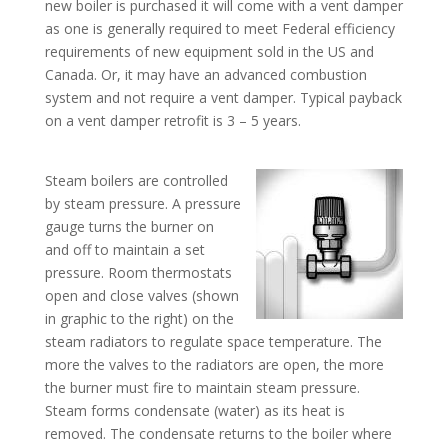
new boiler is purchased it will come with a vent damper
as one is generally required to meet Federal efficiency
requirements of new equipment sold in the US and
Canada. Or, it may have an advanced combustion
system and not require a vent damper. Typical payback
on a vent damper retrofit is 3 – 5 years.
Steam boilers are controlled
by steam pressure. A pressure
gauge turns the burner on
and off to maintain a set
pressure. Room thermostats
open and close valves (shown
in graphic to the right) on the
steam radiators to regulate space temperature. The
more the valves to the radiators are open, the more
the burner must fire to maintain steam pressure.
Steam forms condensate (water) as its heat is
removed. The condensate returns to the boiler where