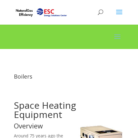
Boilers
Space Heating
Equipment
Overview
Around 75 years ago the