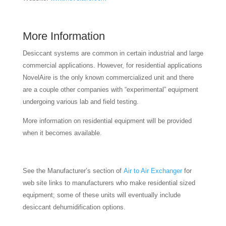
More Information
Desiccant systems are common in certain industrial and large
commercial applications. However, for residential applications
NovelAire is the only known commercialized unit and there
are a couple other companies with “experimental” equipment
undergoing various lab and field testing.
More information on residential equipment will be provided
when it becomes available.
See the Manufacturer’s section of
Air to Air Exchanger
for
web site links to manufacturers who make residential sized
equipment; some of these units will eventually include
desiccant dehumidification options.