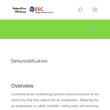
Dehumidification
Overview
Conventional air conditioning systems remove moisture at the
same time that they reduce the air temperature. Reducing the
air temperature is called ‘sensible’ cooling load, and removing