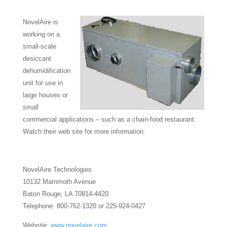
NovelAire is
working on a
small-scale
desiccant
dehumidification
unit for use in
large houses or
small
commercial applications – such as a chain-food restaurant.
Watch their web site for more information.
NovelAire Technologies
10132 Mammoth Avenue
Baton Rouge, LA 70814-4420
Telephone: 800-762-1320 or 225-924-0427
Website:
www.novelaire.com