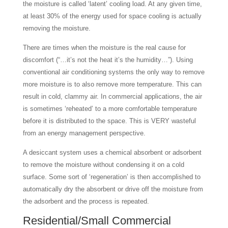
the moisture is called ‘latent’ cooling load. At any given time,
at least 30% of the energy used for space cooling is actually
removing the moisture.
There are times when the moisture is the real cause for
discomfort (“…it’s not the heat it’s the humidity…”). Using
conventional air conditioning systems the only way to remove
more moisture is to also remove more temperature. This can
result in cold, clammy air. In commercial applications, the air
is sometimes ‘reheated’ to a more comfortable temperature
before it is distributed to the space. This is VERY wasteful
from an energy management perspective.
A desiccant system uses a chemical absorbent or adsorbent
to remove the moisture without condensing it on a cold
surface. Some sort of ‘regeneration’ is then accomplished to
automatically dry the absorbent or drive off the moisture from
the adsorbent and the process is repeated.
Residential/Small Commercial