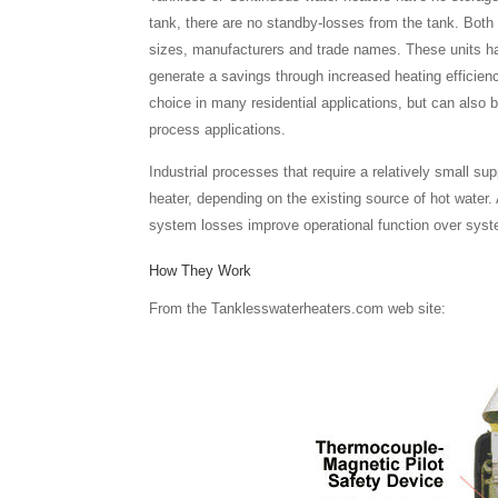
tank, there are no standby-losses from the tank. Both 
sizes, manufacturers and trade names. These units hav
generate a savings through increased heating effici
choice in many residential applications, but can also 
process applications.
Industrial processes that require a relatively small su
heater, depending on the existing source of hot water.
system losses improve operational function over syst
How They Work
From the Tanklesswaterheaters.com web site: