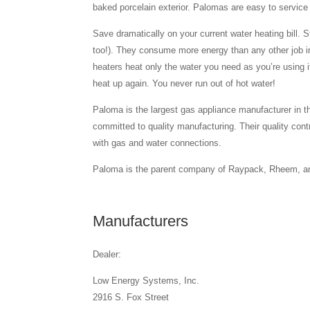
baked porcelain exterior. Palomas are easy to service 
Save dramatically on your current water heating bill. S
too!). They consume more energy than any other job 
heaters heat only the water you need as you’re using i
heat up again. You never run out of hot water!
Paloma is the largest gas appliance manufacturer in 
committed to quality manufacturing. Their quality cont
with gas and water connections.
Paloma is the parent company of Raypack, Rheem, an
Manufacturers
Dealer:
Low Energy Systems, Inc.
2916 S. Fox Street