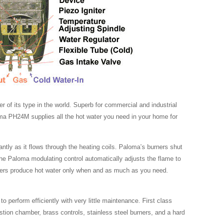
 of its type in the world. Superb for commercial and industrial
oma PH24M supplies all the hot water you need in your home for
antly as it flows through the heating coils. Paloma’s burners shut
The Paloma modulating control automatically adjusts the flame to
aters produce hot water only when and as much as you need.
 perform efficiently with very little maintenance. First class
ion chamber, brass controls, stainless steel burners, and a hard