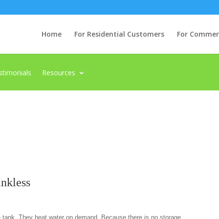
Home
For Residential Customers
For Commerci
stimonials
Resources
ankless
e tank. They heat water on demand. Because there is no storage