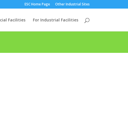
ESC Home Page
Other Industrial Sites
al Facilities
For Industrial Facilities