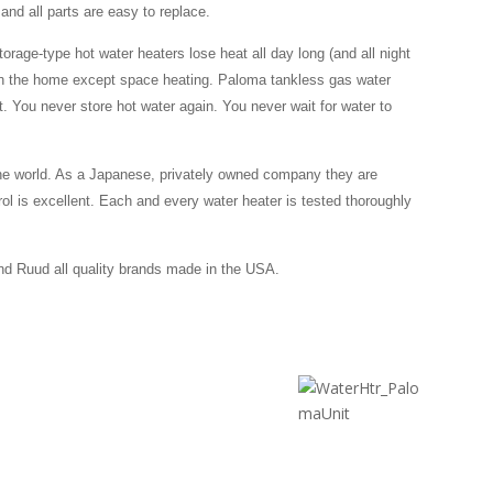
and all parts are easy to replace.
torage-type hot water heaters lose heat all day long (and all night
in the home except space heating. Paloma tankless gas water
t. You never store hot water again. You never wait for water to
the world. As a Japanese, privately owned company they are
rol is excellent. Each and every water heater is tested thoroughly
d Ruud all quality brands made in the USA.