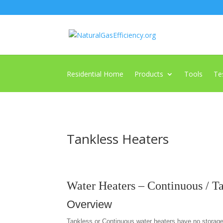
Residential Home
Products
Tools
Te
Tankless Heaters
Water Heaters – Continuous / T
Overview
Tankless or Continuous water heaters have no storag