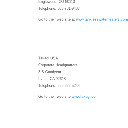
Englewood, CO 80110
Telephone: 303-781-9437
Go to their web site at
www.tanklesswaterheaters.co
Takagi USA
Corporate Headquarters
3-B Goodyear
Irvine, CA 92618
Telephone: 888-882-5244
Go to their web site
www.takagi.com