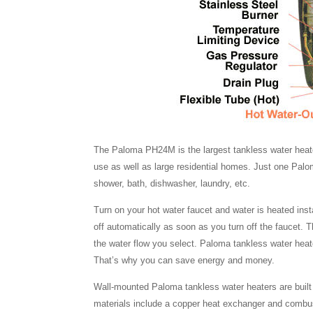
The Paloma PH24M is the largest tankless water heater
use as well as large residential homes. Just one Pal
shower, bath, dishwasher, laundry, etc.
Turn on your hot water faucet and water is heated inst
off automatically as soon as you turn off the faucet. 
the water flow you select. Paloma tankless water he
That’s why you can save energy and money.
Wall-mounted Paloma tankless water heaters are built to
materials include a copper heat exchanger and combust