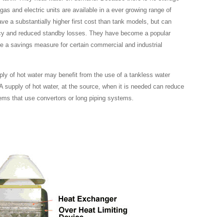
gas and electric units are available in a ever growing range of
e a substantially higher first cost than tank models, but can
ency and reduced standby losses. They have become a popular
be a savings measure for certain commercial and industrial
pply of hot water may benefit from the use of a tankless water
 A supply of hot water, at the source, when it is needed can reduce
ems that use convertors or long piping systems.