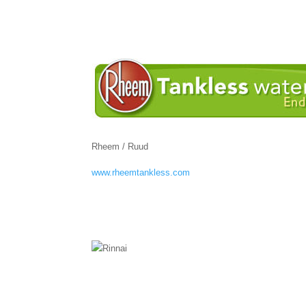
Rheem / Ruud
www.rheemtankless.com