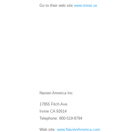
Go to their web site
www.rinnai.us
Navien America Inc.
17855 Fitch Ave.
Irvine CA 92614
Telephone: 800-519-8794
Web site:
www.NavienAmerica.com