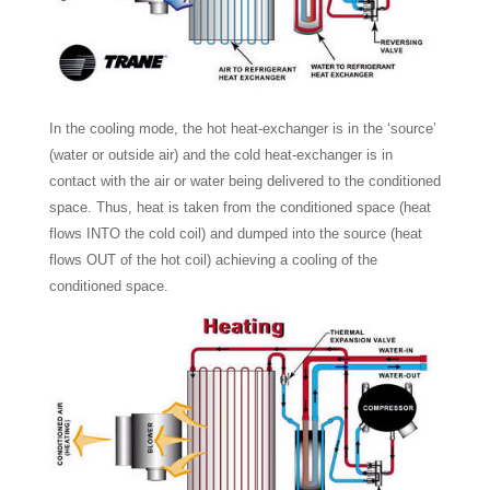
In the cooling mode, the hot heat-exchanger is in the ‘source’
(water or outside air) and the cold heat-exchanger is in
contact with the air or water being delivered to the conditioned
space. Thus, heat is taken from the conditioned space (heat
flows INTO the cold coil) and dumped into the source (heat
flows OUT of the hot coil) achieving a cooling of the
conditioned space.