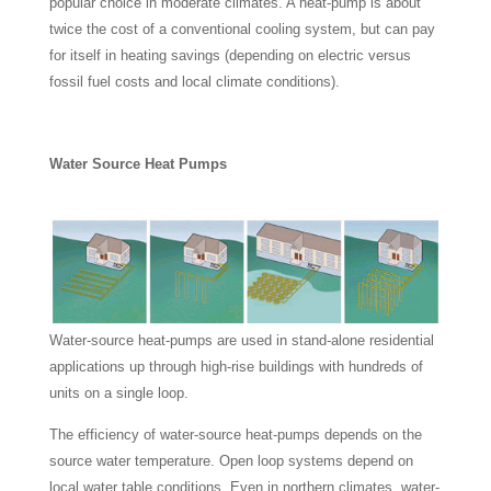
popular choice in moderate climates. A heat-pump is about
twice the cost of a conventional cooling system, but can pay
for itself in heating savings (depending on electric versus
fossil fuel costs and local climate conditions).
Water Source Heat Pumps
Water-source heat-pumps are used in stand-alone residential
applications up through high-rise buildings with hundreds of
units on a single loop.
The efficiency of water-source heat-pumps depends on the
source water temperature. Open loop systems depend on
local water table conditions. Even in northern climates, water-