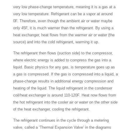
very low phase-change temperature, meaning it is a gas at a
very low temperature. Refrigerant can be a vapor at around
0F. Therefore, even though the ambient air or water maybe
only 45F, it is much warmer than the refrigerant. By using a
heat exchanger, heat flows from the warmer air or water (the
source) and into the cold refrigerant, warming it up.
The refrigerant then flows (suction side) to the compressor,
where electric energy is added to compress the gas into a
liquid. Basic physics for any gas, is temperature goes up as
a gas is compressed. If the gas is compressed into a liquid, a
phase-change results in additional energy compression and
heating of the liquid. The liquid refrigerant in the condenser
coil/heat exchanger is around 110-120F. Heat now flows from
the hot refrigerant into the cooler air or water on the other side
of the heat exchanger, cooling the refrigerant.
The refrigerant continues in the cycle through a metering
valve, called a ‘Thermal Expansion Valve’ in the diagrams