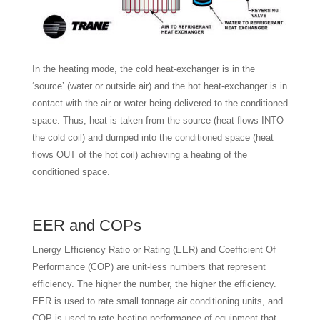
In the heating mode, the cold heat-exchanger is in the
‘source’ (water or outside air) and the hot heat-exchanger is in
contact with the air or water being delivered to the conditioned
space. Thus, heat is taken from the source (heat flows INTO
the cold coil) and dumped into the conditioned space (heat
flows OUT of the hot coil) achieving a heating of the
conditioned space.
EER and COPs
Energy Efficiency Ratio or Rating (EER) and Coefficient Of
Performance (COP) are unit-less numbers that represent
efficiency. The higher the number, the higher the efficiency.
EER is used to rate small tonnage air conditioning units, and
COP is used to rate heating performance of equipment that