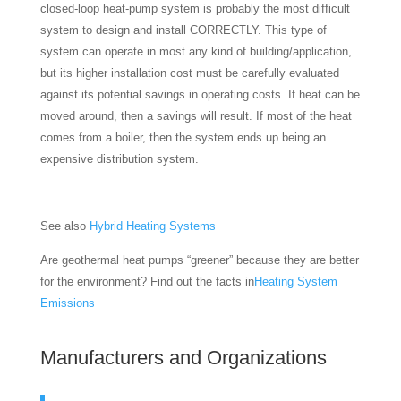
closed-loop heat-pump system is probably the most difficult
system to design and install CORRECTLY. This type of
system can operate in most any kind of building/application,
but its higher installation cost must be carefully evaluated
against its potential savings in operating costs. If heat can be
moved around, then a savings will result. If most of the heat
comes from a boiler, then the system ends up being an
expensive distribution system.
See also
Hybrid Heating Systems
Are geothermal heat pumps “greener” because they are better
for the environment? Find out the facts in
Heating System
Emissions
Manufacturers and Organizations