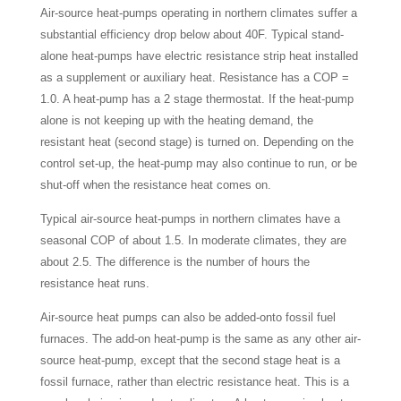
Air-source heat-pumps operating in northern climates suffer a
substantial efficiency drop below about 40F. Typical stand-
alone heat-pumps have electric resistance strip heat installed
as a supplement or auxiliary heat. Resistance has a COP =
1.0. A heat-pump has a 2 stage thermostat. If the heat-pump
alone is not keeping up with the heating demand, the
resistant heat (second stage) is turned on. Depending on the
control set-up, the heat-pump may also continue to run, or be
shut-off when the resistance heat comes on.
Typical air-source heat-pumps in northern climates have a
seasonal COP of about 1.5. In moderate climates, they are
about 2.5. The difference is the number of hours the
resistance heat runs.
Air-source heat pumps can also be added-onto fossil fuel
furnaces. The add-on heat-pump is the same as any other air-
source heat-pump, except that the second stage heat is a
fossil furnace, rather than electric resistance heat. This is a