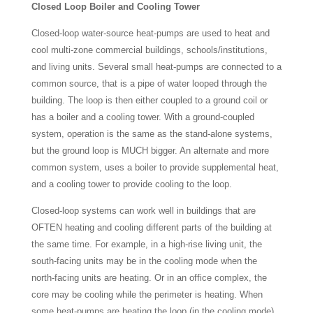
Closed Loop Boiler and Cooling Tower
Closed-loop water-source heat-pumps are used to heat and
cool multi-zone commercial buildings, schools/institutions,
and living units. Several small heat-pumps are connected to a
common source, that is a pipe of water looped through the
building. The loop is then either coupled to a ground coil or
has a boiler and a cooling tower. With a ground-coupled
system, operation is the same as the stand-alone systems,
but the ground loop is MUCH bigger. An alternate and more
common system, uses a boiler to provide supplemental heat,
and a cooling tower to provide cooling to the loop.
Closed-loop systems can work well in buildings that are
OFTEN heating and cooling different parts of the building at
the same time. For example, in a high-rise living unit, the
south-facing units may be in the cooling mode when the
north-facing units are heating. Or in an office complex, the
core may be cooling while the perimeter is heating. When
some heat-pumps are heating the loop (in the cooling mode)