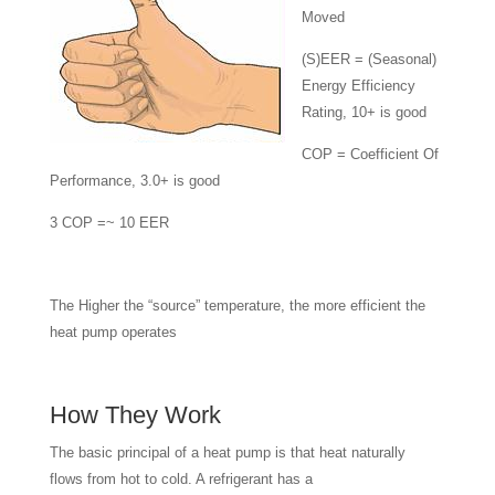
Moved
(S)EER = (Seasonal)
Energy Efficiency
Rating, 10+ is good
COP = Coefficient Of
Performance, 3.0+ is good
3 COP =~ 10 EER
The Higher the “source” temperature, the more efficient the
heat pump operates
How They Work
The basic principal of a heat pump is that heat naturally
flows from hot to cold. A refrigerant has a