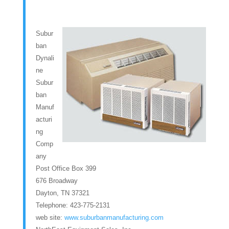
Subur
ban
Dynali
ne
Subur
ban
Manuf
acturi
ng
Comp
any
Post Office Box 399
676 Broadway
Dayton, TN 37321
Telephone: 423-775-2131
web site:
www.suburbanmanufacturing.com