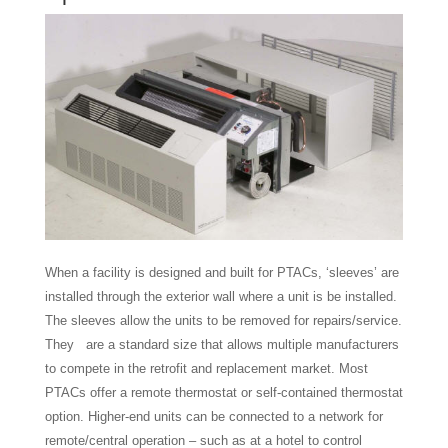
When a facility is designed and built for PTACs, ‘sleeves’ are
installed through the exterior wall where a unit is be installed.
The sleeves allow the units to be removed for repairs/service.
They are a standard size that allows multiple manufacturers
to compete in the retrofit and replacement market. Most
PTACs offer a remote thermostat or self-contained thermostat
option. Higher-end units can be connected to a network for
remote/central operation – such as at a hotel to control