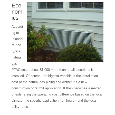
Eco
nom
ics
Accordi
ng to
Islandai
re, the
typical
natural
gas
PTAC costs about $1,000 more than an all electric unit
installed. Of course, the highest variable is the installation
cost of the natural gas piping and wether it’s a new
construction or retrofit application. It then becomes a matter
of estimating the operating cost difference based on the local
climate, the specific application (run hours), and the local
utility rates.