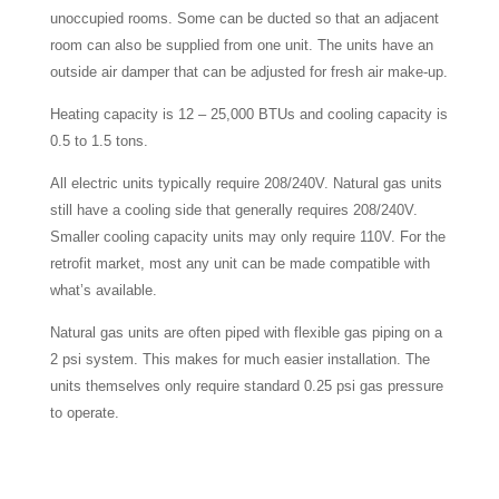
unoccupied rooms. Some can be ducted so that an adjacent
room can also be supplied from one unit. The units have an
outside air damper that can be adjusted for fresh air make-up.
Heating capacity is 12 – 25,000 BTUs and cooling capacity is
0.5 to 1.5 tons.
All electric units typically require 208/240V. Natural gas units
still have a cooling side that generally requires 208/240V.
Smaller cooling capacity units may only require 110V. For the
retrofit market, most any unit can be made compatible with
what’s available.
Natural gas units are often piped with flexible gas piping on a
2 psi system. This makes for much easier installation. The
units themselves only require standard 0.25 psi gas pressure
to operate.