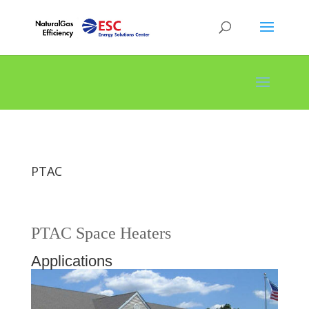
PTAC
PTAC Space Heaters
Applications