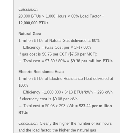
Calculation:
20,000 BTUs × 1,000 Hours × 60% Load Factor =
12,000,000 BTUs
Natural Gas:
1 million BTUs of Natural Gas delivered at 80%
Efficiency = (Gas Cost per MCF) / 80%
If gas cost is $0.75 per CCF ($7.50 per MCF):
→ Total cost = $7.50 / 80% =
$9.38 per million BTUs
Electric Resistance Heat:
1 million BTUs of Electric Resistance Heat delivered at
100%
Efficiency =1,000,000 / 3413 BTUs/kWh = 293 kWh
If electricity cost is $0.08 per kWh:
→ Total cost = $0.08 x 293 kWh =
$23.44 per million
BTUs
Conclusion:
Clearly the higher the number of run hours
and the load factor, the higher the natural gas