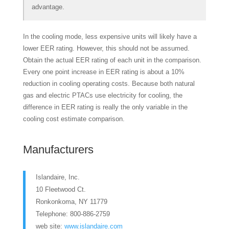
advantage.
In the cooling mode, less expensive units will likely have a
lower EER rating. However, this should not be assumed.
Obtain the actual EER rating of each unit in the comparison.
Every one point increase in EER rating is about a 10%
reduction in cooling operating costs. Because both natural
gas and electric PTACs use electricity for cooling, the
difference in EER rating is really the only variable in the
cooling cost estimate comparison.
Manufacturers
Islandaire, Inc.
10 Fleetwood Ct.
Ronkonkoma, NY 11779
Telephone: 800-886-2759
web site:
www.islandaire.com