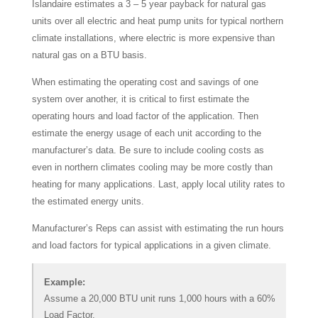
Islandaire estimates a 3 – 5 year payback for natural gas
units over all electric and heat pump units for typical northern
climate installations, where electric is more expensive than
natural gas on a BTU basis.
When estimating the operating cost and savings of one
system over another, it is critical to first estimate the
operating hours and load factor of the application. Then
estimate the energy usage of each unit according to the
manufacturer’s data. Be sure to include cooling costs as
even in northern climates cooling may be more costly than
heating for many applications. Last, apply local utility rates to
the estimated energy units.
Manufacturer’s Reps can assist with estimating the run hours
and load factors for typical applications in a given climate.
Example:
Assume a 20,000 BTU unit runs 1,000 hours with a 60%
Load Factor.