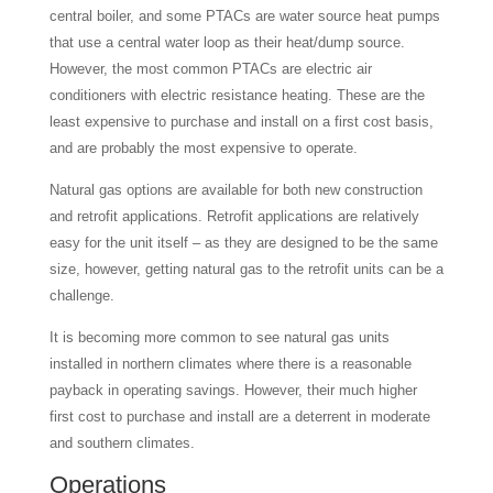
central boiler, and some PTACs are water source heat pumps
that use a central water loop as their heat/dump source.
However, the most common PTACs are electric air
conditioners with electric resistance heating. These are the
least expensive to purchase and install on a first cost basis,
and are probably the most expensive to operate.
Natural gas options are available for both new construction
and retrofit applications. Retrofit applications are relatively
easy for the unit itself – as they are designed to be the same
size, however, getting natural gas to the retrofit units can be a
challenge.
It is becoming more common to see natural gas units
installed in northern climates where there is a reasonable
payback in operating savings. However, their much higher
first cost to purchase and install are a deterrent in moderate
and southern climates.
Operations