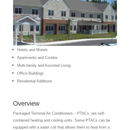
Hotels and Motels
Apartments and Condos
Multi-family and Assisted Living
Office Buildings
Residential Additions
Overview
Packaged Terminal Air Conditioners – PTACs, are self-
contained heating and cooling units. Some PTACs can be
equipped with a water coil that allows them to heat from a