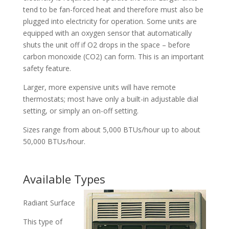
tend to be fan-forced heat and therefore must also be
plugged into electricity for operation. Some units are
equipped with an oxygen sensor that automatically
shuts the unit off if O2 drops in the space – before
carbon monoxide (CO2) can form. This is an important
safety feature.
Larger, more expensive units will have remote
thermostats; most have only a built-in adjustable dial
setting, or simply an on-off setting.
Sizes range from about 5,000 BTUs/hour up to about
50,000 BTUs/hour.
Available Types
Radiant Surface
This type of