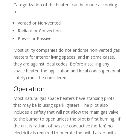
Categorization of the heaters can be made according
to:
Vented or Non-vented
Radiant or Convection
Power or Passive
Most utility companies do not endorse non-vented gas
heaters for interior living spaces, and in some cases,
they are against local codes. Before installing any
space heater, the application and local codes (personal
safety) must be considered.
Operation
Most natural gas space heaters have standing pilots
that may be lit using spark igniters. The pilot also
includes a safety that will not allow the main gas valve
to the burner to open unless the pilot is first burning. If
the unit is radiant of passive conductive (no fan) no
electricity is required to operate the unit. Larger units