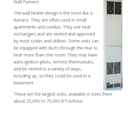
Wall Furnace
The wall heater design is the most like a
furnace. They are often used in small
apartments and condos. They use heat
exchangers and are vented and approved
by most codes and utilities. Some units can
be equipped with ducts through the rear to
heat more than one room. They may have
auto-ignition pilots, remote thermostats,
and be vented in a variety of ways,
including up, so they could be used in a
basement.
These are the largest units, available in sizes from
about 25,000 to 75,000 BTUs/hour.