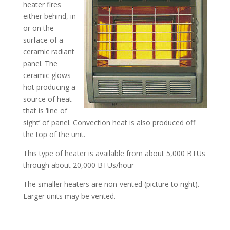
heater fires
either behind, in
or on the
surface of a
ceramic radiant
panel. The
ceramic glows
hot producing a
source of heat
that is ‘line of
sight’ of panel. Convection heat is also produced off
the top of the unit.
This type of heater is available from about 5,000 BTUs
through about 20,000 BTUs/hour
The smaller heaters are non-vented (picture to right).
Larger units may be vented.