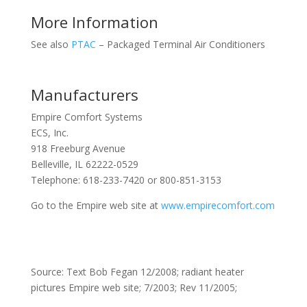
More Information
See also
PTAC
– Packaged Terminal Air Conditioners
Manufacturers
Empire Comfort Systems
ECS, Inc.
918 Freeburg Avenue
Belleville, IL 62222-0529
Telephone: 618-233-7420 or 800-851-3153
Go to the Empire web site at
www.empirecomfort.com
Source: Text Bob Fegan 12/2008; radiant heater
pictures Empire web site; 7/2003; Rev 11/2005;