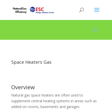
Space Heaters Gas
Overview
Natural gas space heaters are often used to
supplement central heating systems in areas such as
added-on rooms, basements and garages.