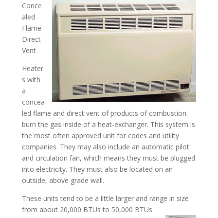
Conce
aled
Flame
Direct
Vent
Heater
s with
a
concea
led flame and direct vent of products of combustion
burn the gas inside of a heat-exchanger. This system is
the most often approved unit for codes and utility
companies. They may also include an automatic pilot
and circulation fan, which means they must be plugged
into electricity. They must also be located on an
outside, above grade wall.
These units tend to be a little larger and range in size
from about 20,000 BTUs to 50,000 BTUs.