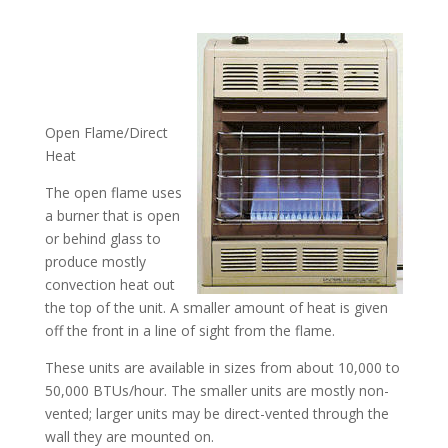
Open Flame/Direct
Heat
The open flame uses
a burner that is open
or behind glass to
produce mostly
convection heat out
the top of the unit. A smaller amount of heat is given
off the front in a line of sight from the flame.
These units are available in sizes from about 10,000 to
50,000 BTUs/hour. The smaller units are mostly non-
vented; larger units may be direct-vented through the
wall they are mounted on.