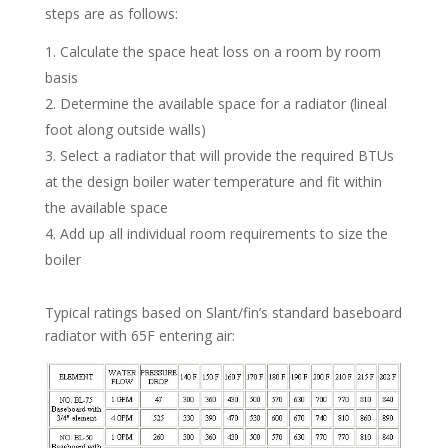
steps are as follows:
Calculate the space heat loss on a room by room
basis
Determine the available space for a radiator (lineal
foot along outside walls)
Select a radiator that will provide the required BTUs
at the design boiler water temperature and fit within
the available space
Add up all individual room requirements to size the
boiler
Typical ratings based on Slant/fin’s standard baseboard
radiator with 65F entering air: