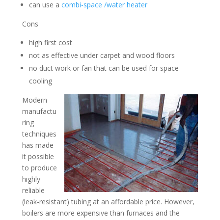
can use a
combi-space /water heater
Cons
high first cost
not as effective under carpet and wood floors
no duct work or fan that can be used for space
cooling
Modern
manufactu
ring
techniques
has made
it possible
to produce
highly
reliable
(leak-resistant) tubing at an affordable price. However,
boilers are more expensive than furnaces and the