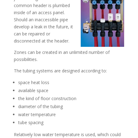
common header is plumbed
inside of an access panel.
Should an inaccessible pipe
develop a leak in the future, it
can be repaired or
disconnected at the header.
Zones can be created in an unlimited number of
possibilities.
The tubing systems are designed according to:
space heat loss
available space
the kind of floor construction
diameter of the tubing
water temperature
tube spacing
Relatively low water temperature is used, which could