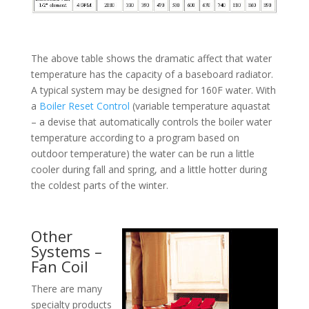
The above table shows the dramatic affect that water
temperature has the capacity of a baseboard radiator.
A typical system may be designed for 160F water. With
a
Boiler Reset Control
(variable temperature aquastat
– a devise that automatically controls the boiler water
temperature according to a program based on
outdoor temperature) the water can be run a little
cooler during fall and spring, and a little hotter during
the coldest parts of the winter.
Other
Systems –
Fan Coil
There are many
specialty products