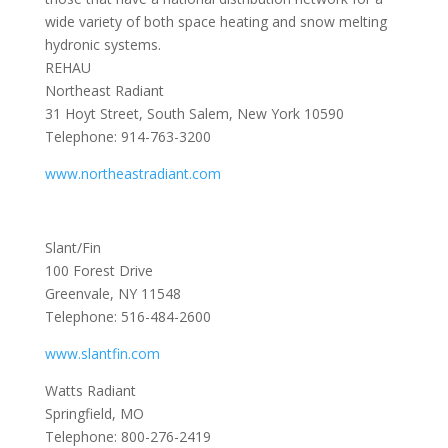
wide variety of both space heating and snow melting
hydronic systems.
REHAU
Northeast Radiant
31 Hoyt Street, South Salem, New York 10590
Telephone: 914-763-3200
www.northeastradiant.com
Slant/Fin
100 Forest Drive
Greenvale, NY 11548
Telephone: 516-484-2600
www.slantfin.com
Watts Radiant
Springfield, MO
Telephone: 800-276-2419