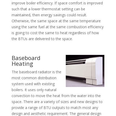
improve boiler efficiency. If space comfort is improved
such that a lower thermostat setting can be
maintained, then energy savings could result.
Otherwise, the same space at the same temperature
using the same fuel at the same combustion efficiency
is going to cost the same to heat regardless of how
the BTUs are delivered to the space.
Baseboard
Heating
The baseboard radiator is the
most common distribution
system used with existing
boilers. It uses only natural
convection to move the heat from the water into the
space. There are a variety of sizes and new designs to
provide a range of BTU outputs to match most any
design and aesthetic requirement. The general design