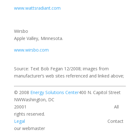
www.wattsradiant.com
Wirsbo
Apple Valley, Minnesota.
www.wirsbo.com
Source: Text Bob Fegan 12/2008; images from
manufacturer’s web sites referenced and linked above;
© 2008
Energy Solutions Center
400 N. Capitol Street
NWWashington, DC
20001 All
rights reserved.
Legal
Contact
our webmaster