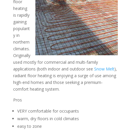
floor
heating
is rapidly
gaining
popularit
y in
northern
climates.
Originally
used mostly for commercial and multi-family
applications (both indoor and outdoor see
Snow Melt
),
radiant floor heating is enjoying a surge of use among
high-end homes and those seeking a premium-
comfort heating system.
Pros
VERY comfortable for occupants
warm, dry floors in cold climates
easy to zone