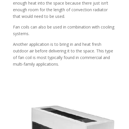
enough heat into the space because there just isn’t
enough room for the length of convection radiator
that would need to be used.
Fan coils can also be used in combination with cooling
systems.
Another application is to bring in and heat fresh
outdoor air before delivering it to the space. This type
of fan coil is most typically found in commercial and
multi-family applications.