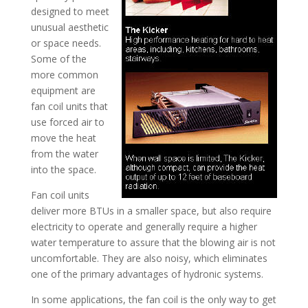
designed to meet
unusual aesthetic
or space needs.
Some of the
more common
equipment are
fan coil units that
use forced air to
move the heat
from the water
into the space.
Fan coil units
deliver more BTUs in a smaller space, but also require
electricity to operate and generally require a higher
water temperature to assure that the blowing air is not
uncomfortable. They are also noisy, which eliminates
one of the primary advantages of hydronic systems.
In some applications, the fan coil is the only way to get