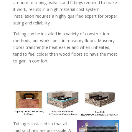
amount of tubing, valves and fittings required to make
it work, results in a high material cost system.
Installation requires a highly qualified expert for proper
sizing and reliability.
Tubing can be installed in a variety of construction
methods, but works best in masonry floors. Masonry
floors transfer the heat easier and when unheated,
tend to feel colder than wood floors so have the most
to gain in comfort.
Tubing is installed so that all
joints/fittings are accessible. A