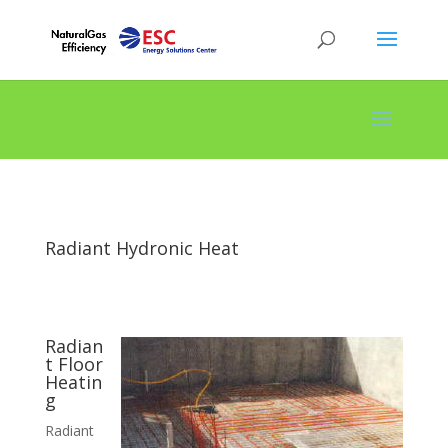
Radiant Hydronic Heat
Radian
t Floor
Heatin
g
Radiant