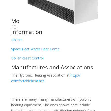
Mo
re
Information
Boilers
Space Heat Water Heat Combi
Boiler Reset Control
Manufactures and Associations
The Hydronic Heating Association at
http://
comfortableheat.net
There are many, many manufacturers of hydronic
heating equipment. The ones shown here include
those that have a national distribution network for a