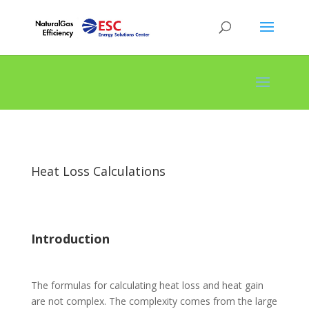
Heat Loss Calculations
Introduction
The formulas for calculating heat loss and heat gain
are not complex. The complexity comes from the large