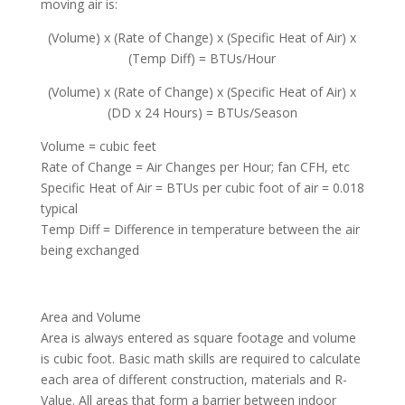
moving air is:
(Volume) x (Rate of Change) x (Specific Heat of Air) x
(Temp Diff) = BTUs/Hour
(Volume) x (Rate of Change) x (Specific Heat of Air) x
(DD x 24 Hours) = BTUs/Season
Volume = cubic feet
Rate of Change = Air Changes per Hour; fan CFH, etc
Specific Heat of Air = BTUs per cubic foot of air = 0.018
typical
Temp Diff = Difference in temperature between the air
being exchanged
Area and Volume
Area is always entered as square footage and volume
is cubic foot. Basic math skills are required to calculate
each area of different construction, materials and R-
Value. All areas that form a barrier between indoor