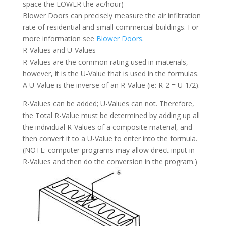
space the LOWER the ac/hour)
Blower Doors can precisely measure the air infiltration
rate of residential and small commercial buildings. For
more information see
Blower Doors
.
R-Values and U-Values
R-Values are the common rating used in materials,
however, it is the U-Value that is used in the formulas.
A U-Value is the inverse of an R-Value (ie: R-2 = U-1/2).
R-Values can be added; U-Values can not. Therefore,
the Total R-Value must be determined by adding up all
the individual R-Values of a composite material, and
then convert it to a U-Value to enter into the formula.
(NOTE: computer programs may allow direct input in
R-Values and then do the conversion in the program.)