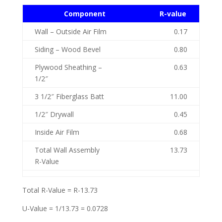
Component
R-value
Wall – Outside Air Film
0.17
Siding – Wood Bevel
0.80
Plywood Sheathing –
0.63
1/2″
3 1/2″ Fiberglass Batt
11.00
1/2″ Drywall
0.45
Inside Air Film
0.68
Total Wall Assembly
13.73
R-Value
Total R-Value = R-13.73
U-Value = 1/13.73 = 0.0728