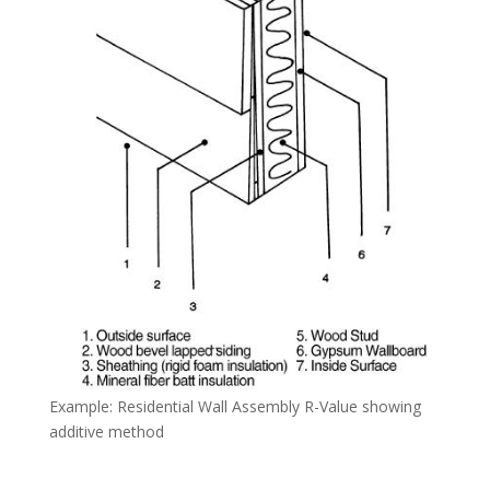
Example: Residential Wall Assembly R-Value showing
additive method