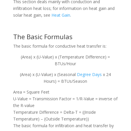
This section deals mainly with conduction and
infiltration heat loss; for information on heat gain and
solar heat gain, see
Heat Gain
.
The Basic Formulas
The basic formula for conductive heat transfer is:
(Area) x (U-Value) x (Temperature Difference) =
BTUs/Hour
(Area) x (U-Value) x (Seasonal
Degree Days
x 24
Hours) = BTUs/Season
Area = Square Feet
U-Value = Transmission Factor = 1/R-Value = inverse of
the R-value
Temperature Difference = Delta-T = ((Inside
Temperature) – (Outside Temperature))
The basic formula for infiltration and heat transfer by