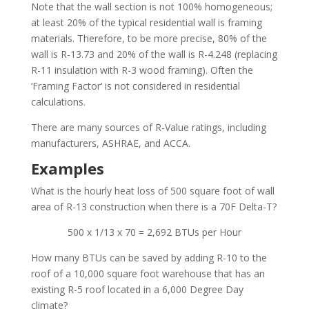
Note that the wall section is not 100% homogeneous;
at least 20% of the typical residential wall is framing
materials. Therefore, to be more precise, 80% of the
wall is R-13.73 and 20% of the wall is R-4.248 (replacing
R-11 insulation with R-3 wood framing). Often the
‘Framing Factor’ is not considered in residential
calculations.
There are many sources of R-Value ratings, including
manufacturers, ASHRAE, and ACCA.
Examples
What is the hourly heat loss of 500 square foot of wall
area of R-13 construction when there is a 70F Delta-T?
500 x 1/13 x 70 = 2,692 BTUs per Hour
How many BTUs can be saved by adding R-10 to the
roof of a 10,000 square foot warehouse that has an
existing R-5 roof located in a 6,000 Degree Day
climate?