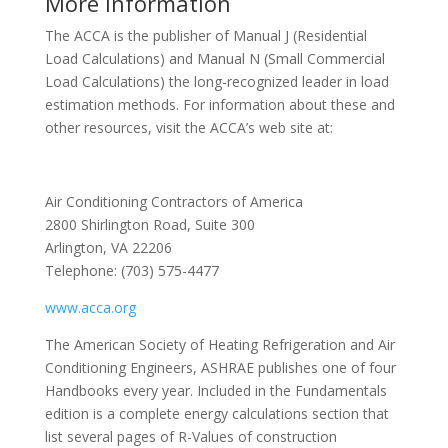
More Information
The ACCA is the publisher of Manual J (Residential
Load Calculations) and Manual N (Small Commercial
Load Calculations) the long-recognized leader in load
estimation methods. For information about these and
other resources, visit the ACCA’s web site at:
Air Conditioning Contractors of America
2800 Shirlington Road, Suite 300
Arlington, VA 22206
Telephone: (703) 575-4477
www.acca.org
The American Society of Heating Refrigeration and Air
Conditioning Engineers, ASHRAE publishes one of four
Handbooks every year. Included in the Fundamentals
edition is a complete energy calculations section that
list several pages of R-Values of construction