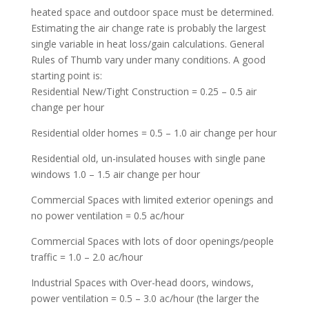
heated space and outdoor space must be determined.
Estimating the air change rate is probably the largest
single variable in heat loss/gain calculations. General
Rules of Thumb vary under many conditions. A good
starting point is:
Residential New/Tight Construction = 0.25 – 0.5 air
change per hour
Residential older homes = 0.5 – 1.0 air change per hour
Residential old, un-insulated houses with single pane
windows 1.0 – 1.5 air change per hour
Commercial Spaces with limited exterior openings and
no power ventilation = 0.5 ac/hour
Commercial Spaces with lots of door openings/people
traffic = 1.0 – 2.0 ac/hour
Industrial Spaces with Over-head doors, windows,
power ventilation = 0.5 – 3.0 ac/hour (the larger the