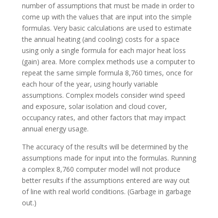
number of assumptions that must be made in order to
come up with the values that are input into the simple
formulas. Very basic calculations are used to estimate
the annual heating (and cooling) costs for a space
using only a single formula for each major heat loss
(gain) area. More complex methods use a computer to
repeat the same simple formula 8,760 times, once for
each hour of the year, using hourly variable
assumptions. Complex models consider wind speed
and exposure, solar isolation and cloud cover,
occupancy rates, and other factors that may impact
annual energy usage.
The accuracy of the results will be determined by the
assumptions made for input into the formulas. Running
a complex 8,760 computer model will not produce
better results if the assumptions entered are way out
of line with real world conditions. (Garbage in garbage
out.)