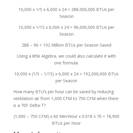
10,000 x 1/5 x 6,000 x 24 = 288,000,000 BTUs per
Season
10,000 x 1/15 x 6,000 x 24 = 96,000,000 BTUs per
Season
288 – 96 = 192 Million BTUs per Season Saved
Using a little Algebra, we could also calculate it with
one formula:
10,000 x (1/5 – 1/15) x 6,000 x 24 = 192,000,000 BTUs
per Season
How many BTU’s per hour can be saved by reducing
ventilation air from 1,000 CFM to 750 CFM when there
is a 70F Delta-T?
(1,000 – 750 CFM) x 60 Min/Hour x 0.018 x 70 = 18,900
BTUs per Hour