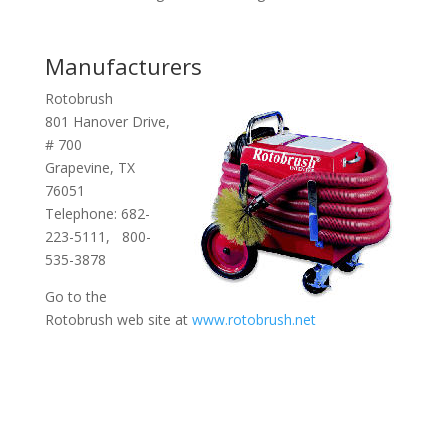
Manufacturers
Rotobrush
801 Hanover Drive,
# 700
Grapevine, TX
76051
Telephone: 682-
223-5111, 800-
535-3878
Go to the
Rotobrush web site at
www.rotobrush.net