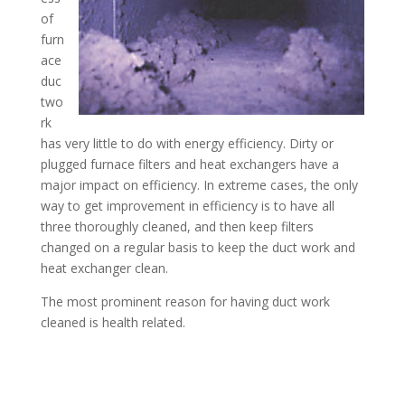
of
furn
ace
duc
two
rk
has very little to do with energy efficiency. Dirty or
plugged furnace filters and heat exchangers have a
major impact on efficiency. In extreme cases, the only
way to get improvement in efficiency is to have all
three thoroughly cleaned, and then keep filters
changed on a regular basis to keep the duct work and
heat exchanger clean.
The most prominent reason for having duct work
cleaned is health related.