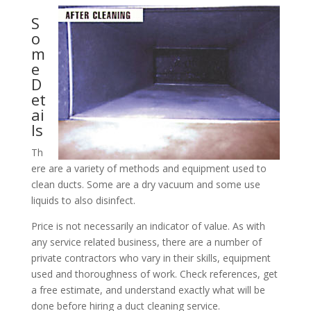
S
o
m
e
D
et
ai
ls
Th
ere are a variety of methods and equipment used to
clean ducts. Some are a dry vacuum and some use
liquids to also disinfect.
Price is not necessarily an indicator of value. As with
any service related business, there are a number of
private contractors who vary in their skills, equipment
used and thoroughness of work. Check references, get
a free estimate, and understand exactly what will be
done before hiring a duct cleaning service.