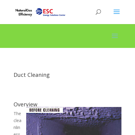
Duct Cleaning
Overview
The
clea
nlin
ess