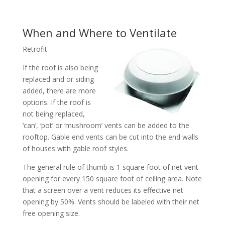
When and Where to Ventilate
Retrofit
If the roof is also being
replaced and or siding
added, there are more
options. If the roof is
not being replaced,
‘can’, ‘pot’ or ‘mushroom’ vents can be added to the
rooftop. Gable end vents can be cut into the end walls
of houses with gable roof styles.
The general rule of thumb is 1 square foot of net vent
opening for every 150 square foot of ceiling area. Note
that a screen over a vent reduces its effective net
opening by 50%. Vents should be labeled with their net
free opening size.