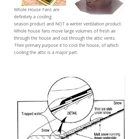
Whole House Fans are
definitely a cooling
season product and NOT a winter ventilation product.
Whole house fans move large volumes of fresh air
through the house and out through the attic vents.
Their primary purpose it to cool the house, of which
cooling the attic is a major part.