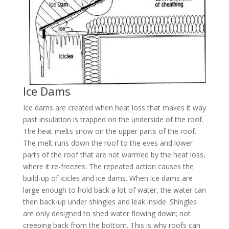
Ice Dams
Ice dams are created when heat loss that makes it way
past insulation is trapped on the underside of the roof.
The heat melts snow on the upper parts of the roof.
The melt runs down the roof to the eves and lower
parts of the roof that are not warmed by the heat loss,
where it re-freezes. The repeated action causes the
build-up of icicles and ice dams. When ice dams are
large enough to hold back a lot of water, the water can
then back-up under shingles and leak inside. Shingles
are only designed to shed water flowing down; not
creeping back from the bottom. This is why roofs can