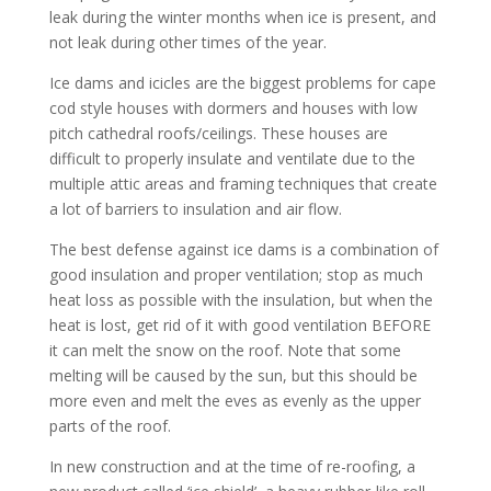
leak during the winter months when ice is present, and
not leak during other times of the year.
Ice dams and icicles are the biggest problems for cape
cod style houses with dormers and houses with low
pitch cathedral roofs/ceilings. These houses are
difficult to properly insulate and ventilate due to the
multiple attic areas and framing techniques that create
a lot of barriers to insulation and air flow.
The best defense against ice dams is a combination of
good insulation and proper ventilation; stop as much
heat loss as possible with the insulation, but when the
heat is lost, get rid of it with good ventilation BEFORE
it can melt the snow on the roof. Note that some
melting will be caused by the sun, but this should be
more even and melt the eves as evenly as the upper
parts of the roof.
In new construction and at the time of re-roofing, a