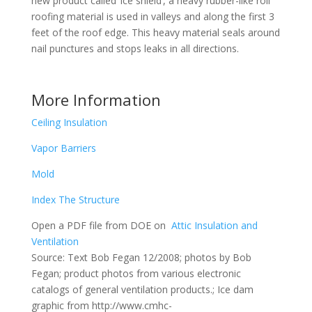
new product called ‘ice shield’, a heavy rubber-like roll
roofing material is used in valleys and along the first 3
feet of the roof edge. This heavy material seals around
nail punctures and stops leaks in all directions.
More Information
Ceiling Insulation
Vapor Barriers
Mold
Index The Structure
Open a PDF file from DOE on
Attic Insulation and
Ventilation
Source: Text Bob Fegan 12/2008; photos by Bob
Fegan; product photos from various electronic
catalogs of general ventilation products.; Ice dam
graphic from http://www.cmhc-