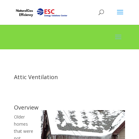
Attic Ventilation
Overview
Older
homes
that were
not