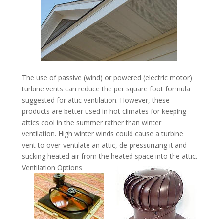
The use of passive (wind) or powered (electric motor)
turbine vents can reduce the per square foot formula
suggested for attic ventilation. However, these
products are better used in hot climates for keeping
attics cool in the summer rather than winter
ventilation. High winter winds could cause a turbine
vent to over-ventilate an attic, de-pressurizing it and
sucking heated air from the heated space into the attic.
Ventilation Options