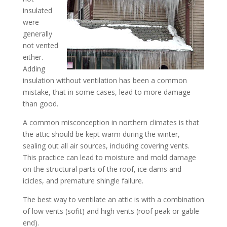
insulated
were
generally
not vented
either.
Adding
insulation without ventilation has been a common
mistake, that in some cases, lead to more damage
than good.
A common misconception in northern climates is that
the attic should be kept warm during the winter,
sealing out all air sources, including covering vents.
This practice can lead to moisture and mold damage
on the structural parts of the roof, ice dams and
icicles, and premature shingle failure.
The best way to ventilate an attic is with a combination
of low vents (sofit) and high vents (roof peak or gable
end).