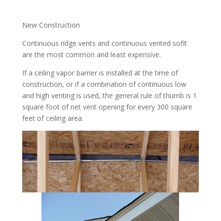
New Construction
Continuous ridge vents and continuous vented sofit
are the most common and least expensive.
If a ceiling vapor barrier is installed at the time of
construction, or if a combination of continuous low
and high venting is used, the general rule of thumb is 1
square foot of net vent opening for every 300 square
feet of ceiling area.