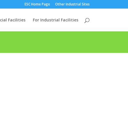
ESC Home Page
Other Industrial Sites
al Facilities
For Industrial Facilities