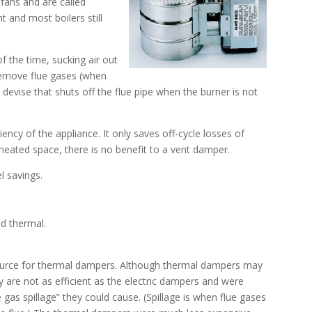
fans and are called
t and most boilers still
f the time, sucking air out
remove flue gases (when
 devise that shuts off the flue pipe when the burner is not
ency of the appliance. It only saves off-cycle losses of
unheated space, there is no benefit to a vent damper.
l savings.
nd thermal.
source for thermal dampers. Although thermal dampers may
hey are not as efficient as the electric dampers and were
e gas spillage” they could cause. (Spillage is when flue gases