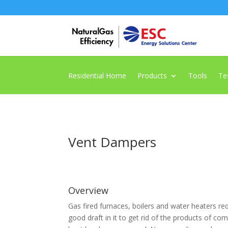
Residential Home
Products
Tools
Te
Vent Dampers
Overview
Gas fired furnaces, boilers and water heaters req
good draft in it to get rid of the products of co