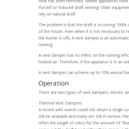
heat has been removed. Newer appliances have 
‘forced’ or ‘induced’ draft venting. Older equipmen
rely on natural draft.
The problem is that the draft is occurring 100% o
of the house, even when it is not necessary to 
the burner is off). A vent damper is an automatic
running.
A vent damper has no effect on the running effici
heated air. Therefore, if the appliance is in an 
A vent damper can achieve up to 10% annual fue
Operation
There are two types of vent dampers: electric a
Thermal Vent Dampers
A recent web search could not return a single 
still be available and many are still in service, t
often the target of critics for the amount of “flu