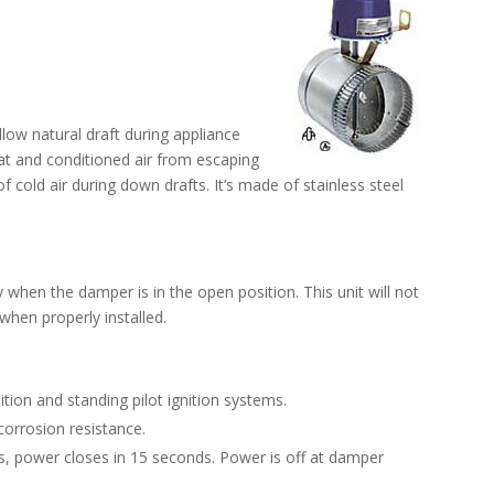
low natural draft during appliance
eat and conditioned air from escaping
 of cold air during down drafts. It’s made of stainless steel
y when the damper is in the open position. This unit will not
 when properly installed.
ition and standing pilot ignition systems.
corrosion resistance.
, power closes in 15 seconds. Power is off at damper