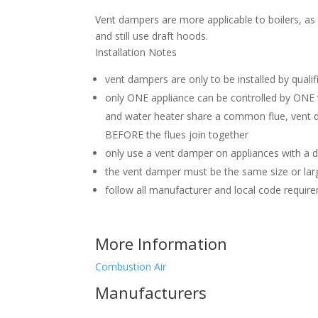
Vent dampers are more applicable to boilers, as 
and still use draft hoods.
Installation Notes
vent dampers are only to be installed by qualif
only ONE appliance can be controlled by ONE 
and water heater share a common flue, vent 
BEFORE the flues join together
only use a vent damper on appliances with a d
the vent damper must be the same size or larg
follow all manufacturer and local code requir
More Information
Combustion Air
Manufacturers