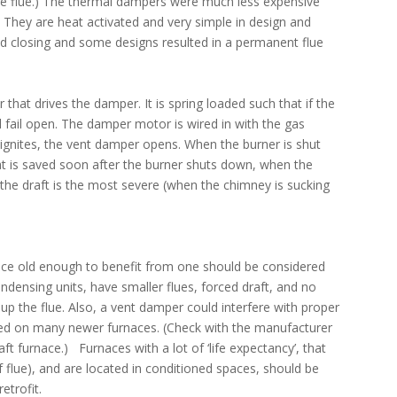
he flue.) The thermal dampers were much less expensive
. They are heat activated and very simple in design and
d closing and some designs resulted in a permanent flue
 that drives the damper. It is spring loaded such that if the
l fail open. The damper motor is wired in with the gas
ignites, the vent damper opens. When the burner is shut
eat is saved soon after the burner shuts down, when the
 the draft is the most severe (when the chimney is sucking
rnace old enough to benefit from one should be considered
densing units, have smaller flues, forced draft, and no
up the flue. Also, a vent damper could interfere with proper
alled on many newer furnaces. (Check with the manufacturer
ft furnace.) Furnaces with a lot of ‘life expectancy’, that
 flue), and are located in conditioned spaces, should be
etrofit.