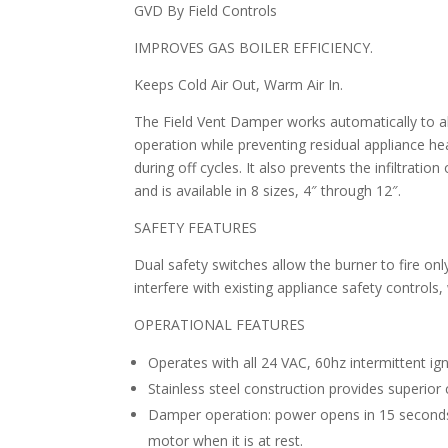
GVD By Field Controls
IMPROVES GAS BOILER EFFICIENCY.
Keeps Cold Air Out, Warm Air In.
The Field Vent Damper works automatically to al
operation while preventing residual appliance h
during off cycles. It also prevents the infiltration
and is available in 8 sizes, 4″ through 12″.
SAFETY FEATURES
Dual safety switches allow the burner to fire onl
interfere with existing appliance safety controls,
OPERATIONAL FEATURES
Operates with all 24 VAC, 60hz intermittent ign
Stainless steel construction provides superior 
Damper operation: power opens in 15 seconds
motor when it is at rest.