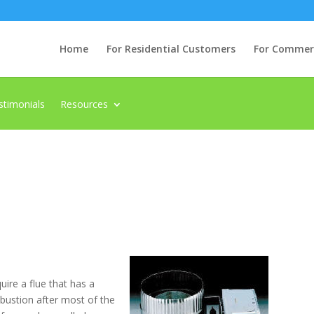
Home
For Residential Customers
For Commerci
stimonials
Resources
uire a flue that has a
mbustion after most of the