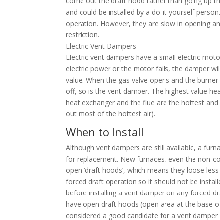
come out the draft hood rather than going up t
and could be installed by a do-it-yourself person
operation. However, they are slow in opening an
restriction.
Electric Vent Dampers
Electric vent dampers have a small electric motor
electric power or the motor fails, the damper wil
value. When the gas valve opens and the burner 
off, so is the vent damper. The highest value h
heat exchanger and the flue are the hottest and
out most of the hottest air).
When to Install
Although vent dampers are still available, a fu
for replacement. New furnaces, even the non-con
open ‘draft hoods’, which means they loose less 
forced draft operation so it should not be inst
before installing a vent damper on any forced dra
have open draft hoods (open area at the base of
considered a good candidate for a vent damper r