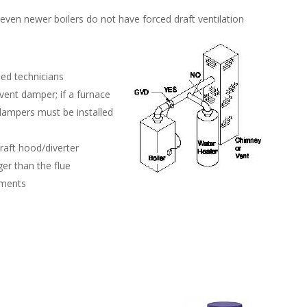
even newer boilers do not have forced draft ventilation
ied technicians
vent damper; if a furnace
dampers must be installed
raft hood/diverter
er than the flue
ements