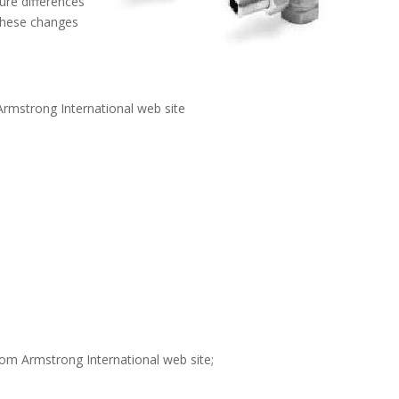
re differences
These changes
rmstrong International web site
om Armstrong International web site;