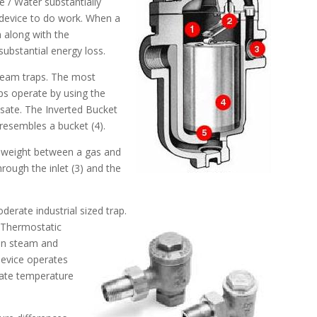
 / Water substantially
m device to do work. When a
h along with the
ubstantial energy loss.
team traps. The most
s operate by using the
sate. The Inverted Bucket
resembles a bucket (4).
in weight between a gas and
rough the inlet (3) and the
derate industrial sized trap.
 Thermostatic
een steam and
device operates
sate temperature