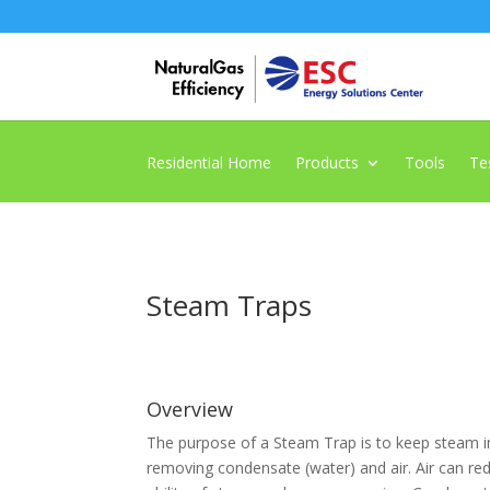
Residential Home
Products
Tools
Te
Steam Traps
Overview
The purpose of a Steam Trap is to keep steam i
removing condensate (water) and air. Air can re