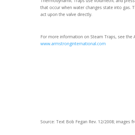
Thermodynamic Traps use volumetric and pressu
that occur when water changes state into gas. 
act upon the valve directly.
For more information on Steam Traps, see the A
www.armstronginternational.com
Source: Text Bob Fegan Rev. 12/2008; images fr