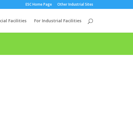
ESC Home Page
Other Industrial Sites
al Facilities
For Industrial Facilities