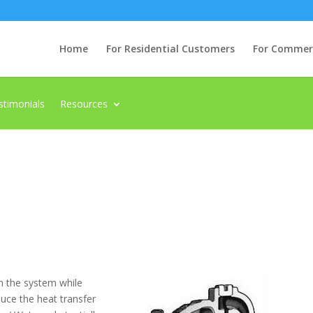
Home
For Residential Customers
For Commerci
stimonials
Resources
n the system while
duce the heat transfer