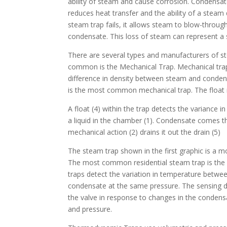
ability of steam and cause corrosion. Condensate
reduces heat transfer and the ability of a stea
steam trap fails, it allows steam to blow-throug
condensate. This loss of steam can represent a s
There are several types and manufacturers of s
common is the Mechanical Trap. Mechanical trap
difference in density between steam and conden
is the most common mechanical trap. The float 
A float (4) within the trap detects the variance 
a liquid in the chamber (1). Condensate comes th
mechanical action (2) drains it out the drain (5)
The steam trap shown in the first graphic is a mo
The most common residential steam trap is the
traps detect the variation in temperature betw
condensate at the same pressure. The sensing 
the valve in response to changes in the conden
and pressure.