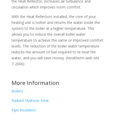
the Heat Reflector, increases air turbulence and
circulation which improves room comfort.
With the Heat Reflectors installed, the core of your
heating unit is hotter and returns the water inside the
system to the boiler at a higher temperature. This
allows you to reduce the overall boiler water
temperature to achieve the same or improved comfort
levels. The reduction of the boiler water temperature
reduces the amount of fuel required to re-heat the
water, and you will save money. (Novitherm web site
7-2006)
More Information
Boilers
Radiant Hydronic Heat
Pipe Insulation