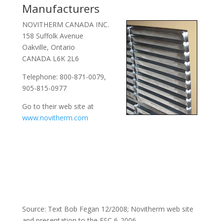
Manufacturers
NOVITHERM CANADA INC.
158 Suffolk Avenue
Oakville, Ontario
CANADA L6K 2L6
Telephone: 800-871-0079,
905-815-0977
Go to their web site at
www.novitherm.com
Source: Text Bob Fegan 12/2008; Novitherm web site
and presentation to the ESC 6-2006