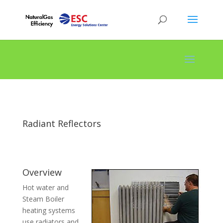
Radiant Reflectors
Overview
Hot water and
Steam Boiler
heating systems
use radiators and