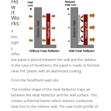
Ho
w
it
Wo
rks
A
thin,
highl
y
reflec
tive panel is placed between the wall and the radiator.
In the case of Novitherm, the panel is made of formed
clear PVC plastic with an aluminized coating.
From the Novitherm web site:
The molded shape of the Heat Reflector traps air
between the Heat Reflector and the wall surface. This
creates a thermal barrier which reduces conductive
heat loss to the exterior wall. The saw tooth profile of