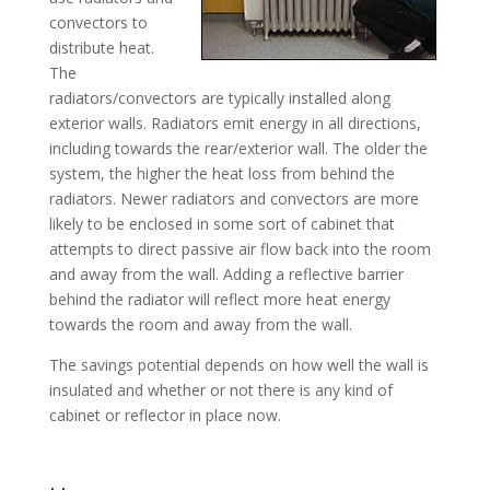
convectors to
distribute heat.
The
radiators/convectors are typically installed along
exterior walls. Radiators emit energy in all directions,
including towards the rear/exterior wall. The older the
system, the higher the heat loss from behind the
radiators. Newer radiators and convectors are more
likely to be enclosed in some sort of cabinet that
attempts to direct passive air flow back into the room
and away from the wall. Adding a reflective barrier
behind the radiator will reflect more heat energy
towards the room and away from the wall.
The savings potential depends on how well the wall is
insulated and whether or not there is any kind of
cabinet or reflector in place now.