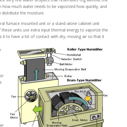
on how much water needs to be vaporized how quickly, and
 distribute the moisture.
ntral furnace mounted unit or a stand-alone cabinet unit
f these units use extra input thermal energy to vaporize the
 it to have a lot of contact with dry, moving air so that it
n
/or
 is
her