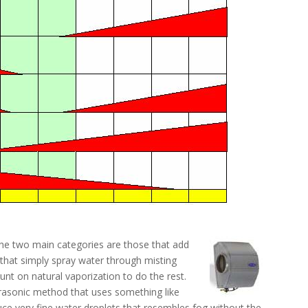
The two main categories are those that add
that simply spray water through misting
nt on natural vaporization to do the rest.
ltrasonic method that uses something like
ce very fine water droplets that resembles fog without the