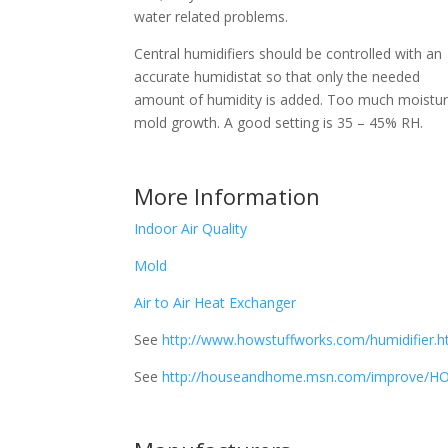
water related problems.
Central humidifiers should be controlled with an
accurate humidistat so that only the needed
amount of humidity is added. Too much moistur
mold growth. A good setting is 35 – 45% RH.
More Information
Indoor Air Quality
Mold
Air to Air Heat Exchanger
See
http://www.howstuffworks.com/humidifier.
See
http://houseandhome.msn.com/improve/HOH