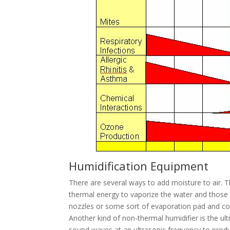
Humidification Equipment
There are several ways to add moisture to air. 
thermal energy to vaporize the water and those 
nozzles or some sort of evaporation pad and cou
Another kind of non-thermal humidifier is the u
sound waves at an ultrasonic frequency to produ