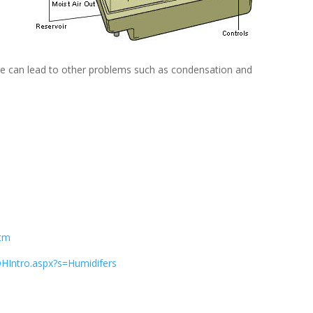
e can lead to other problems such as condensation and
htm
Intro.aspx?s=Humidifers