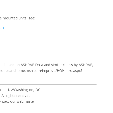
e mounted units, see:
com
gan based on ASHRAE Data and similar charts by ASHRAE,
p://houseandhome.msn.com/improve/HOHIntro.aspx?
Street NWWashington, DC
eserved.
ebmaster