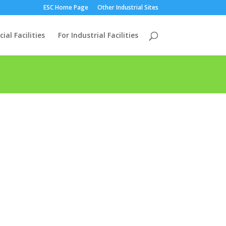
ESC Home Page
Other Industrial Sites
al Facilities
For Industrial Facilities