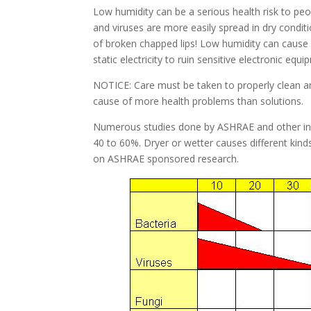
Low humidity can be a serious health risk to peop
and viruses are more easily spread in dry conditi
of broken chapped lips! Low humidity can cause 
static electricity to ruin sensitive electronic equi
NOTICE: Care must be taken to properly clean any
cause of more health problems than solutions.
Numerous studies done by ASHRAE and other ind
40 to 60%. Dryer or wetter causes different kin
on ASHRAE sponsored research.