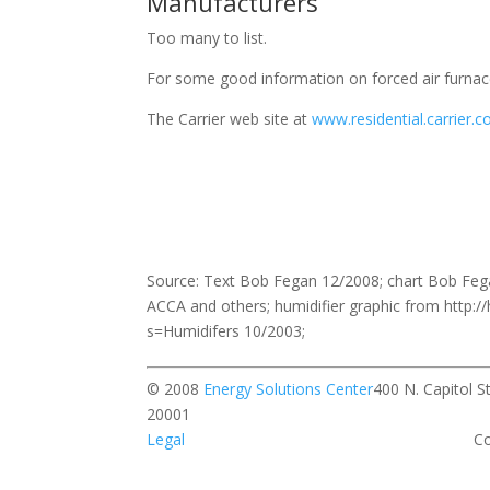
Manufacturers
Too many to list.
For some good information on forced air furnac
The Carrier web site at
www.residential.carrier.
Source: Text Bob Fegan 12/2008; chart Bob Fe
ACCA and others; humidifier graphic from htt
s=Humidifers 10/2003;
© 2008
Energy Solutions Center
400 N. Capitol 
20001 All rights r
Legal
Contact our w