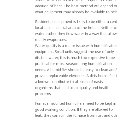
addition of heat. The best method will depend 
what equipment may already be available to help
Residential equipment is likely to be either a ce
located in a central area of the house. Neither o
water; rather they flow water in a way that allows
readily evaporates.
Water quality is a major issue with humidificatio
equipment. Small units suggest the use of only
distilled water; this is much too expensive to be
practical for most season-long humidification
needs. A humidifier should be easy to clean and
provide replaceable elements. A dirty humidifier
a known contributor to all kinds of nasty
organisms that lead to air quality and health
problems.
Furnace mounted humidifiers need to be kept in
good working condition. If they are allowed to
leak, they can ruin the furnace from rust and ot