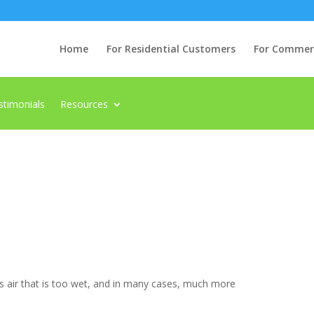
Home
For Residential Customers
For Commerci
stimonials
Resources
 as air that is too wet, and in many cases, much more