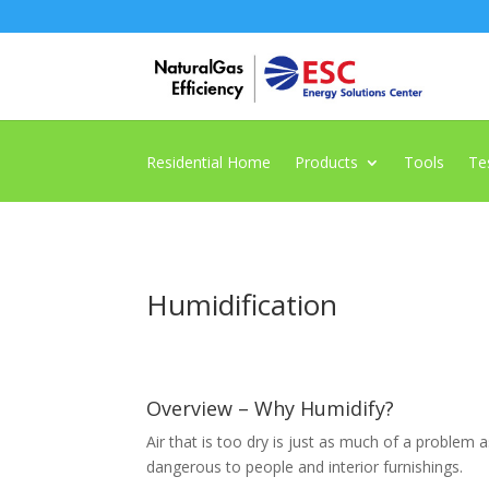
Residential Home
Products
Tools
Te
Humidification
Overview – Why Humidify?
Air that is too dry is just as much of a problem
dangerous to people and interior furnishings.