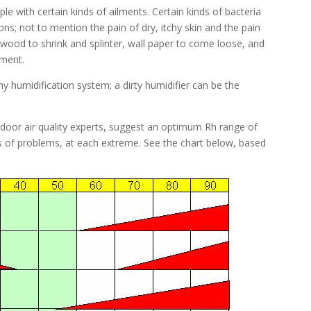
le with certain kinds of ailments. Certain kinds of bacteria
ons; not to mention the pain of dry, itchy skin and the pain
wood to shrink and splinter, wall paper to come loose, and
pment.
 humidification system; a dirty humidifier can be the
oor air quality experts, suggest an optimum Rh range of
ds of problems, at each extreme. See the chart below, based