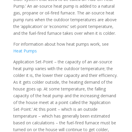
Pump.’ An air-source heat pump is added to a natural
gas, propane or oil-fired furnace. The air-source heat
pump runs when the outdoor temperatures are above
the ‘application’ or ‘economic’ set-point temperature,
and the fuel-fired furnace takes over when it is colder.
For information about how heat pumps work, see
Heat Pumps
Application Set-Point – the capacity of an air-source
heat pump varies with the outdoor temperature; the
colder it is, the lower their capacity and their efficiency.
As it gets colder outside, the heating demand of the
house goes up. At some temperature, the falling
capacity of the heat pump and the increasing demand
of the house meet at a point called the ‘Application
Set-Point.’ At this point – which is an outside
temperature – which has generally been estimated
based on calculations – the fuel-fired furnace must be
turned on or the house will continue to get colder,