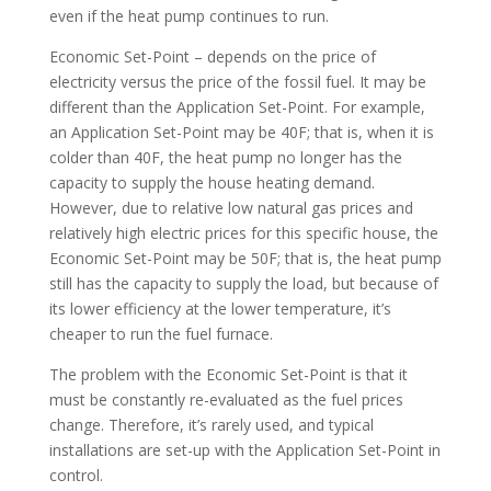
even if the heat pump continues to run.
Economic Set-Point – depends on the price of
electricity versus the price of the fossil fuel. It may be
different than the Application Set-Point. For example,
an Application Set-Point may be 40F; that is, when it is
colder than 40F, the heat pump no longer has the
capacity to supply the house heating demand.
However, due to relative low natural gas prices and
relatively high electric prices for this specific house, the
Economic Set-Point may be 50F; that is, the heat pump
still has the capacity to supply the load, but because of
its lower efficiency at the lower temperature, it’s
cheaper to run the fuel furnace.
The problem with the Economic Set-Point is that it
must be constantly re-evaluated as the fuel prices
change. Therefore, it’s rarely used, and typical
installations are set-up with the Application Set-Point in
control.