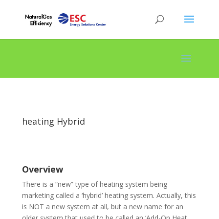
heating Hybrid
Overview
There is a “new” type of heating system being
marketing called a ‘hybrid’ heating system. Actually, this
is NOT a new system at all, but a new name for an
older system that used to be called an ‘Add-On Heat