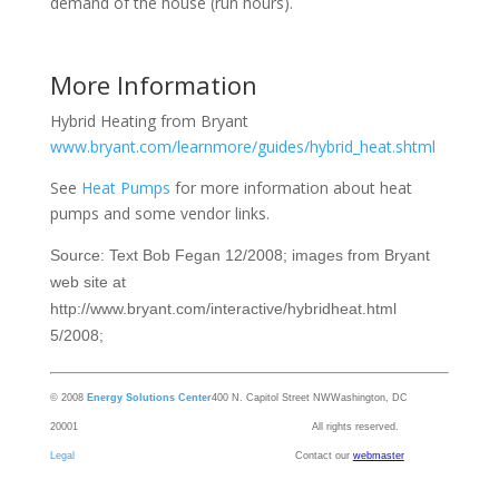
demand of the house (run hours).
More Information
Hybrid Heating from Bryant
www.bryant.com/learnmore/guides/hybrid_heat.shtml
See
Heat Pumps
for more information about heat
pumps and some vendor links.
Source: Text Bob Fegan 12/2008; images from Bryant
web site at
http://www.bryant.com/interactive/hybridheat.html
5/2008;
© 2008
Energy Solutions Center
400 N. Capitol Street NW
Washington, DC
20001 All rights reserved.
Legal
Contact our
webmaster