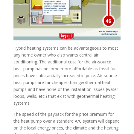
Hybrid heating systems can be advantageous to most
any home owner who also wants central air
conditioning. The additional cost for the air-source
heat pump has become more affordable as fossil fuel
prices have substantially increased in price. Air-source
heat pumps are far cheaper than geothermal heat
pumps and have none of the installation issues (water
loops, wells, etc.) that exist with geothermal heating
systems.
The speed of the payback for the price premium for
the heat pump over a standard A/C system will depend
on the local energy prices, the climate and the heating