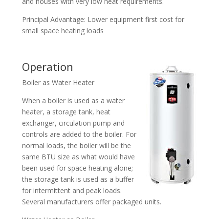
and houses with very low heat requirements.
Principal Advantage: Lower equipment first cost for
small space heating loads
Operation
Boiler as Water Heater
When a boiler is used as a water
heater, a storage tank, heat
exchanger, circulation pump and
controls are added to the boiler. For
normal loads, the boiler will be the
same BTU size as what would have
been used for space heating alone;
the storage tank is used as a buffer
for intermittent and peak loads.
Several manufacturers offer packaged units.