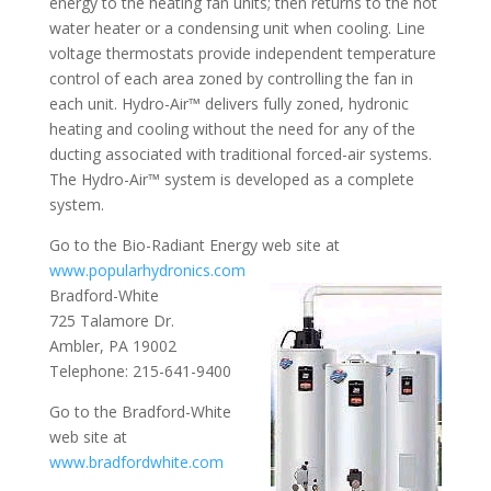
energy to the heating fan units; then returns to the hot
water heater or a condensing unit when cooling. Line
voltage thermostats provide independent temperature
control of each area zoned by controlling the fan in
each unit. Hydro-Air™ delivers fully zoned, hydronic
heating and cooling without the need for any of the
ducting associated with traditional forced-air systems.
The Hydro-Air™ system is developed as a complete
system.
Go to the Bio-Radiant Energy web site at
www.popularhydronics.com
Bradford-White
725 Talamore Dr.
Ambler, PA 19002
Telephone: 215-641-9400
Go to the Bradford-White
web site at
www.bradfordwhite.com