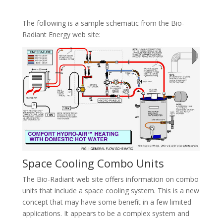
The following is a sample schematic from the Bio-
Radiant Energy web site:
Space Cooling Combo Units
The Bio-Radiant web site offers information on combo
units that include a space cooling system. This is a new
concept that may have some benefit in a few limited
applications. It appears to be a complex system and