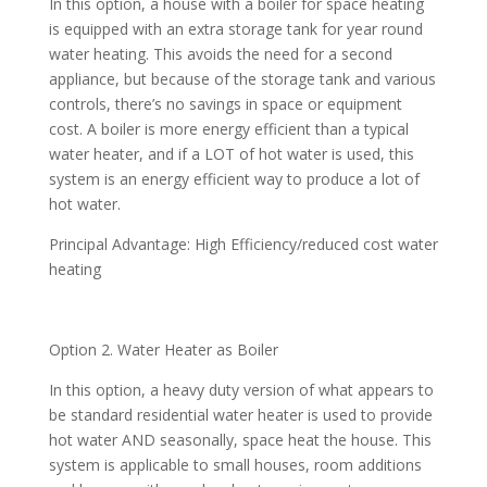
In this option, a house with a boiler for space heating
is equipped with an extra storage tank for year round
water heating. This avoids the need for a second
appliance, but because of the storage tank and various
controls, there’s no savings in space or equipment
cost. A boiler is more energy efficient than a typical
water heater, and if a LOT of hot water is used, this
system is an energy efficient way to produce a lot of
hot water.
Principal Advantage: High Efficiency/reduced cost water
heating
Option 2. Water Heater as Boiler
In this option, a heavy duty version of what appears to
be standard residential water heater is used to provide
hot water AND seasonally, space heat the house. This
system is applicable to small houses, room additions