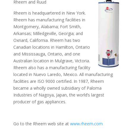
Rheem and Ruud
Rheem is headquartered in New York.
Rheem has manufacturing facilities in
Montgomery, Alabama; Fort Smith,
Arkansas; Milledgeville, Georgia; and
Oxnard, California. Rheem has two
Canadian locations in Hamilton, Ontario
and Mississauga, Ontario, and one
Australian location in Mulgrave, Victoria.
Rheem also has a manufacturing facility
located in Nuevo Laredo, Mexico. All manufacturing
facilities are ISO 9000 certified. In 1987, Rheem
became a wholly owned subsidiary of Paloma
Industries of Nagoya, Japan, the world’s largest
producer of gas appliances.
Go to the Rheem web site at
www.rheem.com