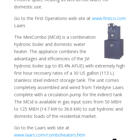
domestic use.
Go to the First Operations web site at
www.firstco.com
Laars
The MiniCombo (MCid) is a combination
hydronic boiler and domestic water
heater. The appliance combines the
advantages and efficiencies of the JVi
hydronic boiler (up to 85.4% AFUE) with extremely high
first hour recovery rates of a 30 US gallon (113 L)
stainless steel indirect storage tank. The unit comes
completely assembled and wired from Teledyne Laars
complete with a circulation pump for the indirect tank.
The MCid is available in gas input sizes from 50 MBH
to 125 MBH (14.7 kW to 36.6 kW) to suit hydronic and
domestic loads of the residential market.
Go to the Laars web site at
www.laars.com/comboheaters.htm