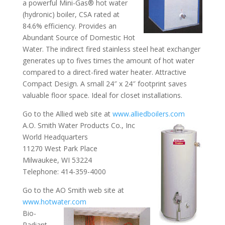
a powerful Mini-Gas® hot water
(hydronic) boiler, CSA rated at
84.6% efficiency. Provides an
Abundant Source of Domestic Hot
Water. The indirect fired stainless steel heat exchanger
generates up to fives times the amount of hot water
compared to a direct-fired water heater. Attractive
Compact Design. A small 24″ x 24″ footprint saves
valuable floor space. Ideal for closet installations.
Go to the Allied web site at
www.alliedboilers.com
A.O. Smith Water Products Co., Inc
World Headquarters
11270 West Park Place
Milwaukee, WI 53224
Telephone: 414-359-4000
Go to the AO Smith web site at
www.hotwater.com
Bio-
Radiant