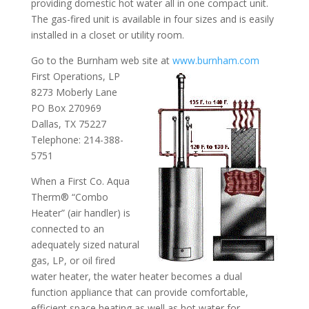
providing domestic hot water all in one compact unit.
The gas-fired unit is available in four sizes and is easily
installed in a closet or utility room.
Go to the Burnham web site at
www.burnham.com
First Operations, LP
8273 Moberly Lane
PO Box 270969
Dallas, TX 75227
Telephone: 214-388-
5751
When a First Co. Aqua
Therm® “Combo
Heater” (air handler) is
connected to an
adequately sized natural
gas, LP, or oil fired
water heater, the water heater becomes a dual
function appliance that can provide comfortable,
efficient space heating as well as hot water for