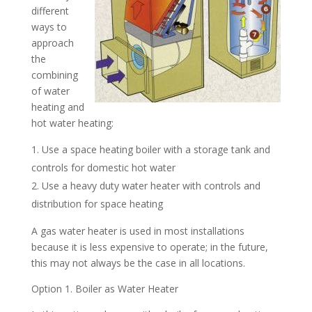
different
ways to
approach
the
combining
of water
heating and
hot water heating:
Use a space heating boiler with a storage tank and
controls for domestic hot water
Use a heavy duty water heater with controls and
distribution for space heating
A gas water heater is used in most installations
because it is less expensive to operate; in the future,
this may not always be the case in all locations.
Option 1. Boiler as Water Heater