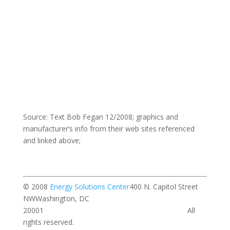
Source: Text Bob Fegan 12/2008; graphics and
manufacturer’s info from their web sites referenced
and linked above;
© 2008
Energy Solutions Center
400 N. Capitol Street
NWWashington, DC
20001 All
rights reserved.