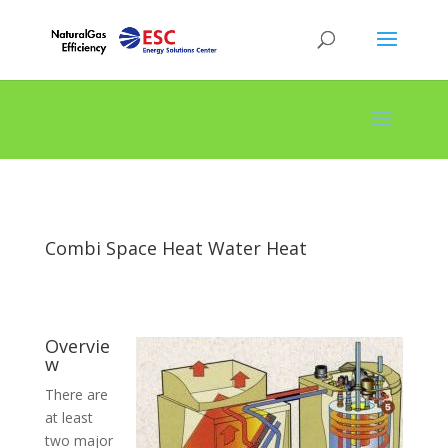
Combi Space Heat Water Heat
Overvie
w
There are
at least
two major