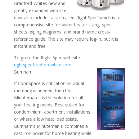
Bradford-Whites new and
greatly expanded web site
now also includes a site called ‘Right Spec’ which is a
comprehensive site for water heater sizing, spec
sheets, piping diagrams, and brand name cross-
reference guide. The site may require log-in, but it is
instant and free.
To go to the Right-Spec web site
rightspec.bradfordwhite.com
Burnham
If floor space is critical or individual
metering is needed, then the
Minuteman II is the solution for all
your heating needs. Best suited for
condominium, apartment installations,
or where a low heat load exists,
Burnham’s Minuteman II combines a
cast iron boiler for home heating while