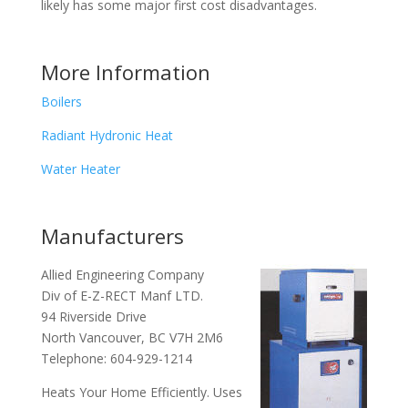
likely has some major first cost disadvantages.
More Information
Boilers
Radiant Hydronic Heat
Water Heater
Manufacturers
Allied Engineering Company
Div of E-Z-RECT Manf LTD.
94 Riverside Drive
North Vancouver, BC V7H 2M6
Telephone: 604-929-1214
Heats Your Home Efficiently. Uses