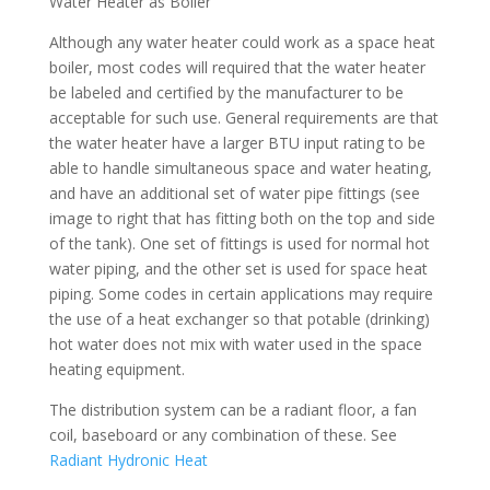
Water Heater as Boiler
Although any water heater could work as a space heat
boiler, most codes will required that the water heater
be labeled and certified by the manufacturer to be
acceptable for such use. General requirements are that
the water heater have a larger BTU input rating to be
able to handle simultaneous space and water heating,
and have an additional set of water pipe fittings (see
image to right that has fitting both on the top and side
of the tank). One set of fittings is used for normal hot
water piping, and the other set is used for space heat
piping. Some codes in certain applications may require
the use of a heat exchanger so that potable (drinking)
hot water does not mix with water used in the space
heating equipment.
The distribution system can be a radiant floor, a fan
coil, baseboard or any combination of these. See
Radiant Hydronic Heat