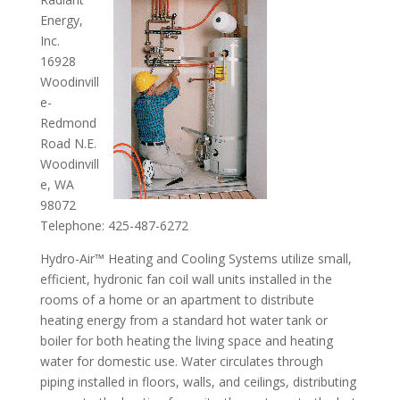
Energy,
Inc.
16928
Woodinvill
e-
Redmond
Road N.E.
Woodinvill
e, WA
98072
Telephone: 425-487-6272
Hydro-Air™ Heating and Cooling Systems utilize small,
efficient, hydronic fan coil wall units installed in the
rooms of a home or an apartment to distribute
heating energy from a standard hot water tank or
boiler for both heating the living space and heating
water for domestic use. Water circulates through
piping installed in floors, walls, and ceilings, distributing