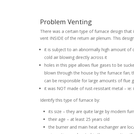
Problem Venting
There was a certain type of furnace design that 
vent INSIDE of the return air plenum. This desig
it is subject to an abnormally high amount of
cold air blowing directly across it
holes in this pipe allows flue gases to be suck
blown through the house by the furnace fan; t
can be responsible for large amounts of flue 
it was NOT made of rust-resistant metal – ie: i
Identify this type of furnace by:
its size – they are quite large by modern fu
their age – at least 25 years old
the burner and main heat exchanger are locat