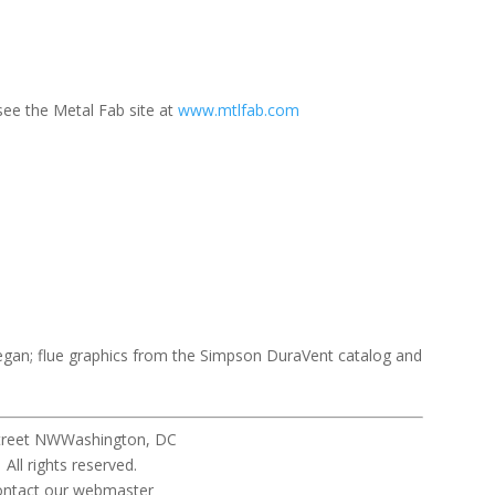
 see the Metal Fab site at
www.mtlfab.com
gan; flue graphics from the Simpson DuraVent catalog and
Street NWWashington, DC
eserved.
ebmaster