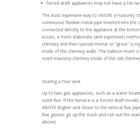
forced draft appliances may not have a fan l
The least expensive way to retrofit a masonry c
continuous flexible metal pipe inserted into the 
connected directly to the appliance at the bottom
issues, a more elaborate (and expensive) method 
chimney and then special mortar or “grout” is in
inside of the chimney walls. The balloon insert i
sized masonry chimney inside of the old chimne
Sharing a Flue Vent
Up to two gas appliances, such as a water heate
sized flue. If the furnace is a forced-draft mode
ABOVE (higher and closer to the vertical flue pi
flue gasses go up the stack and not out the wat
above)