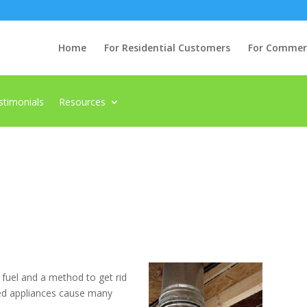
Home
For Residential Customers
For Commerci
stimonials
Resources
 fuel and a method to get rid
ted appliances cause many