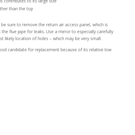
is contributes to its large size
ather than the top
d, be sure to remove the return air access panel, which is
 the flue pipe for leaks. Use a mirror to especially carefully
 likely location of holes – which may be very small.
a good candidate for replacement because of its relative low