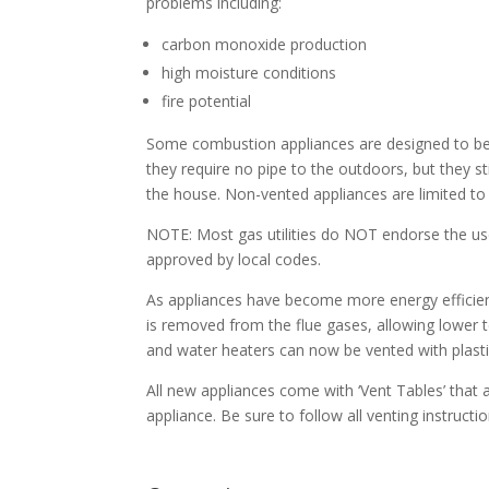
problems including:
carbon monoxide production
high moisture conditions
fire potential
Some combustion appliances are designed to b
they require no pipe to the outdoors, but they still
the house. Non-vented appliances are limited to
NOTE: Most gas utilities do NOT endorse the use
approved by local codes.
As appliances have become more energy efficie
is removed from the flue gases, allowing lower 
and water heaters can now be vented with plasti
All new appliances come with ‘Vent Tables’ tha
appliance. Be sure to follow all venting instruc