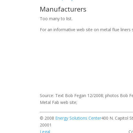
Manufacturers
Too many to list.
For an informative web site on metal flue liners
Source: Text Bob Fegan 12/2008; photos Bob Fe
Metal Fab web site;
© 2008
Energy Solutions Center
400 N. Capitol 
20001 All rights r
Legal
Contact our w