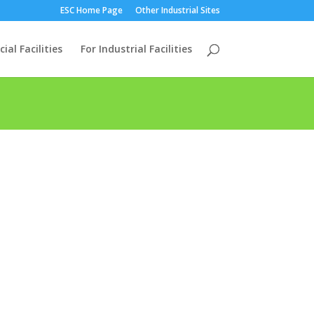
ESC Home Page
Other Industrial Sites
al Facilities
For Industrial Facilities