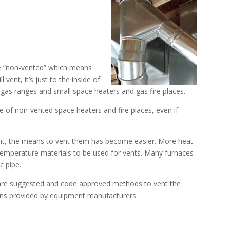
e “non-vented” which means
 vent, it’s just to the inside of
 gas ranges and small space heaters and gas fire places.
 of non-vented space heaters and fire places, even if
nt, the means to vent them has become easier. More heat
temperature materials to be used for vents. Many furnaces
c pipe.
t are suggested and code approved methods to vent the
tions provided by equipment manufacturers.