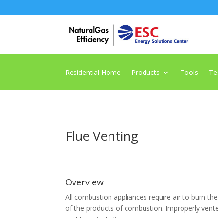
Residential Home
Products
Tools
Te
Flue Venting
Overview
All combustion appliances require air to burn the
of the products of combustion. Improperly ven