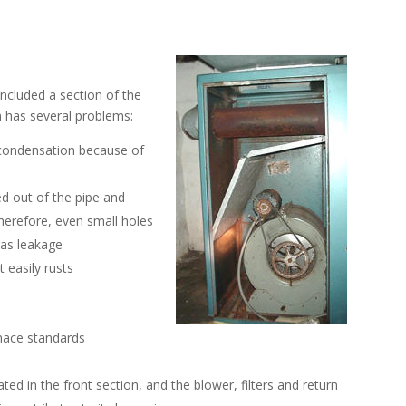
included a section of the
n has several problems:
 condensation because of
ed out of the pipe and
herefore, even small holes
gas leakage
t easily rusts
rnace standards
ed in the front section, and the blower, filters and return