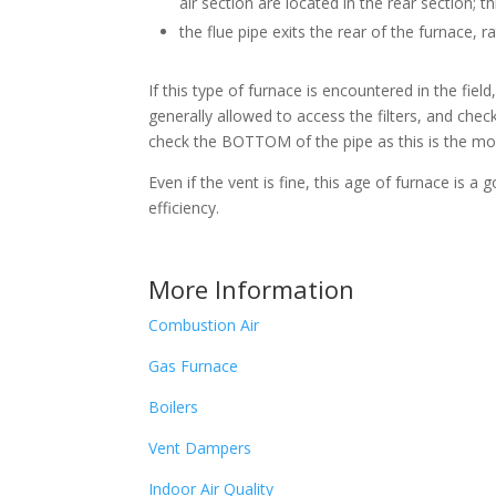
air section are located in the rear section; th
the flue pipe exits the rear of the furnace, r
If this type of furnace is encountered in the fiel
generally allowed to access the filters, and check
check the BOTTOM of the pipe as this is the most
Even if the vent is fine, this age of furnace is 
efficiency.
More Information
Combustion Air
Gas Furnace
Boilers
Vent Dampers
Indoor Air Quality