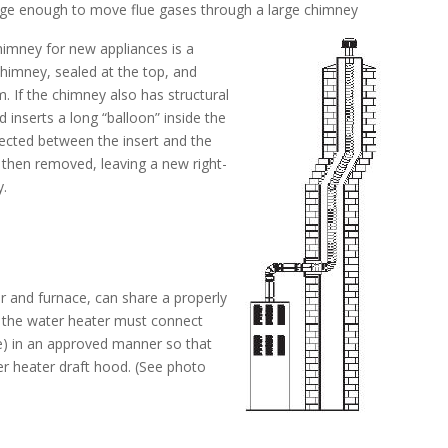
arge enough to move flue gases through a large chimney
himney for new appliances is a
chimney, sealed at the top, and
. If the chimney also has structural
inserts a long “balloon” inside the
jected between the insert and the
s then removed, leaving a new right-
y.
r and furnace, can share a properly
l, the water heater must connect
pe) in an approved manner so that
er heater draft hood. (See photo