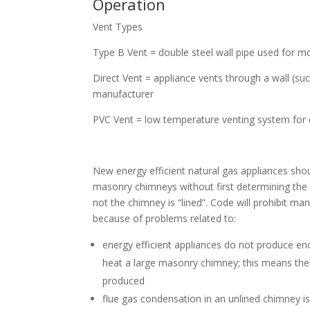
Operation
Vent Types
Type B Vent = double steel wall pipe used for 
Direct Vent = appliance vents through a wall (suc
manufacturer
PVC Vent = low temperature venting system for
New energy efficient natural gas appliances shou
masonry chimneys without first determining the 
not the chimney is “lined”. Code will prohibit ma
because of problems related to:
energy efficient appliances do not produce e
heat a large masonry chimney; this means the
produced
flue gas condensation in an unlined chimney 