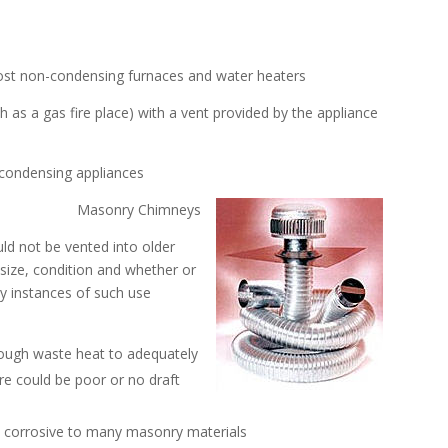
most non-condensing furnaces and water heaters
h as a gas fire place) with a vent provided by the appliance
 condensing appliances
Masonry Chimneys
ld not be vented into older
size, condition and whether or
ny instances of such use
nough waste heat to adequately
re could be poor or no draft
is corrosive to many masonry materials