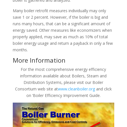
boiler is gathered and analyzed.
Many boiler retrofit measures individually may only
save 1 or 2 percent. However, if the boiler is big and
runs many hours, that can be a significant amount of
energy saved. Other measures like economizers when
properly applied, may save as much as 10% of total
boiler energy usage and return a payback in only a few
months.
More Information
For the most comprehensive energy efficiency
information available about Boilers, Steam and
Distribution Systems, please visit our Boiler
Consortium web site at
www.cleanboiler.org
and click
on ‘Boiler Efficiency Improvement Guide.