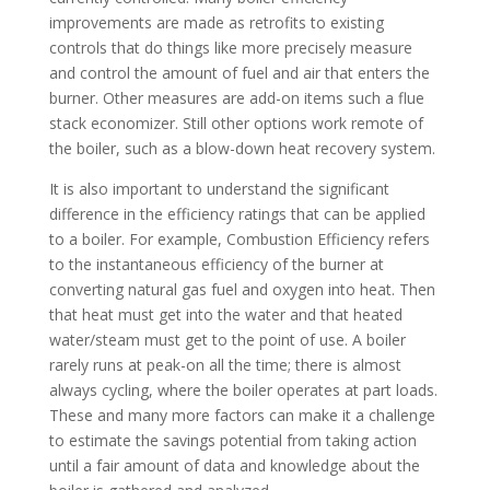
improvements are made as retrofits to existing
controls that do things like more precisely measure
and control the amount of fuel and air that enters the
burner. Other measures are add-on items such a flue
stack economizer. Still other options work remote of
the boiler, such as a blow-down heat recovery system.
It is also important to understand the significant
difference in the efficiency ratings that can be applied
to a boiler. For example, Combustion Efficiency refers
to the instantaneous efficiency of the burner at
converting natural gas fuel and oxygen into heat. Then
that heat must get into the water and that heated
water/steam must get to the point of use. A boiler
rarely runs at peak-on all the time; there is almost
always cycling, where the boiler operates at part loads.
These and many more factors can make it a challenge
to estimate the savings potential from taking action
until a fair amount of data and knowledge about the