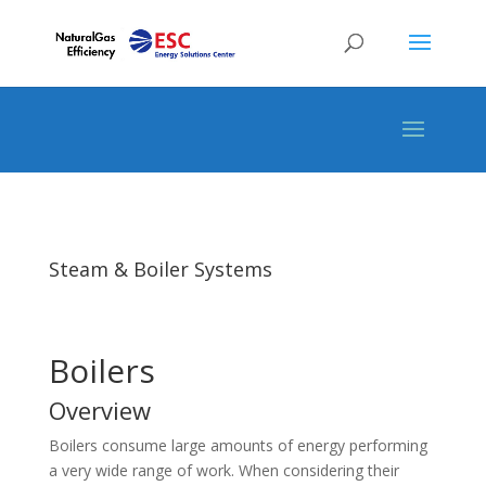
Steam & Boiler Systems
Boilers
Overview
Boilers consume large amounts of energy performing
a very wide range of work. When considering their