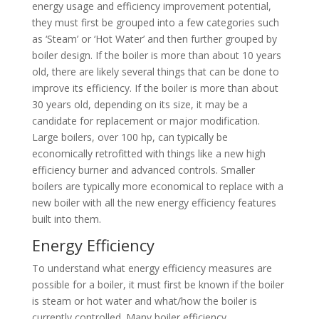
energy usage and efficiency improvement potential,
they must first be grouped into a few categories such
as ‘Steam’ or ‘Hot Water’ and then further grouped by
boiler design. If the boiler is more than about 10 years
old, there are likely several things that can be done to
improve its efficiency. If the boiler is more than about
30 years old, depending on its size, it may be a
candidate for replacement or major modification.
Large boilers, over 100 hp, can typically be
economically retrofitted with things like a new high
efficiency burner and advanced controls. Smaller
boilers are typically more economical to replace with a
new boiler with all the new energy efficiency features
built into them.
Energy Efficiency
To understand what energy efficiency measures are
possible for a boiler, it must first be known if the boiler
is steam or hot water and what/how the boiler is
currently controlled. Many boiler efficiency