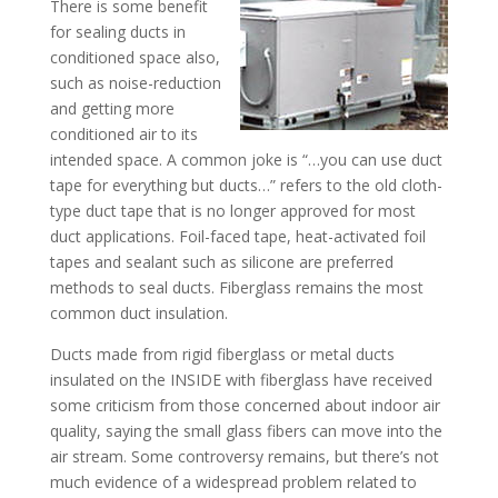
There is some benefit
for sealing ducts in
conditioned space also,
such as noise-reduction
and getting more
conditioned air to its
intended space. A common joke is “…you can use duct
tape for everything but ducts…” refers to the old cloth-
type duct tape that is no longer approved for most
duct applications. Foil-faced tape, heat-activated foil
tapes and sealant such as silicone are preferred
methods to seal ducts. Fiberglass remains the most
common duct insulation.
Ducts made from rigid fiberglass or metal ducts
insulated on the INSIDE with fiberglass have received
some criticism from those concerned about indoor air
quality, saying the small glass fibers can move into the
air stream. Some controversy remains, but there’s not
much evidence of a widespread problem related to