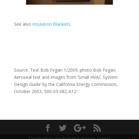
See also
Insulation Blankets
Source: Text Bob Fegan 1/2009; photo Bob Fegan;
Aeroseal text and images from ‘Small HVAC System
Design Guide’ by the California Energy Commission,
October 2003, 500-03-082-A12′
Designed by the Energy Solutions Center