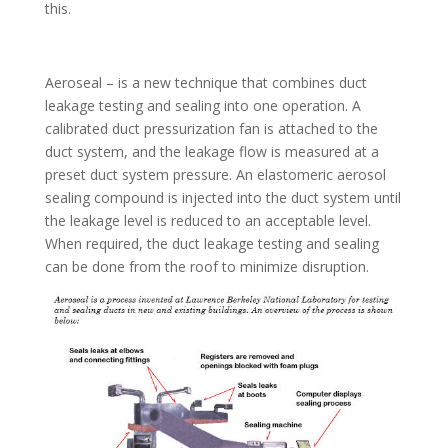
this.
Aeroseal – is a new technique that combines duct
leakage testing and sealing into one operation. A
calibrated duct pressurization fan is attached to the
duct system, and the leakage flow is measured at a
preset duct system pressure. An elastomeric aerosol
sealing compound is injected into the duct system until
the leakage level is reduced to an acceptable level.
When required, the duct leakage testing and sealing
can be done from the roof to minimize disruption.