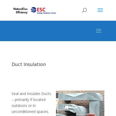
Duct Insulation
Seal and Insulate Ducts
– primarily if located
outdoors or in
unconditioned spaces.