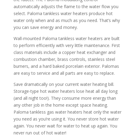
automatically adjusts the flame to the water flow you
select. Paloma tankless water heaters produce hot
water only when and as much as you need. That’s why
you can save energy and money.
Wall-mounted Paloma tankless water heaters are built
to perform efficiently with very little maintenance. First
class materials include a copper heat exchanger and
combustion chamber, brass controls, stainless steel
burners, and a hard baked porcelain exterior. Palomas
are easy to service and all parts are easy to replace.
Save dramatically on your current water heating bill.
Storage-type hot water heaters lose heat all day long
(and all night too!). They consume more energy than
any other job in the home except space heating.
Paloma tankless gas water heaters heat only the water
you need as you’re using it. You never store hot water
again. You never wait for water to heat up again. You
never run out of hot water!