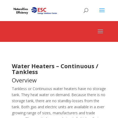
Water Heaters – Continuous /
Tankless
Overview
Tankless or Continuous water heaters have no storage
tank. They heat water on demand. Because there is no
storage tank, there are no standby-losses from the
tank. Both gas and electric units are available in a ever
growing range of sizes, manufacturers and trade