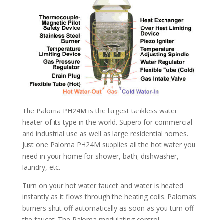
The Paloma PH24M is the largest tankless water
heater of its type in the world. Superb for commercial
and industrial use as well as large residential homes.
Just one Paloma PH24M supplies all the hot water you
need in your home for shower, bath, dishwasher,
laundry, etc.
Turn on your hot water faucet and water is heated
instantly as it flows through the heating coils. Paloma’s
burners shut off automatically as soon as you turn off
the faucet. The Paloma modulating control