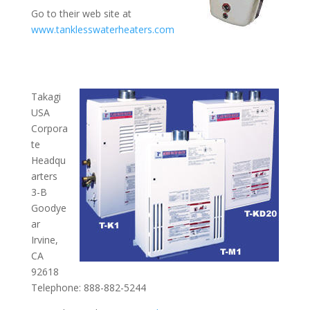
Go to their web site at
www.tanklesswaterheaters.com
Takagi
USA
Corpora
te
Headqu
arters
3-B
Goodye
ar
Irvine,
CA
92618
Telephone: 888-882-5244