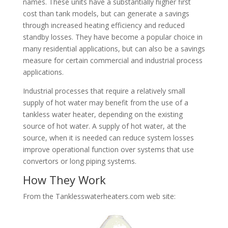
names. These units have a substantially higher first
cost than tank models, but can generate a savings
through increased heating efficiency and reduced
standby losses. They have become a popular choice in
many residential applications, but can also be a savings
measure for certain commercial and industrial process
applications.
Industrial processes that require a relatively small
supply of hot water may benefit from the use of a
tankless water heater, depending on the existing
source of hot water. A supply of hot water, at the
source, when it is needed can reduce system losses
improve operational function over systems that use
convertors or long piping systems.
How They Work
From the Tanklesswaterheaters.com web site: