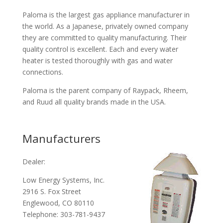
Paloma is the largest gas appliance manufacturer in
the world. As a Japanese, privately owned company
they are committed to quality manufacturing. Their
quality control is excellent. Each and every water
heater is tested thoroughly with gas and water
connections.
Paloma is the parent company of Raypack, Rheem,
and Ruud all quality brands made in the USA.
Manufacturers
Dealer:
Low Energy Systems, Inc.
2916 S. Fox Street
Englewood, CO 80110
Telephone: 303-781-9437