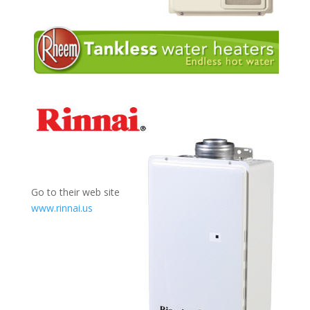
Go to their web site
www.rinnai.us