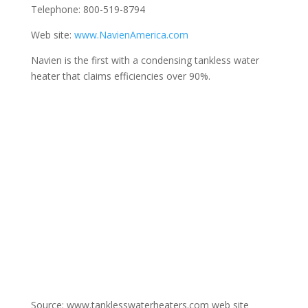
Telephone: 800-519-8794
Web site:
www.NavienAmerica.com
Navien is the first with a condensing tankless water
heater that claims efficiencies over 90%.
Source: www.tanklesswaterheaters.com web site