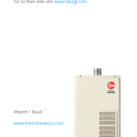
Go to their web site
www.takagi.com
Rheem / Ruud
www.rheemtankless.com