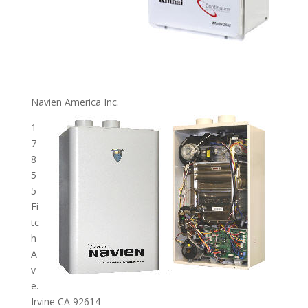
Navien America Inc.
1
7
8
5
5
Fi
tc
h
A
v
e.
Irvine CA 92614