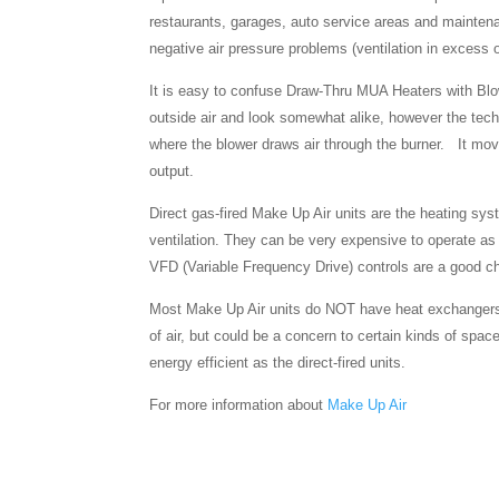
restaurants, garages, auto service areas and maintena
negative air pressure problems (ventilation in excess 
It is easy to confuse Draw-Thru MUA Heaters with Blo
outside air and look somewhat alike, however the techn
where the blower draws air through the burner. It mo
output.
Direct gas-fired Make Up Air units are the heating sys
ventilation. They can be very expensive to operate as 
VFD (Variable Frequency Drive) controls are a good ch
Most Make Up Air units do NOT have heat exchangers. T
of air, but could be a concern to certain kinds of space
energy efficient as the direct-fired units.
For more information about
Make Up Air