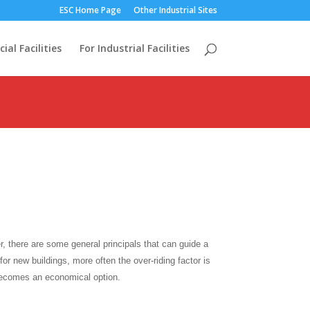
ESC Home Page
Other Industrial Sites
al Facilities
For Industrial Facilities
r, there are some general principals that can guide a
or new buildings, more often the over-riding factor is
becomes an economical option.