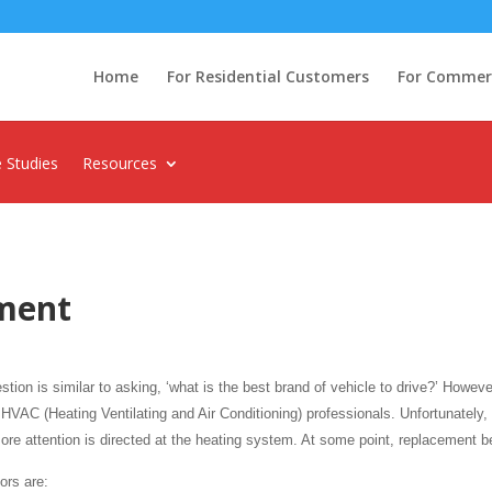
Home
For Residential Customers
For Commerci
 Studies
Resources
ment
ion is similar to asking, ‘what is the best brand of vehicle to drive?’ Howeve
VAC (Heating Ventilating and Air Conditioning) professionals. Unfortunately, f
e attention is directed at the heating system. At some point, replacement 
ors are: