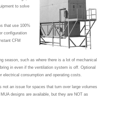
quipment to solve
ems that use 100%
er configuration
constant CFM
ing season, such as where there is a lot of mechanical
ing in even if the ventilation system is off. Optional
er electrical consumption and operating costs.
s not an issue for spaces that turn over large volumes
ired MUA designs are available, but they are NOT as