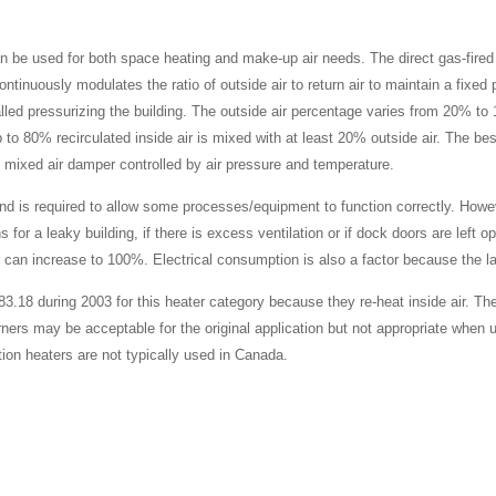
an be used for both space heating and make-up air needs. The direct gas-fired
continuously modulates the ratio of outside air to return air to maintain a fixed 
called pressurizing the building. The outside air percentage varies from 20% t
 to 80% recirculated inside air is mixed with at least 20% outside air. The bes
le mixed air damper controlled by air pressure and temperature.
t and is required to allow some processes/equipment to function correctly. H
for a leaky building, if there is excess ventilation or if dock doors are left 
can increase to 100%. Electrical consumption is also a factor because the la
18 during 2003 for this heater category because they re-heat inside air. The
urners may be acceptable for the original application but not appropriate when 
ion heaters are not typically used in Canada.