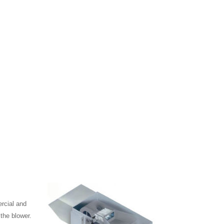
ercial and
 the blower.