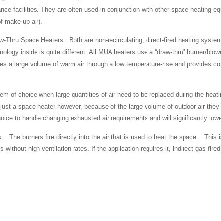
nce facilities. They are often used in conjunction with other space heating e
of make-up air).
w-Thru Space Heaters. Both are non-recirculating, direct-fired heating syst
ology inside is quite different. All MUA heaters use a “draw-thru” burner/blow
ves a large volume of warm air through a low temperature-rise and provides 
tem of choice when large quantities of air need to be replaced during the heat
just a space heater however, because of the large volume of outdoor air they br
oice to handle changing exhausted air requirements and will significantly low
he burners fire directly into the air that is used to heat the space. This i
s without high ventilation rates. If the application requires it, indirect gas-f