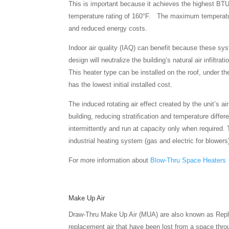
This is important because it achieves the highest BTU/
temperature rating of 160°F. The maximum temperature 
and reduced energy costs.
Indoor air quality (IAQ) can benefit because these sys
design will neutralize the building’s natural air infilt
This heater type can be installed on the roof, under th
has the lowest initial installed cost.
The induced rotating air effect created by the unit’s a
building, reducing stratification and temperature differ
intermittently and run at capacity only when required. 
industrial heating system (gas and electric for blowers
For more information about
Blow-Thru Space Heaters
Make Up Air
Draw-Thru Make Up Air (MUA) are also known as Repla
replacement air that have been lost from a space throu