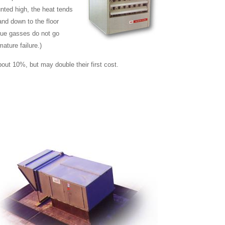
nted high, the heat tends
and down to the floor
flue gasses do not go
ature failure.)
out 10%, but may double their first cost.