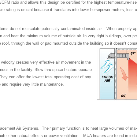
CFM ratio and allows this design be certified for the highest temperature-rise
rating is crucial because it translates into lower horsepower motors, less o
tems do not recirculate potentially contaminated inside air. When properly app
ration and heat the minimum volume of outside air. In very tight buildings, over p
e roof, through the wall or pad mounted outside the building so it doesn’t con
ir velocity creates very effective air movement in the
ences in the facility. Blow-thru space heaters operate
They can offer the lowest total operating cost of any
) and require very little maintenance.
cement Air Systems. Their primary function is to heat large volumes of mak
gh either natural effects or power ventilation. MUA heaters are found in indus