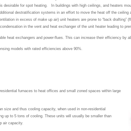
 desirable for spot heating. In buildings with high ceilings, and heaters mou
ditional destratification systems in an effort to move the heat off the ceiling 
ntilation in excess of make up air) unit heaters are prone to “back drafting” (
condensation in the vent and heat exchanger of the unit heater leading to prem
le heat exchangers and power-flues. This can increase their efficiency by ab
densing models with rated efficiencies above 90%.
idential furnaces to heat offices and small zoned spaces within large
fan size and thus cooling capacity, when used in non-residential
g up to 5 tons of cooling. These units will usually be smaller than
 air capacity.