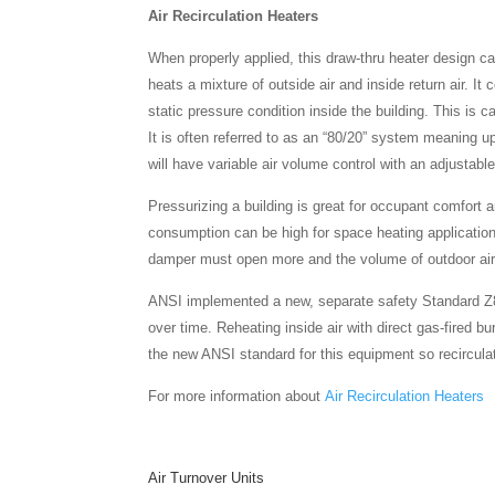
Air Recirculation Heaters
When properly applied, this draw-thru heater design c
heats a mixture of outside air and inside return air. It 
static pressure condition inside the building. This is 
It is often referred to as an “80/20” system meaning up
will have variable air volume control with an adjustab
Pressurizing a building is great for occupant comfor
consumption can be high for space heating applications 
damper must open more and the volume of outdoor air 
ANSI implemented a new, separate safety Standard Z83.
over time. Reheating inside air with direct gas-fired b
the new ANSI standard for this equipment so recirculat
For more information about
Air Recirculation Heaters
Air Turnover Units