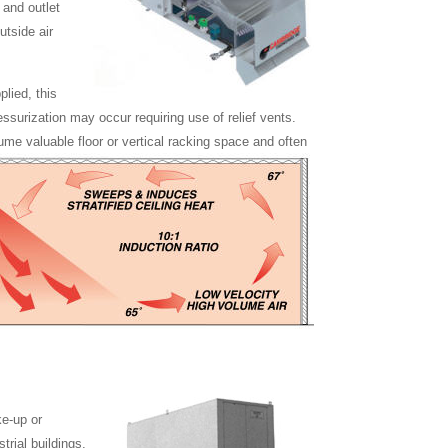
 and outlet
utside air
lied, this
ressurization may occur requiring use of relief vents.
sume valuable floor or vertical racking space and often
e-up or
trial buildings,