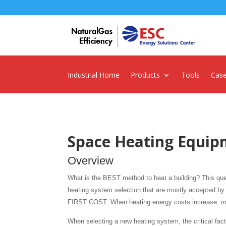
Industrial Home
Products
Tools
Case
Space Heating Equip
Overview
What is the BEST method to heat a building? This quest
heating system selection that are mostly accepted by H
FIRST COST. When heating energy costs increase, mor
When selecting a new heating system, the critical fact