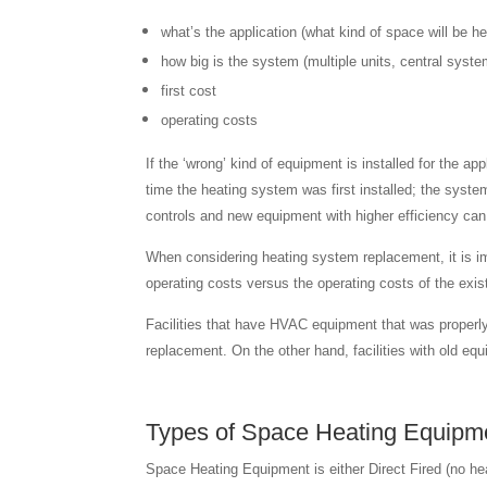
what’s the application (what kind of space will be h
how big is the system (multiple units, central syste
first cost
operating costs
If the ‘wrong’ kind of equipment is installed for the ap
time the heating system was first installed; the syste
controls and new equipment with higher efficiency can m
When considering heating system replacement, it is imp
operating costs versus the operating costs of the exi
Facilities that have HVAC equipment that was properly
replacement. On the other hand, facilities with old e
Types of Space Heating Equipm
Space Heating Equipment is either Direct Fired (no heat