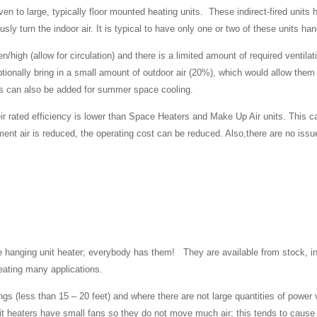
given to large, typically floor mounted heating units. These indirect-fired uni
ly turn the indoor air. It is typical to have only one or two of these units h
en/high (allow for circulation) and there is a limited amount of required venti
ptionally bring in a small amount of outdoor air (20%), which would allow them t
ils can also be added for summer space cooling.
ir rated efficiency is lower than Space Heaters and Make Up Air units. This
ent air is reduced, the operating cost can be reduced. Also,there are no issu
the hanging unit heater; everybody has them! They are available from stock, 
heating many applications.
ings (less than 15 – 20 feet) and where there are not large quantities of power
heaters have small fans so they do not move much air; this tends to cause 