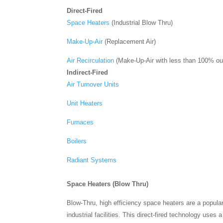
Direct-Fired
Space Heaters
(Industrial Blow Thru)
Make-Up-Air
(Replacement Air)
Air Recirculation
(Make-Up-Air with less than 100% out
Indirect-Fired
Air Turnover Units
Unit Heaters
Furnaces
Boilers
Radiant Systems
Space Heaters (Blow Thru)
Blow-Thru, high efficiency space heaters are a popula
industrial facilities. This direct-fired technology use