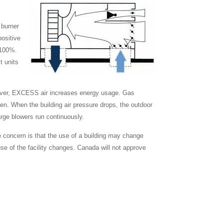
 burner
positive
o 100%.
t units
owever, EXCESS air increases energy usage. Gas
open. When the building air pressure drops, the outdoor
rge blowers run continuously.
 concern is that the use of a building may change
use of the facility changes. Canada will not approve