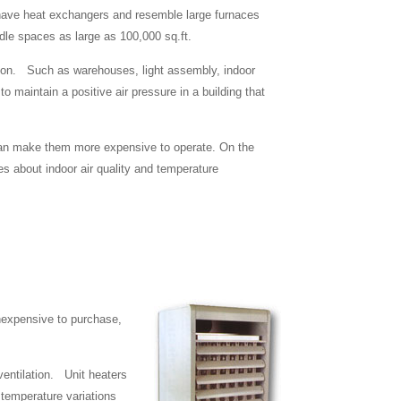
ts have heat exchangers and resemble large furnaces
andle spaces as large as 100,000 sq.ft.
lation. Such as warehouses, light assembly, indoor
o maintain a positive air pressure in a building that
 can make them more expensive to operate. On the
es about indoor air quality and temperature
inexpensive to purchase,
 ventilation. Unit heaters
temperature variations