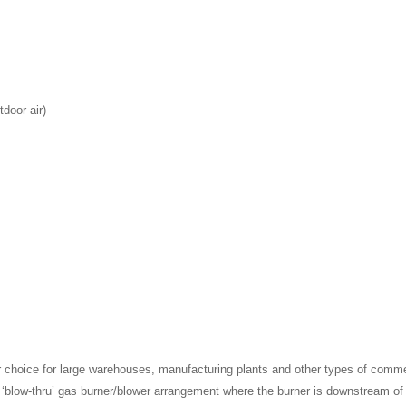
door air)
r choice for large warehouses, manufacturing plants and other types of comm
s a ‘blow-thru’ gas burner/blower arrangement where the burner is downstream of