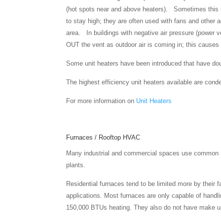
(hot spots near and above heaters). Sometimes this is
to stay high; they are often used with fans and other ad
area. In buildings with negative air pressure (power ve
OUT the vent as outdoor air is coming in; this causes 
Some unit heaters have been introduced that have doub
The highest efficiency unit heaters available are con
For more information on
Unit Heaters
Furnaces / Rooftop HVAC
Many industrial and commercial spaces use common res
plants.
Residential furnaces tend to be limited more by their 
applications. Most furnaces are only capable of handlin
150,000 BTUs heating. They also do not have make up