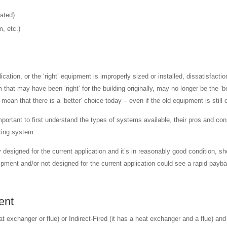
eated)
m, etc.)
plication, or the ‘right’ equipment is improperly sized or installed, dissatisfa
m that may have been ‘right’ for the building originally, may no longer be the
ean that there is a ‘better’ choice today – even if the old equipment is still 
ortant to first understand the types of systems available, their pros and cons
sting system.
 designed for the current application and it’s in reasonably good condition, 
quipment and/or not designed for the current application could see a rapid pa
ent
 exchanger or flue) or Indirect-Fired (it has a heat exchanger and a flue) and 