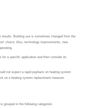
ction results. Building use is sometimes changed from the
 ‘best’ choice. Also, technology improvements, new
operating.
 for a specific application and then consider its
should not expect a rapid payback on heating system
yback on a heating system replacement measure.
is grouped in the following categories: