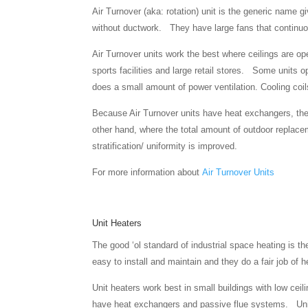
Air Turnover (aka: rotation) unit is the generic name 
without ductwork. They have large fans that continuous
Air Turnover units work the best where ceilings are op
sports facilities and large retail stores. Some units o
does a small amount of power ventilation. Cooling co
Because Air Turnover units have heat exchangers, the
other hand, where the total amount of outdoor replacem
stratification/ uniformity is improved.
For more information about
Air Turnover Units
Unit Heaters
The good ‘ol standard of industrial space heating is 
easy to install and maintain and they do a fair job of 
Unit heaters work best in small buildings with low ceil
have heat exchangers and passive flue systems. Unit 