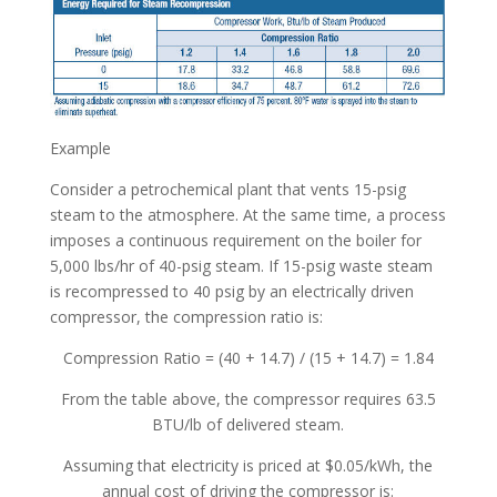
Example
Consider a petrochemical plant that vents 15-psig
steam to the atmosphere. At the same time, a process
imposes a continuous requirement on the boiler for
5,000 lbs/hr of 40-psig steam. If 15-psig waste steam
is recompressed to 40 psig by an electrically driven
compressor, the compression ratio is:
Compression Ratio = (40 + 14.7) / (15 + 14.7) = 1.84
From the table above, the compressor requires 63.5
BTU/lb of delivered steam.
Assuming that electricity is priced at $0.05/kWh, the
annual cost of driving the compressor is: