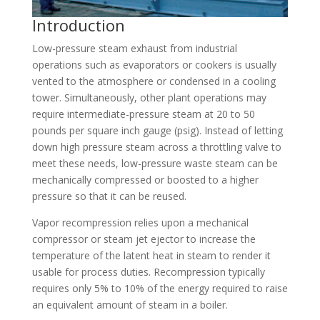
Introduction
Low-pressure steam exhaust from industrial
operations such as evaporators or cookers is usually
vented to the atmosphere or condensed in a cooling
tower. Simultaneously, other plant operations may
require intermediate-pressure steam at 20 to 50
pounds per square inch gauge (psig). Instead of letting
down high pressure steam across a throttling valve to
meet these needs, low-pressure waste steam can be
mechanically compressed or boosted to a higher
pressure so that it can be reused.
Vapor recompression relies upon a mechanical
compressor or steam jet ejector to increase the
temperature of the latent heat in steam to render it
usable for process duties. Recompression typically
requires only 5% to 10% of the energy required to raise
an equivalent amount of steam in a boiler.