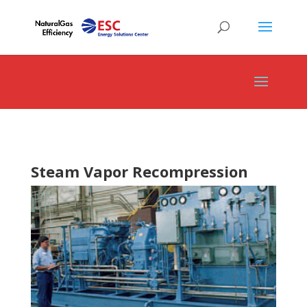
Steam Vapor Recompression