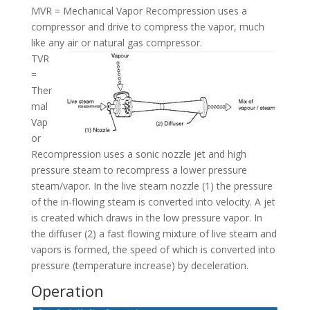
MVR = Mechanical Vapor Recompression uses a
compressor and drive to compress the vapor, much
like any air or natural gas compressor.
TVR
=
Ther
mal
Vap
or
Recompression uses a sonic nozzle jet and high
pressure steam to recompress a lower pressure
steam/vapor. In the live steam nozzle (1) the pressure
of the in-flowing steam is converted into velocity. A jet
is created which draws in the low pressure vapor. In
the diffuser (2) a fast flowing mixture of live steam and
vapors is formed, the speed of which is converted into
pressure (temperature increase) by deceleration.
Operation