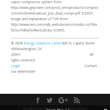
vapor compressor system from
http://www.gepower.com/prod_serv/products/compres
sors/en/downloads/ac_pos_displ_compr.pdf 3/2005;
image and explanation of TVR from
http://www.niro.com/ndk_website/niro/cmsdoc.nsf/We
bDoc/ndkw5y4bwzLibrary 3/2005;
© 2008
Energy Solutions Center
400 N. Capitol Street
NWWashington, DC
20001 All
rights reserved.
Legal
Contact
our webmaster
Designed by the Energy Solutions Center