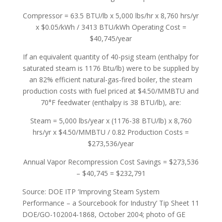
Compressor = 63.5 BTU/lb x 5,000 lbs/hr x 8,760 hrs/yr
x $0.05/kWh / 3413 BTU/kWh Operating Cost =
$40,745/year
If an equivalent quantity of 40-psig steam (enthalpy for
saturated steam is 1176 Btu/lb) were to be supplied by
an 82% efficient natural-gas-fired boiler, the steam
production costs with fuel priced at $4.50/MMBTU and
70°F feedwater (enthalpy is 38 BTU/lb), are:
Steam = 5,000 lbs/year x (1176-38 BTU/lb) x 8,760
hrs/yr x $4.50/MMBTU / 0.82 Production Costs =
$273,536/year
Annual Vapor Recompression Cost Savings = $273,536
– $40,745 = $232,791
Source: DOE ITP ‘Improving Steam System
Performance – a Sourcebook for Industry’ Tip Sheet 11
DOE/GO-102004-1868, October 2004; photo of GE