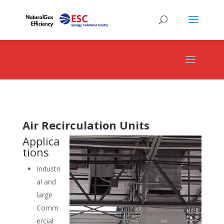
Air Recirculation Units
Applica
tions
Industri
al and
large
Comm
ercial