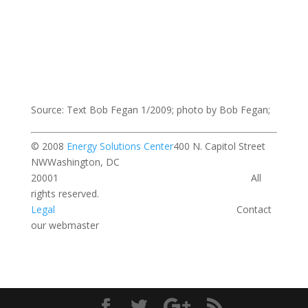
Source: Text Bob Fegan 1/2009; photo by Bob Fegan;
© 2008
Energy Solutions Center
400 N. Capitol Street
NWWashington, DC
20001 All
rights reserved.
Legal
Contact
our webmaster