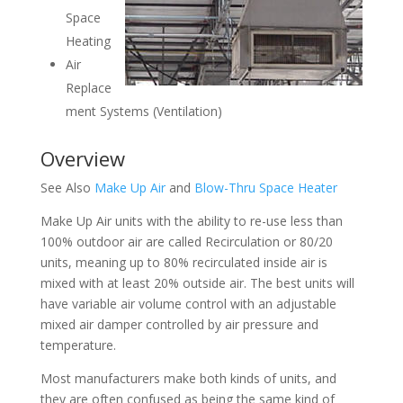
Space
Heating
Air
Replace
ment Systems (Ventilation)
Overview
See Also
Make Up Air
and
Blow-Thru Space Heater
Make Up Air units with the ability to re-use less than
100% outdoor air are called Recirculation or 80/20
units, meaning up to 80% recirculated inside air is
mixed with at least 20% outside air. The best units will
have variable air volume control with an adjustable
mixed air damper controlled by air pressure and
temperature.
Most manufacturers make both kinds of units, and
they are often confused as being the same kind of