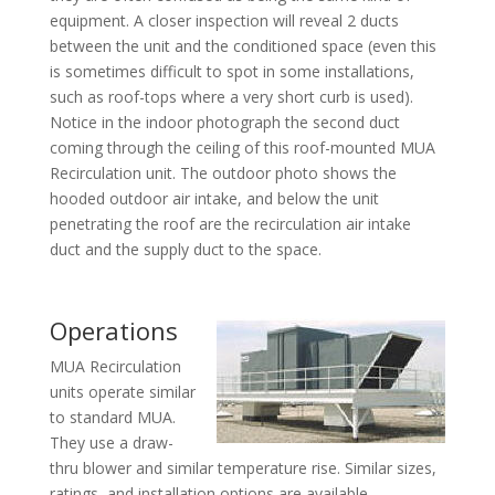
equipment. A closer inspection will reveal 2 ducts
between the unit and the conditioned space (even this
is sometimes difficult to spot in some installations,
such as roof-tops where a very short curb is used).
Notice in the indoor photograph the second duct
coming through the ceiling of this roof-mounted MUA
Recirculation unit. The outdoor photo shows the
hooded outdoor air intake, and below the unit
penetrating the roof are the recirculation air intake
duct and the supply duct to the space.
Operations
MUA Recirculation
units operate similar
to standard MUA.
They use a draw-
thru blower and similar temperature rise. Similar sizes,
ratings, and installation options are available.