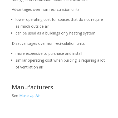
Advantages over non-recirculation units
lower operating cost for spaces that do not require
as much outside air
can be used as a buildings only heating system
Disadvantages over non-recirculation units
more expensive to purchase and install
similar operating cost when building is requiring a lot
of ventilation air
Manufacturers
See
Make Up Air