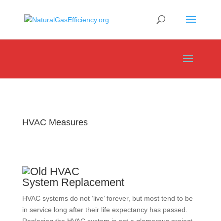
HVAC Measures
System Replacement
HVAC systems do not ‘live’ forever, but most tend to be
in service long after their life expectancy has passed.