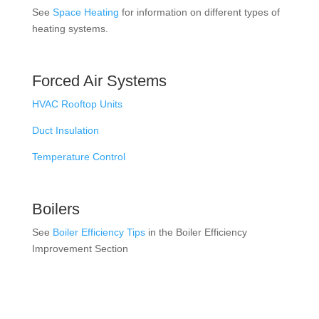
See
Space Heating
for information on different types of
heating systems.
Forced Air Systems
HVAC Rooftop Units
Duct Insulation
Temperature Control
Boilers
See
Boiler Efficiency Tips
in the Boiler Efficiency
Improvement Section