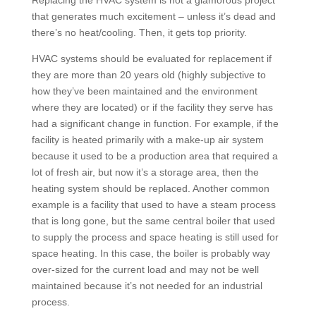
Replacing the HVAC system is not a glamorous project
that generates much excitement – unless it’s dead and
there’s no heat/cooling. Then, it gets top priority.
HVAC systems should be evaluated for replacement if
they are more than 20 years old (highly subjective to
how they’ve been maintained and the environment
where they are located) or if the facility they serve has
had a significant change in function. For example, if the
facility is heated primarily with a make-up air system
because it used to be a production area that required a
lot of fresh air, but now it’s a storage area, then the
heating system should be replaced. Another common
example is a facility that used to have a steam process
that is long gone, but the same central boiler that used
to supply the process and space heating is still used for
space heating. In this case, the boiler is probably way
over-sized for the current load and may not be well
maintained because it’s not needed for an industrial
process.