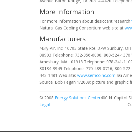
Avenue Baton Rouge, LA 70814-4420 Telephone
More Information
For more information about desiccant research
Natural Gas Cooling Consortium web site at
www
Manufacturers
>Bry-Air, Inc. 10793 State Rte. 37W Sunbury, 
08903 Telephone: 732-356-6000, 800-524-1370 
Amesbury, MA 01913 Telephone: 978-241-1100
30134-3949 Telephone: 770-489-0716, 800-572 
443-1481 Web site:
www.semcoinc.com
SG Amer
Source: Bob Fegan 1/2009; picture and graphic 
© 2008
Energy Solutions Center
400 N. Ca
Legal
Contact our w