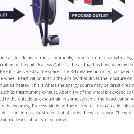
utside air, inside air, or most commonly, some mixture of air with a hi
rating of the unit. Process Outlet is the air that has been dried by th
ore it is delivered to the space. The RH (relative humidity) has been 
 wheel. Reactivation Inlet is the air flow that drives the moisture off 
 must be heated. This is where the energy source may be direct-fired nat
uch as microturbine exhaust. About 1/4 of the wheel is exposed to the
ped to the outside as exhaust air. In some systems, the Reactivation A
s the incoming Process Air. In northern climates, this can add substa
uid desiccant into an air stream that absorbs the water vapor. The wate
 liquid desiccant units. (see below)