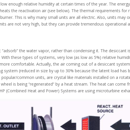
 low enough relative humidity at certain times of the year. The energy
heats the reactivation air (see below). The thermal requirements for rea
urner. This is why many small units are all electric. Also, units may 
nits are not very high, but they can provide tremendous operational a
 “adsorb” the water vapor, rather than condensing it. The desiccant i
 With these types of systems, very low (as low as 5%) relative humidi
ore comfortable. Actually, the air coming out of a desiccant system 
oning system (reduced in size by up to 30% because the latent load ha
t popular/common units, are crystal like materials installed on a rota
e wheel is being “regenerated” by a heat stream. The heat can come fro
 CHP (Combined Heat and Power) Systems are using microturbine exhau