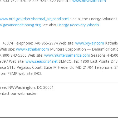
: 800-762-1320 or 225-924-0427 Website:
www.novelaire.com
www.nrel.gov/dtet/thermal_air_cond.html
See all the Energy Solutions
.gasairconditioning.org
See also
Energy Recovery Wheels
OH 43074 Telephone: 740-965-2974 Web site:
www.bry-air.com
Kathab
Web site:
www.kathabar.com
Munters Corporation — Dehumidification
, 800-843-5360 Web site:
www.muntersamerica.com
Seasons 4 4500
9397 Web site:
www.seasons4.net
SEMCO, Inc. 1800 East Pointe Dr
ica 5115 Pegasus Court, Suite M Frederick, MD 21704 Telephone: 2
from FEMP web site 3/02;
pitol Street NWWashington, DC 20001 All r
ebmaster