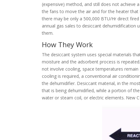
(expensive) method, and still does not achieve a
the fans to move the air and for the heater that 
there may be only a 500,000 BTU/Hr direct fired b
annual gas sales to desiccant dehumidification u
them.
How They Work
The desiccant system uses special materials that
moisture and the adsorbent process is repeated.
not involve cooling, space temperatures remain m
cooling is required, a conventional air conditi
the dehumidifier. Desiccant material, in the mos
that is being dehumidified, while a portion of th
water or steam coil, or electric elements. New