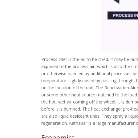
Process Inlet is the air to be dried. It may be o
exposed to the process air, which is also the cfm 
or otherwise handled by additional processes bef
temperature slightly raised by passing through the
on the location of the unit. The Reactivation Air
or some other heat source matched to the load s
the hot, wet air coming off the wheel. It is dum
before it is dumped. The heat exchanger pre-heat
are also liquid desiccant units. They spray a liq
regeneration. Kathabar is a large manufacturer of
Economics