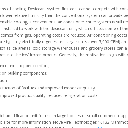
ons of cooling. Desiccant system first cost cannot compete with conv
e a lower relative humidity than the conventional system can provide
ible cooling, a conventional air conditioner/chiller system is still re
nstalled to work with the desiccant unit, which off-sets some of the h
t comes from gas, operating costs are reduced. Air conditioning cos
e typically electrically regenerated; larger units (over 5,000 CFM) ar
ds such as ice arenas, cold storage warehouses and grocery stores can 
s into the ice/ frozen product. Generally, the motivation to go with d
rance and shopper comfort;
st on building components;
tion;
uction of facilities and improved indoor air quality.
 improved product quality, reduced refrigeration costs
dehumidification unit for use in large houses or small commercial app
web site for more information. NovelAire Technologies 10132 Mammo