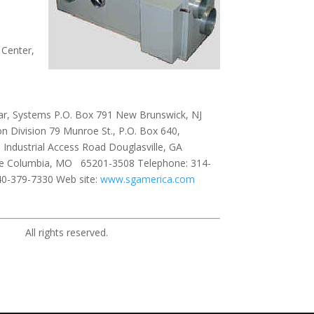
 Center,
ar, Systems P.O. Box 791 New Brunswick, NJ
 Division 79 Munroe St., P.O. Box 640,
 Industrial Access Road Douglasville, GA
ive Columbia, MO 65201-3508 Telephone: 314-
40-379-7330 Web site:
www.sgamerica.com
ights reserved.