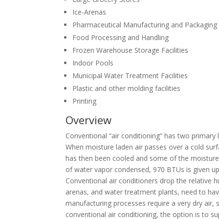
Ice-Arenas
Pharmaceutical Manufacturing and Packaging
Food Processing and Handling
Frozen Warehouse Storage Facilities
Indoor Pools
Municipal Water Treatment Facilities
Plastic and other molding facilities
Printing
Overview
Conventional “air conditioning” has two primary 
When moisture laden air passes over a cold surf
has then been cooled and some of the moisture r
of water vapor condensed, 970 BTUs is given up. 
Conventional air conditioners drop the relative
arenas, and water treatment plants, need to have
manufacturing processes require a very dry air,
conventional air conditioning, the option is to sup