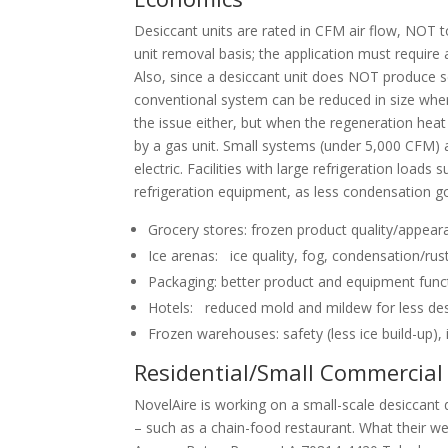
Desiccant units are rated in CFM air flow, NOT t
unit removal basis; the application must requir
Also, since a desiccant unit does NOT produce sens
conventional system can be reduced in size when i
the issue either, but when the regeneration hea
by a gas unit. Small systems (under 5,000 CFM) ar
electric. Facilities with large refrigeration loa
refrigeration equipment, as less condensation goe
Grocery stores: frozen product quality/appea
Ice arenas: ice quality, fog, condensation/ru
Packaging: better product and equipment func
Hotels: reduced mold and mildew for less destr
Frozen warehouses: safety (less ice build-up),
Residential/Small Commercial
NovelAire is working on a small-scale desiccant 
– such as a chain-food restaurant. What their 