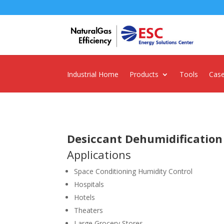
Industrial Home
Products
Tools
Case
Desiccant Dehumidification
Applications
Space Conditioning Humidity Control
Hospitals
Hotels
Theaters
Large Grocery Stores