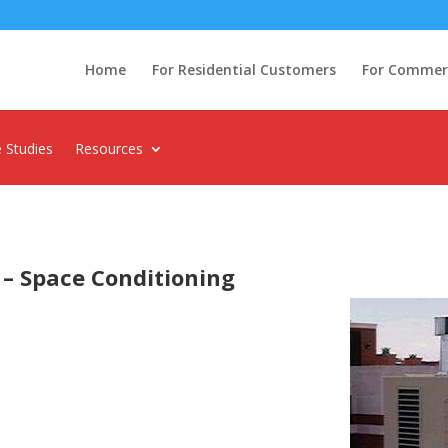
Home
For Residential Customers
For Commerci
 Studies
Resources
 – Space Conditioning