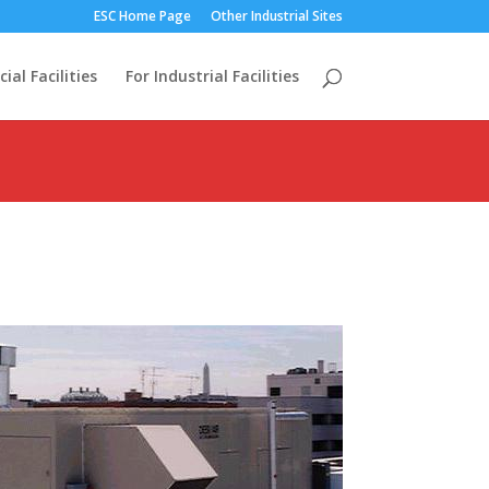
ESC Home Page
Other Industrial Sites
al Facilities
For Industrial Facilities