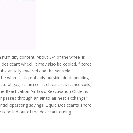
gh humidity content. About 3/4 of the wheel is
e desiccant wheel. It may also be cooled, filtered
substantially lowered and the sensible
the wheel. It is probably outside air, depending
ural gas, steam coils, electric resistance coils,
 Reactivation Air flow. Reactivation Outlet is
ir passes through an air-to-air heat exchanger
ntial operating savings. Liquid Desiccants There
r is boiled out of the desiccant during