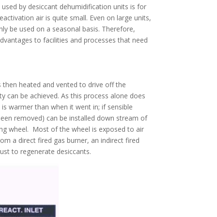
 used by desiccant dehumidification units is for
ctivation air is quite small. Even on large units,
only be used on a seasonal basis. Therefore,
dvantages to facilities and processes that need
s then heated and vented to drive off the
ty can be achieved. As this process alone does
is warmer than when it went in; if sensible
s been removed) can be installed down stream of
ting wheel. Most of the wheel is exposed to air
m a direct fired gas burner, an indirect fired
st to regenerate desiccants.