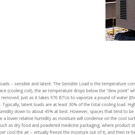
loads – sensible and latent. The Sensible Load is the temperature co
ace (cooling coil), the air temperature drops below the “dew point” w
emoved. Just as it takes 970 BTUs to vaporize a pound of water (the
Typically, latent loads are at least 30% of the total cooling load. Hi
 humidity down to about 45% at best. However, spaces that tend to be 
 a lower relative humidity as moisture will condense on the cool sur
 such as dry food and powdered medicine packaging, where product sti
er cool the air – virtually freeze the moisture out of it, and then re-he