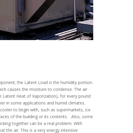
mponent; the Latent Load is the humidity portion.
hich causes the moisture to condense. The air
 Latent Heat of Vaporization), for every pound
gher in some applications and humid climates.
cooler to begin with, such as supermarkets, ice
faces of the building or its contents. Also, some
cking together can be a real problem. With
at the air. This is a very energy intensive