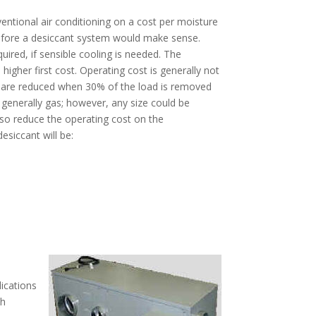
entional air conditioning on a cost per moisture
 before a desiccant system would make sense.
quired, if sensible cooling is needed. The
igher first cost. Operating cost is generally not
ts are reduced when 30% of the load is removed
e generally gas; however, any size could be
also reduce the operating cost on the
esiccant will be:
lications
th