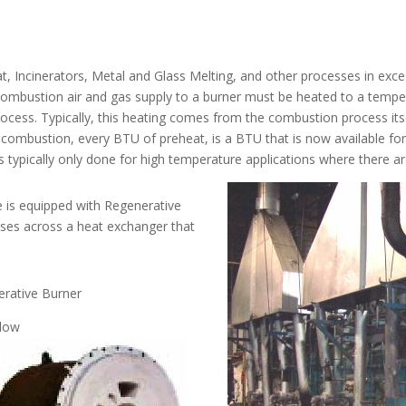
t, Incinerators, Metal and Glass Melting, and other processes in exc
ombustion air and gas supply to a burner must be heated to a temper
process. Typically, this heating comes from the combustion process its
e combustion, every BTU of preheat, is a BTU that is now available f
it is typically only done for high temperature applications where there
ce is equipped with Regenerative
ses across a heat exchanger that
rative Burner
elow