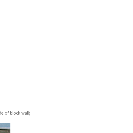
de of block wall)