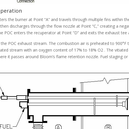
Operation
rs the burner at Point “A” and travels through multiple fins within t
air then discharges through the flow nozzle at Point “C,” creating a n
The POC enters the recuperator at Point “D” and exits the exhaust tee a
n the POC exhaust stream. The combustion air is preheated to 900°F t
itiated stream with an oxygen content of 17% to 18% O2 . The vitiated
ere it passes around Bloom’s flame retention nozzle. Fuel staging or