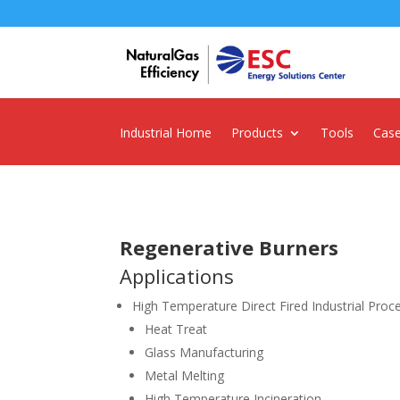
Industrial Home
Products
Tools
Case
Regenerative Burners
Applications
High Temperature Direct Fired Industrial Proc
Heat Treat
Glass Manufacturing
Metal Melting
High Temperature Incineration