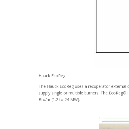
Hauck EcoReg
The Hauck EcoReg uses a recuperator external of
supply single or multiple burners. The EcoReg® i
Btu/hr (1.2 to 24 MW).