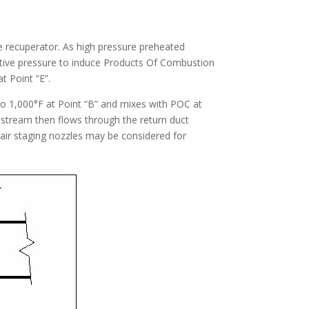
he recuperator. As high pressure preheated
egative pressure to induce Products Of Combustion
t Point “E”.
o 1,000°F at Point “B” and mixes with POC at
 stream then flows through the return duct
 air staging nozzles may be considered for