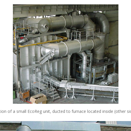
tion of a small EcoReg unit, ducted to furnace located inside (other si