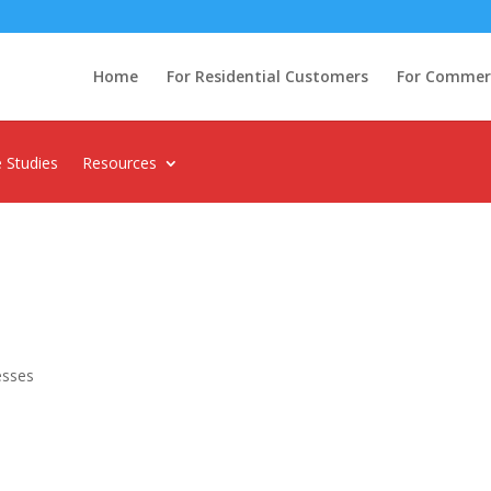
Home
For Residential Customers
For Commerci
 Studies
Resources
esses