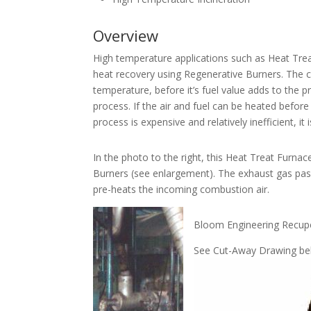
Overview
High temperature applications such as Heat Trea
heat recovery using Regenerative Burners. The c
temperature, before it’s fuel value adds to the 
process. If the air and fuel can be heated befor
process is expensive and relatively inefficient, 
In the photo to the right, this Heat Treat Furna
Burners (see enlargement). The exhaust gas pas
pre-heats the incoming combustion air.
Bloom Engineering Recupe
See Cut-Away Drawing b