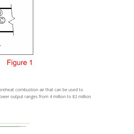
preheat combustion air that can be used to
power output ranges from 4 million to 82 million