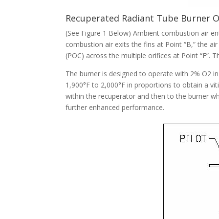
Recuperated Radiant Tube Burner 
(See Figure 1 Below) Ambient combustion air ente
combustion air exits the fins at Point “B,” the 
(POC) across the multiple orifices at Point “F”. 
The burner is designed to operate with 2% O2 i
1,900°F to 2,000°F in proportions to obtain a v
within the recuperator and then to the burner wh
further enhanced performance.