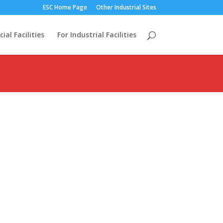
ESC Home Page
Other Industrial Sites
al Facilities
For Industrial Facilities