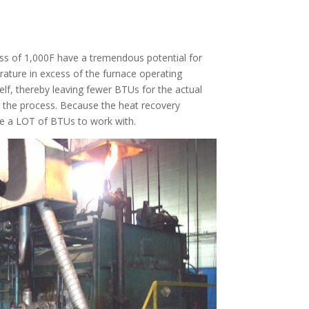
ess of 1,000F have a tremendous potential for
ature in excess of the furnace operating
elf, thereby leaving fewer BTUs for the actual
or the process. Because the heat recovery
 are a LOT of BTUs to work with.