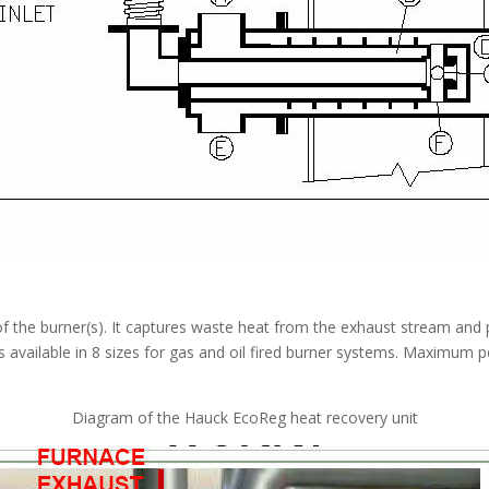
 the burner(s). It captures waste heat from the exhaust stream and 
s available in 8 sizes for gas and oil fired burner systems. Maximum 
Diagram of the Hauck EcoReg heat recovery unit