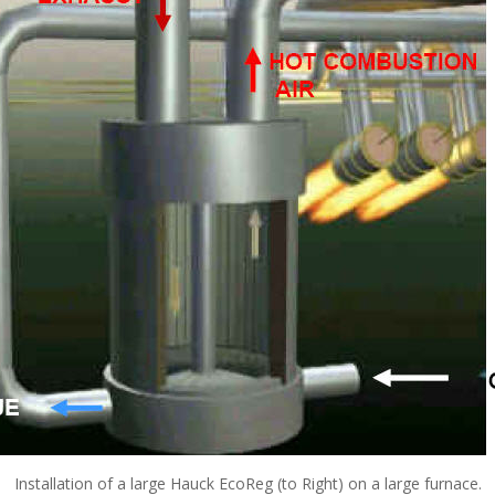
Installation of a large Hauck EcoReg (to Right) on a large furnace.