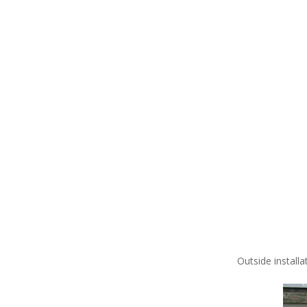
Outside installa