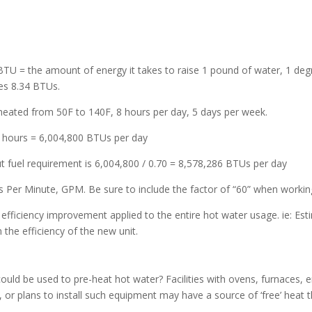
1 BTU = the amount of energy it takes to raise 1 pound of water, 1 de
res 8.34 BTUs.
 heated from 50F to 140F, 8 hours per day, 5 days per week.
 8 hours = 6,004,800 BTUs per day
put fuel requirement is 6,004,800 / 0.70 = 8,578,286 BTUs per day
ns Per Minute, GPM. Be sure to include the factor of “60” when worki
e efficiency improvement applied to the entire hot water usage. ie: Est
the efficiency of the new unit.
 could be used to pre-heat hot water? Facilities with ovens, furnaces,
 or plans to install such equipment may have a source of ‘free’ heat 