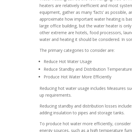
heaters are relatively inefficient and most system
equipment, gather as many ‘facts’ as possible, an
approximate how important water heating is based
large office building, but the water heater is on
other extreme are hotels, food processors, laund
water and heating it should be considered. In s
The primary categories to consider are:
Reduce Hot Water Usage
Reduce Standby and Distribution Temperatur
Produce Hot Water More Efficiently
Reducing hot water usage includes Measures suc
up requirements.
Reducing standby and distribution losses includ
adding insulation to pipes and storage tanks.
To produce hot water more efficiently, consider
energy sources, such as a high temperature fur