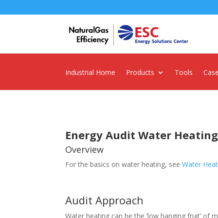
Industrial Home
Products
Tools
Case
Energy Audit Water Heatin
Overview
For the basics on water heating, see
Water Heat
Audit Approach
Water heating can be the ‘low hanging fruit’ of ma