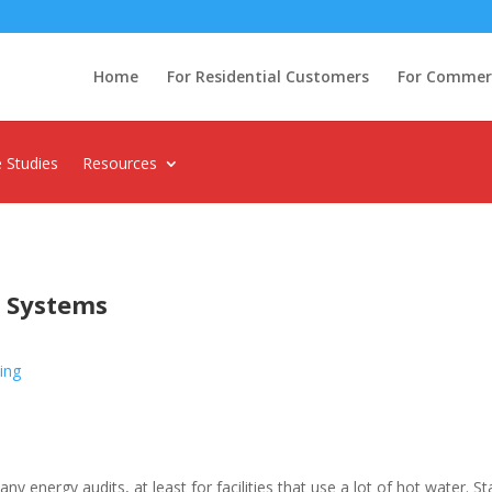
Home
For Residential Customers
For Commerci
 Studies
Resources
g Systems
ing
ny energy audits, at least for facilities that use a lot of hot water. 