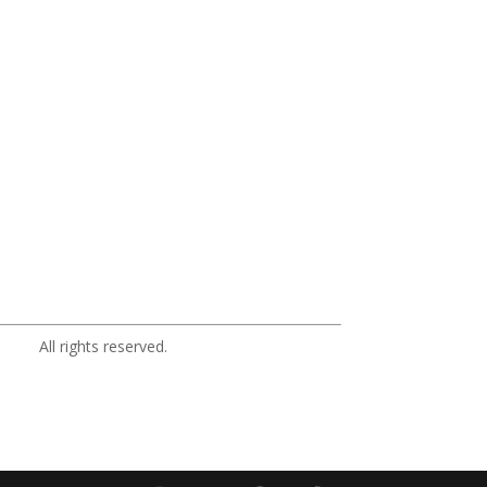
ights reserved.