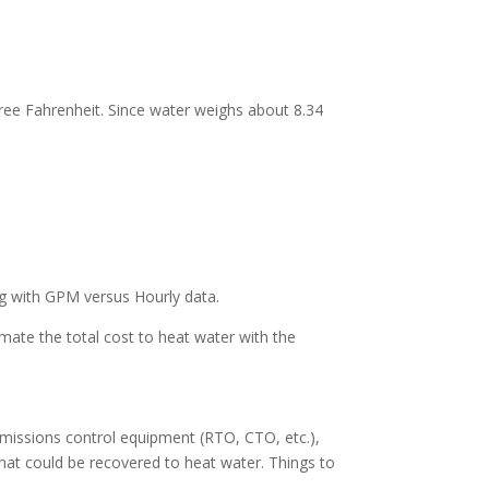
gree Fahrenheit. Since water weighs about 8.34
ng with GPM versus Hourly data.
imate the total cost to heat water with the
 emissions control equipment (RTO, CTO, etc.),
that could be recovered to heat water. Things to