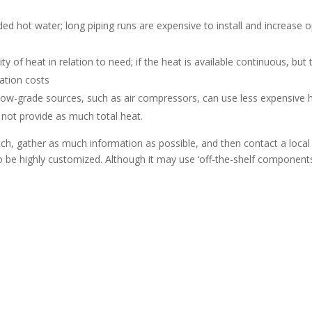
eded hot water; long piping runs are expensive to install and increas
ty of heat in relation to need; if the heat is available continuous, but
lation costs
Low-grade sources, such as air compressors, can use less expensive
 not provide as much total heat.
atch, gather as much information as possible, and then contact a loca
be highly customized. Although it may use ‘off-the-shelf components’,