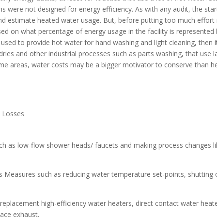
s were not designed for energy efficiency. As with any audit, the start
d estimate heated water usage. But, before putting too much effort int
 on what percentage of energy usage in the facility is represented by 
ly used to provide hot water for hand washing and light cleaning, then 
ries and other industrial processes such as parts washing, that use 
ome areas, water costs may be a bigger motivator to conserve than he
e Losses
h as low-flow shower heads/ faucets and making process changes lik
es Measures such as reducing water temperature set-points, shutting 
 replacement high-efficiency water heaters, direct contact water hea
nace exhaust.