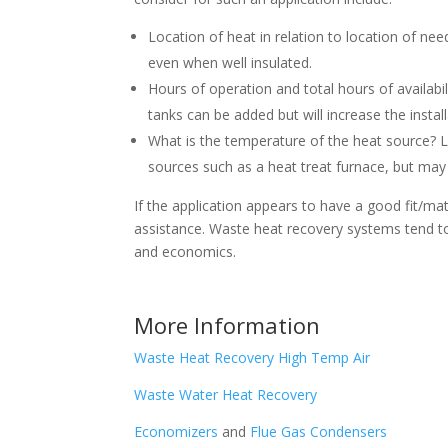
Location of heat in relation to location of ne
even when well insulated.
Hours of operation and total hours of availabili
tanks can be added but will increase the instal
What is the temperature of the heat source? 
sources such as a heat treat furnace, but may
If the application appears to have a good fit/m
assistance. Waste heat recovery systems tend to 
and economics.
More Information
Waste Heat Recovery High Temp Air
Waste Water Heat Recovery
Economizers
and
Flue Gas Condensers