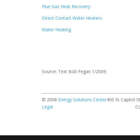
Flue Gas Heat Recovery
Direct Contact Water Heaters
Water Heating
Source: Text Bob Fegan 1/2009;
© 2008
Energy Solutions Center
400 N. Ca
Legal
Contact our w