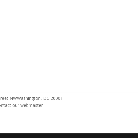
pitol Street NWWashington, DC 20001 All r
ebmaster