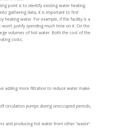
ing point is to identify existing water heating
o gathering data, it is important to first
heating water. For example, if the facility is a
it won’t justify spending much time on it. On the
large volumes of hot water. Both the cost of the
ating costs.
e adding more filtration to reduce water make-
off circulation pumps during unoccupied periods,
ters and producing hot water from other “waste”