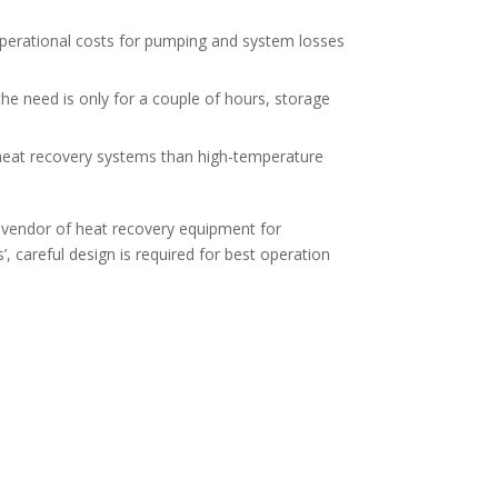
e operational costs for pumping and system losses
 the need is only for a couple of hours, storage
 heat recovery systems than high-temperature
l vendor of heat recovery equipment for
 careful design is required for best operation