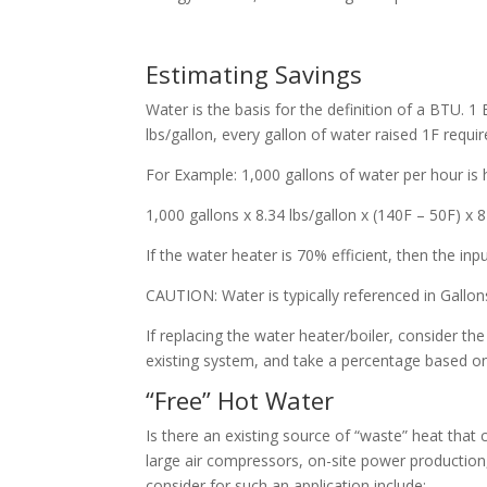
Estimating Savings
Water is the basis for the definition of a BTU. 
lbs/gallon, every gallon of water raised 1F requi
For Example: 1,000 gallons of water per hour is
1,000 gallons x 8.34 lbs/gallon x (140F – 50F) x
If the water heater is 70% efficient, then the in
CAUTION: Water is typically referenced in Gallo
If replacing the water heater/boiler, consider th
existing system, and take a percentage based on 
“Free” Hot Water
Is there an existing source of “waste” heat that
large air compressors, on-site power production,
consider for such an application include: