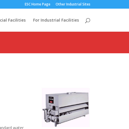
ESC Home Page
Other Industrial Sites
al Facilities
For Industrial Facilities
Standard water