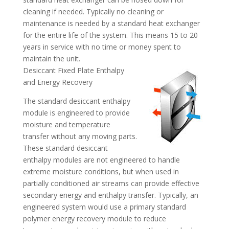
cleaning if needed. Typically no cleaning or
maintenance is needed by a standard heat exchanger
for the entire life of the system. This means 15 to 20
years in service with no time or money spent to
maintain the unit.
Desiccant Fixed Plate Enthalpy
and Energy Recovery
The standard desiccant enthalpy
module is engineered to provide
moisture and temperature
transfer without any moving parts.
These standard desiccant
enthalpy modules are not engineered to handle
extreme moisture conditions, but when used in
partially conditioned air streams can provide effective
secondary energy and enthalpy transfer. Typically, an
engineered system would use a primary standard
polymer energy recovery module to reduce