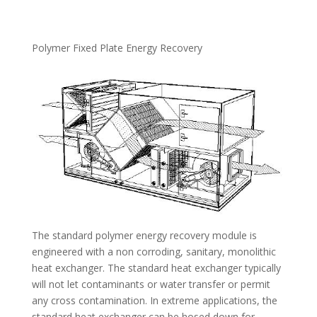
Polymer Fixed Plate Energy Recovery
The standard polymer energy recovery module is
engineered with a non corroding, sanitary, monolithic
heat exchanger. The standard heat exchanger typically
will not let contaminants or water transfer or permit
any cross contamination. In extreme applications, the
standard heat exchanger can be hosed down for