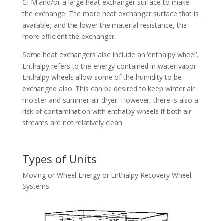
CFM and/or a large heat exchanger surface to make
the exchange. The more heat exchanger surface that is
available, and the lower the material resistance, the
more efficient the exchanger.
Some heat exchangers also include an ‘enthalpy wheel’.
Enthalpy refers to the energy contained in water vapor.
Enthalpy wheels allow some of the humidity to be
exchanged also. This can be desired to keep winter air
moister and summer air dryer. However, there is also a
risk of contamination with enthalpy wheels if both air
streams are not relatively clean.
Types of Units
Moving or Wheel Energy or Enthalpy Recovery Wheel
Systems