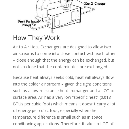
How They Work
Air to Air Heat Exchangers are designed to allow two
air streams to come into close contact with each other
– close enough that the energy can be exchanged, but
not so close that the contaminates are exchanged.
Because heat always seeks cold, heat will always flow
into the colder air stream – given the right conditions
such as a low-resistance heat exchanger and a LOT of
surface area. Air has a very low “specific heat” (0.018
BTUs per cubic foot) which means it doesn’t carry a lot
of energy per cubic foot, especially when the
temperature difference is small such as in space
conditioning applications. Therefore, it takes a LOT of