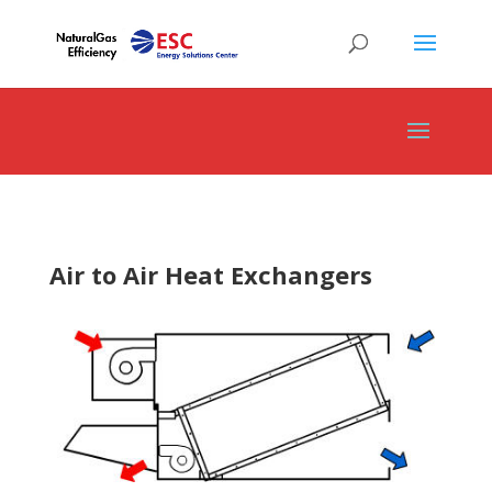
Air to Air Heat Exchangers