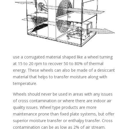
use a corrugated material shaped like a wheel turning
at 15 to 20 rpm to recover 50 to 80% of thermal
energy. These wheels can also be made of a desiccant
material that helps to transfer moisture along with
temperature.
Wheels should never be used in areas with any issues
of cross contamination or where there are indoor air
quality issues. Wheel type products are more
maintenance prone than fixed plate systems, but offer
superior moisture transfer or enthalpy transfer. Cross
contamination can be as low as 2% of air stream.