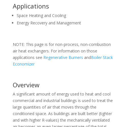
Applications
Space Heating and Cooling
Energy Recovery and Management
NOTE: This page is for non-process, non-combustion
air heat exchangers. For information on those
applications see
Regenerative Burners
and
Boiler Stack
Economizer
Overview
A significant amount of energy used to heat and cool
commercial and industrial buildings is used to treat the
large quantities of air that moves through the
conditioned space. As buildings are built better (tighter
and with higher R-values) the mechanically ventilated
air becomes an even larger percentage of the total