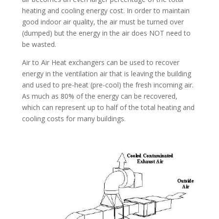
heating and cooling energy cost. In order to maintain
good indoor air quality, the air must be turned over
(dumped) but the energy in the air does NOT need to
be wasted.
Air to Air Heat exchangers can be used to recover
energy in the ventilation air that is leaving the building
and used to pre-heat (pre-cool) the fresh incoming air.
As much as 80% of the energy can be recovered,
which can represent up to half of the total heating and
cooling costs for many buildings.