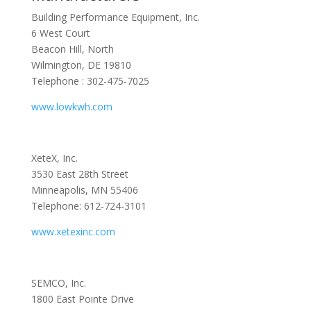
Building Performance Equipment, Inc.
6 West Court
Beacon Hill, North
Wilmington, DE 19810
Telephone : 302-475-7025
www.lowkwh.com
XeteX, Inc.
3530 East 28th Street
Minneapolis, MN 55406
Telephone: 612-724-3101
www.xetexinc.com
SEMCO, Inc.
1800 East Pointe Drive