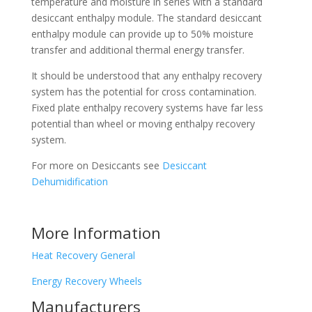
temperature and moisture in series with a standard
desiccant enthalpy module. The standard desiccant
enthalpy module can provide up to 50% moisture
transfer and additional thermal energy transfer.
It should be understood that any enthalpy recovery
system has the potential for cross contamination.
Fixed plate enthalpy recovery systems have far less
potential than wheel or moving enthalpy recovery
system.
For more on Desiccants see
Desiccant
Dehumidification
More Information
Heat Recovery General
Energy Recovery Wheels
Manufacturers