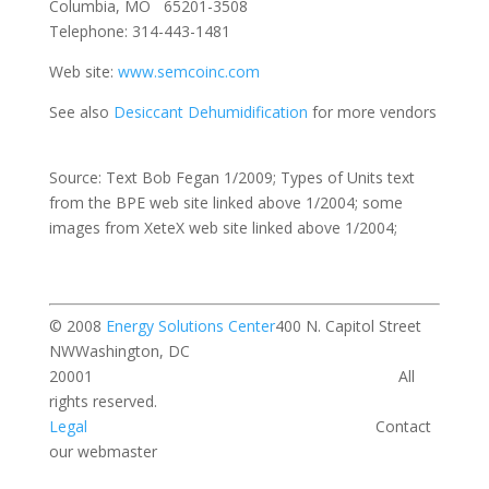
Columbia, MO 65201-3508
Telephone: 314-443-1481
Web site:
www.semcoinc.com
See also
Desiccant Dehumidification
for more vendors
Source: Text Bob Fegan 1/2009; Types of Units text
from the BPE web site linked above 1/2004; some
images from XeteX web site linked above 1/2004;
© 2008
Energy Solutions Center
400 N. Capitol Street
NWWashington, DC
20001 All
rights reserved.
Legal
Contact
our webmaster