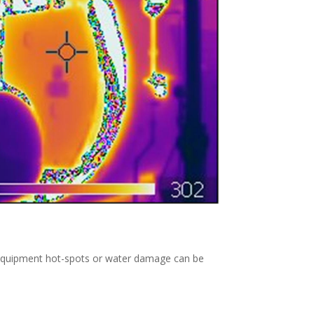
y. Equipment hot-spots or water damage can be