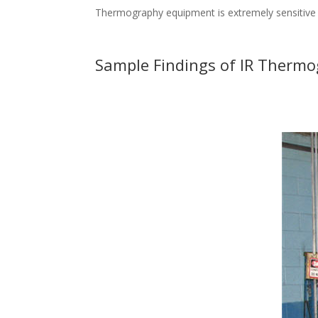
Thermography equipment is extremely sensitive to
Sample Findings of IR Thermog