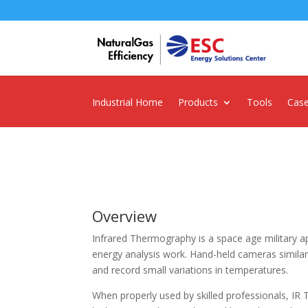
Industrial Home
Products
Tools
Case
Overview
Infrared Thermography is a space age military ap
energy analysis work. Hand-held cameras simila
and record small variations in temperatures.
When properly used by skilled professionals, IR 