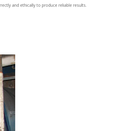
tly and ethically to produce reliable results.