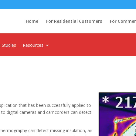
Home
For Residential Customers
For Commerci
 Studies
Resources
plication that has been successfully applied to
r to digital cameras and camcorders can detect
Thermography can detect missing insulation, air