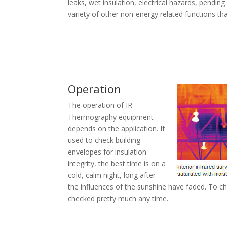
leaks, wet insulation, electrical hazards, pendin
variety of other non-energy related functions th
Operation
The operation of IR
Thermography equipment
depends on the application. If
used to check building
envelopes for insulation
integrity, the best time is on a
cold, calm night, long after
the influences of the sunshine have faded. To c
checked pretty much any time.