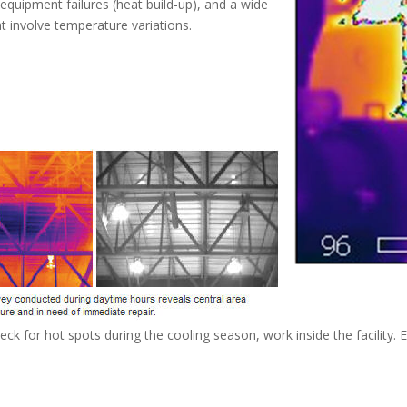
g equipment failures (heat build-up), and a wide
at involve temperature variations.
heck for hot spots during the cooling season, work inside the facilit