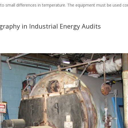
 small differences in temperature. The equipment must be used correc
raphy in Industrial Energy Audits