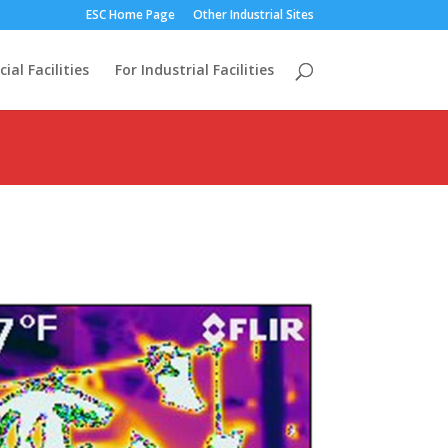
ESC Home Page
Other Industrial Sites
al Facilities
For Industrial Facilities