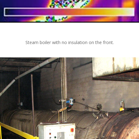
Steam boiler with no insulation on the front.