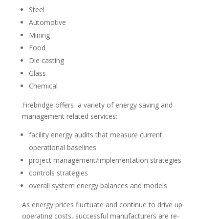
Steel
Automotive
Mining
Food
Die casting
Glass
Chemical
Firebridge offers a variety of energy saving and
management related services:
facility energy audits that measure current
operational baselines
project management/implementation strategies
controls strategies
overall system energy balances and models
As energy prices fluctuate and continue to drive up
operating costs, successful manufacturers are re-