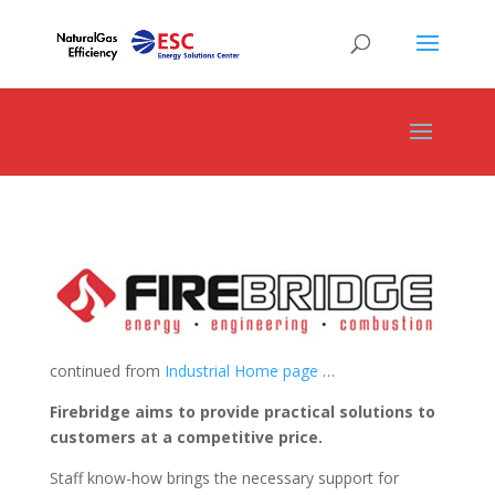
continued from
Industrial Home page
…
Firebridge aims to provide practical solutions to
customers at a competitive price.
Staff know-how brings the necessary support for