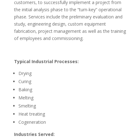
customers, to successfully implement a project from
the initial analysis phase to the “turn-key” operational
phase. Services include the preliminary evaluation and
study, engineering design, custom equipment
fabrication, project management as well as the training
of employees and commissioning.
Typical Industrial Processes:
Drying
Curing
Baking
Melting
Smelting
Heat treating
Cogeneration
Industries Served: