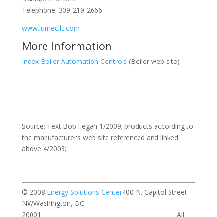
Telephone: 309-219-2666
www.lumecllc.com
More Information
Index Boiler Automation Controls
(Boiler web site)
Source: Text Bob Fegan 1/2009; products according to
the manufacturer’s web site referenced and linked
above 4/2008;
© 2008
Energy Solutions Center
400 N. Capitol Street
NWWashington, DC
20001 All