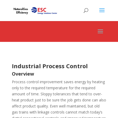
Industrial Process Control
Overview
Process control improvement saves energy by heating
only to the required temperature for the required
amount of time. Sloppy tolerances that tend to over-
heat product just to be sure the job gets done can also
affect product quality. Even well maintained, but old
gas trains with linkage controls cannot match today’s