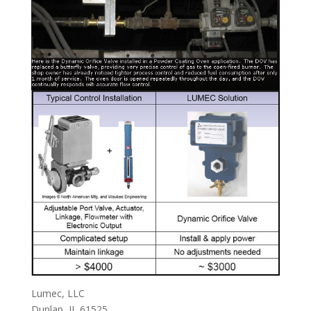
Lumec, LLC
Dunlap, IL 61525