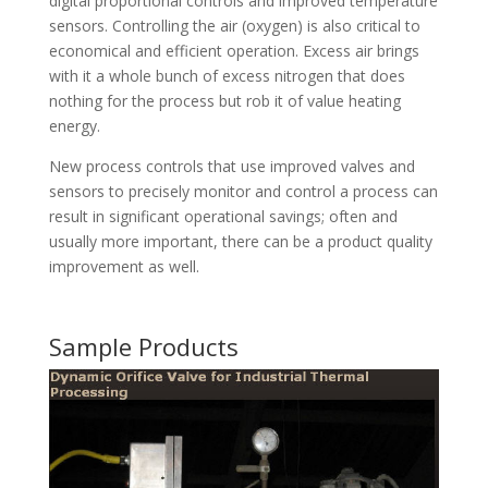
digital proportional controls and improved temperature
sensors. Controlling the air (oxygen) is also critical to
economical and efficient operation. Excess air brings
with it a whole bunch of excess nitrogen that does
nothing for the process but rob it of value heating
energy.
New process controls that use improved valves and
sensors to precisely monitor and control a process can
result in significant operational savings; often and
usually more important, there can be a product quality
improvement as well.
Sample Products